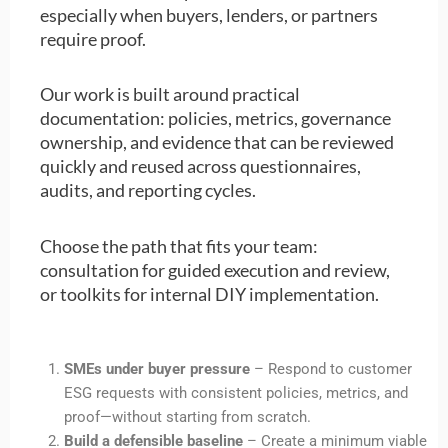
especially when buyers, lenders, or partners
require proof.
Our work is built around practical
documentation: policies, metrics, governance
ownership, and evidence that can be reviewed
quickly and reused across questionnaires,
audits, and reporting cycles.
Choose the path that fits your team:
consultation for guided execution and review,
or toolkits for internal DIY implementation.
SMEs under buyer pressure
– Respond to customer
ESG requests with consistent policies, metrics, and
proof—without starting from scratch.
Build a defensible baseline
– Create a minimum viable