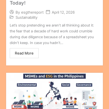
Today!
April 12, 2026
By
esgthereport
Sustainability
Let’s stop pretending we aren’t all thinking about it:
the fear that a decade of hard work could crumble
during due diligence because of a spreadsheet you
didn’t keep. In case you hadn’t...
Read More