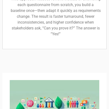
each questionnaire from scratch, you build a
baseline once—then adapt it quickly as requirements
change. The result is faster turnaround, fewer
inconsistencies, and higher confidence when
stakeholders ask, “Can you prove it?” The answer is
“Yes!”