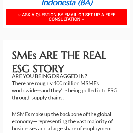
Indonesia (BA)
~ ASK A QUESTION BY EMAIL OR SET UP A FREE
CONSULTATION ~
SMEs ARE THE REAL
ESG STORY
ARE YOU BEING DRAGGED IN?
There are roughly 400 million MSMEs
worldwide—and they’re being pulled into ESG
through supply chains.
MSMEs make up the backbone of the global
economy—representing the vast majority of
businesses and a large share of employment