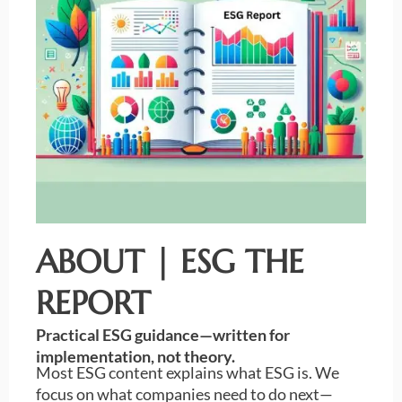
ABOUT | ESG THE
REPORT
Practical ESG guidance—written for
implementation, not theory.
Most ESG content explains what ESG is. We
focus on what companies need to do next—