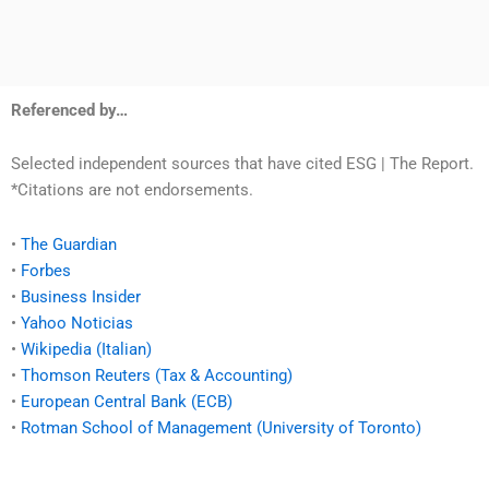
Referenced by…
Selected independent sources that have cited ESG | The Report.
*Citations are not endorsements.
•
The Guardian
•
Forbes
•
Business Insider
•
Yahoo Noticias
•
Wikipedia (Italian)
•
Thomson Reuters (Tax & Accounting)
•
European Central Bank (ECB)
•
Rotman School of Management (University of Toronto)