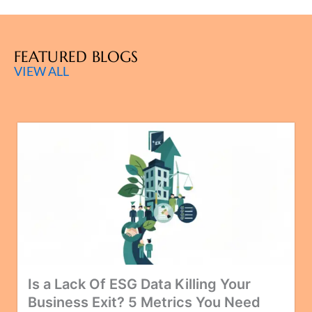
FEATURED BLOGS
VIEW ALL
Is a Lack Of ESG Data Killing Your
Business Exit? 5 Metrics You Need