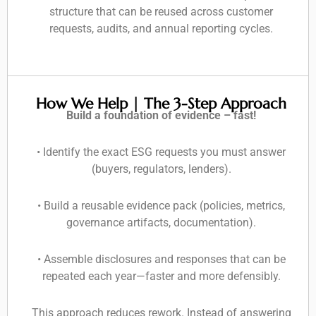
structure that can be reused across customer
requests, audits, and annual reporting cycles.
How We Help | The 3-Step Approach
Build a foundation of evidence – fast!
• Identify the exact ESG requests you must answer
(buyers, regulators, lenders).
• Build a reusable evidence pack (policies, metrics,
governance artifacts, documentation).
• Assemble disclosures and responses that can be
repeated each year—faster and more defensibly.
This approach reduces rework. Instead of answering