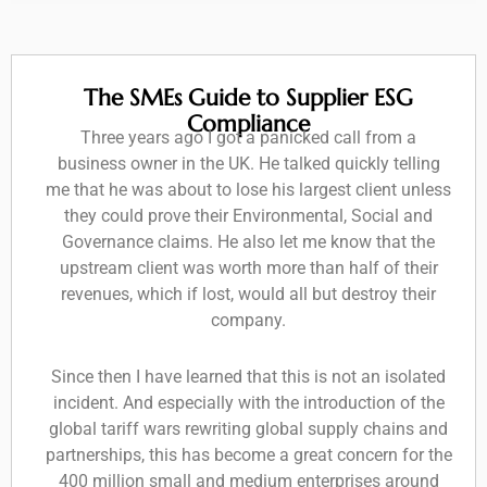
The SMEs Guide to Supplier ESG
Compliance
Three years ago I got a panicked call from a
business owner in the UK. He talked quickly telling
me that he was about to lose his largest client unless
they could prove their Environmental, Social and
Governance claims. He also let me know that the
upstream client was worth more than half of their
revenues, which if lost, would all but destroy their
company.
Since then I have learned that this is not an isolated
incident. And especially with the introduction of the
global tariff wars rewriting global supply chains and
partnerships, this has become a great concern for the
400 million small and medium enterprises around