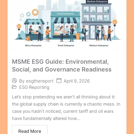
MSME ESG Guide: Environmental,
Social, and Governance Readiness
April 9, 2026
By
esgthereport
ESG Reporting
Let’s stop pretending we aren’t all thinking about it:
the global supply chain is currently a chaotic mess. In
case you hadn’t noticed, current tariff and oil wars
have fundamentally altered how...
Read More