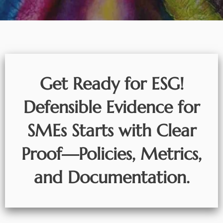
Get Ready for ESG!
Defensible Evidence for
SMEs Starts with Clear
Proof—Policies, Metrics,
and Documentation.