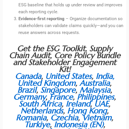
ESG baseline that holds up under review and improves
each reporting cycle.
Evidence-first reporting
– Organize documentation so
stakeholders can validate claims quickly—and you can
reuse answers across requests.
Get the ESG Toolkit, Supply
Chain Audit, Core Policy Bundle
and Stakeholder Engagement
Kit!
Canada
,
United States
,
India
,
United Kingdom
,
Australia
,
Brazil
,
Singapore
,
Malaysia
,
Germany
,
France
,
Philippines
,
South Africa
,
Ireland
,
UAE
,
Netherlands
,
Hong Kong
,
Romania
,
Czechia
,
Vietnam
,
Turkiye
,
Indonesia (EN)
,