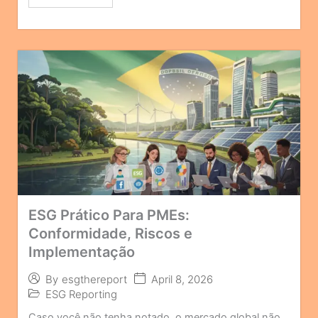
ESG Prático Para PMEs:
Conformidade, Riscos e
Implementação
April 8, 2026
By
esgthereport
ESG Reporting
Caso você não tenha notado, o mercado global não