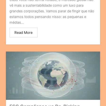
vê mais a sustentabilidade como um luxo para
grandes corporações. Vamos parar de fingir que não
estamos todos pensando nisso: as pequenas e
médias...
Read More