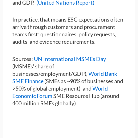
and GDP.
(United Nations Report)
In practice, that means ESG expectations often
arrive through customers and procurement
teams first: questionnaires, policy requests,
audits, and evidence requirements.
Sources:
UN International MSMEs Day
(MSMEs’ share of
businesses/employment/GDP),
World Bank
SME Finance
(SMEs as ~90% of businesses and
>50% of global employment), and
World
Economic Forum
SME Resource Hub (around
400 million SMEs globally).