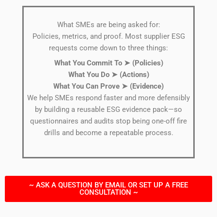
What SMEs are being asked for:
Policies, metrics, and proof. Most supplier ESG
requests come down to three things:
What You Commit To ➤ (Policies)
What You Do
➤
(Actions)
What You Can Prove
➤
(Evidence)
We help SMEs respond faster and more defensibly
by building a reusable ESG evidence pack—so
questionnaires and audits stop being one-off fire
drills and become a repeatable process.
~ ASK A QUESTION BY EMAIL OR SET UP A FREE
CONSULTATION ~