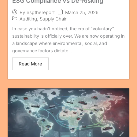
ESG Compliance vs De-Risking
March 25, 2026
By
esgthereport
Auditing
,
Supply Chain
In case you hadn’t noticed, the era of “voluntary”
sustainability is officially over. We are now operating in
a landscape where environmental, social, and
governance factors dictate...
Read More