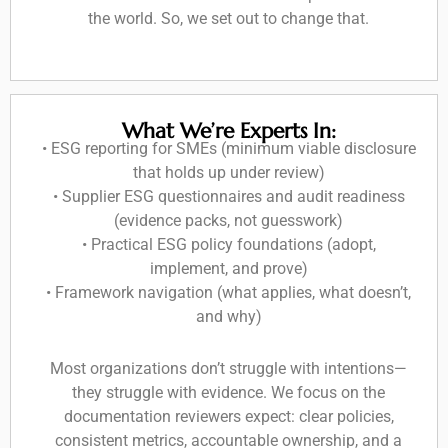
the world. So, we set out to change that.
What We’re Experts In:
• ESG reporting for SMEs (minimum viable disclosure
that holds up under review)
• Supplier ESG questionnaires and audit readiness
(evidence packs, not guesswork)
• Practical ESG policy foundations (adopt,
implement, and prove)
• Framework navigation (what applies, what doesn’t,
and why)
Most organizations don’t struggle with intentions—
they struggle with evidence. We focus on the
documentation reviewers expect: clear policies,
consistent metrics, accountable ownership, and a