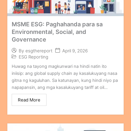
MSME ESG: Paghahanda para sa
Environmental, Social, and
Governance
April 9, 2026
By
esgthereport
ESG Reporting
Huwag na tayong magkunwari na hindi natin ito
iniisip: ang global supply chain ay kasalukuyang nasa
gitna ng kaguluhan. Sa katunayan, kung hindi niyo pa
napapansin, ang mga kasalukuyang tariff at oil...
Read More