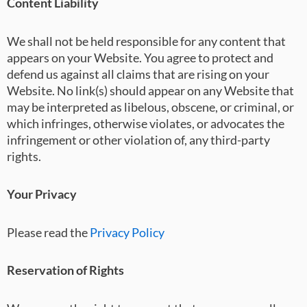
Content Liability
We shall not be held responsible for any content that
appears on your Website. You agree to protect and
defend us against all claims that are rising on your
Website. No link(s) should appear on any Website that
may be interpreted as libelous, obscene, or criminal, or
which infringes, otherwise violates, or advocates the
infringement or other violation of, any third-party
rights.
Your Privacy
Please read the
Pri
vacy Policy
Reservation of Rights