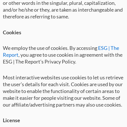
or other words in the singular, plural, capitalization,
and/or he/she or they, are taken as interchangeable and
therefore as referring to same.
Cookies
We employ the use of cookies. By accessing
ESG | The
Report
, you agree to use cookies in agreement with the
ESG | The Report’s Privacy Policy.
Most interactive websites use cookies to let us retrieve
the user’s details for each visit. Cookies are used by our
website to enable the functionality of certain areas to
make it easier for people visiting our website. Some of
our affiliate/advertising partners may also use cookies.
License