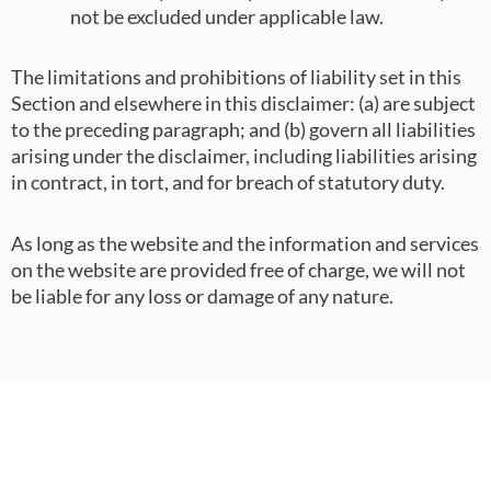
not be excluded under applicable law.
The limitations and prohibitions of liability set in this
Section and elsewhere in this disclaimer: (a) are subject
to the preceding paragraph; and (b) govern all liabilities
arising under the disclaimer, including liabilities arising
in contract, in tort, and for breach of statutory duty.
As long as the website and the information and services
on the website are provided free of charge, we will not
be liable for any loss or damage of any nature.