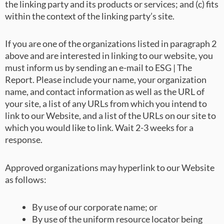
the linking party and its products or services; and (c) fits
within the context of the linking party’s site.
If you are one of the organizations listed in paragraph 2
above and are interested in linking to our website, you
must inform us by sending an e-mail to ESG | The
Report. Please include your name, your organization
name, and contact information as well as the URL of
your site, a list of any URLs from which you intend to
link to our Website, and a list of the URLs on our site to
which you would like to link. Wait 2-3 weeks for a
response.
Approved organizations may hyperlink to our Website
as follows:
By use of our corporate name; or
By use of the uniform resource locator being