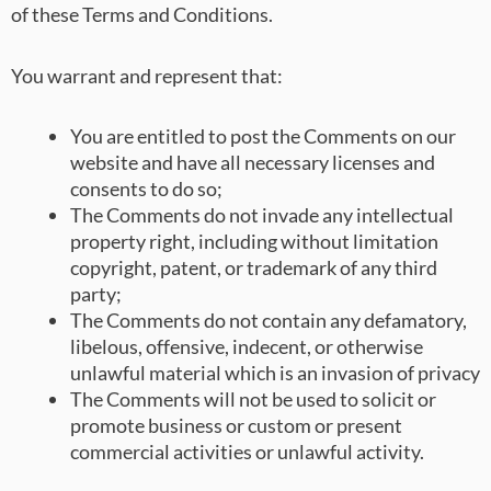
of these Terms and Conditions.
You warrant and represent that:
You are entitled to post the Comments on our
website and have all necessary licenses and
consents to do so;
The Comments do not invade any intellectual
property right, including without limitation
copyright, patent, or trademark of any third
party;
The Comments do not contain any defamatory,
libelous, offensive, indecent, or otherwise
unlawful material which is an invasion of privacy
The Comments will not be used to solicit or
promote business or custom or present
commercial activities or unlawful activity.