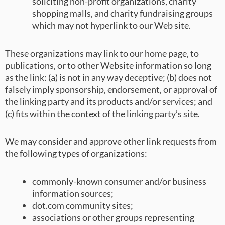
soliciting non-profit organizations, charity
shopping malls, and charity fundraising groups
which may not hyperlink to our Web site.
These organizations may link to our home page, to
publications, or to other Website information so long
as the link: (a) is not in any way deceptive; (b) does not
falsely imply sponsorship, endorsement, or approval of
the linking party and its products and/or services; and
(c) fits within the context of the linking party’s site.
We may consider and approve other link requests from
the following types of organizations:
commonly-known consumer and/or business
information sources;
dot.com community sites;
associations or other groups representing