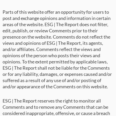
Parts of this website offer an opportunity for users to
post and exchange opinions and information in certain
areas of the website. ESG | The Report does not filter,
edit, publish, or review Comments prior to their
presence on the website. Comments do not reflect the
views and opinions of ESG | The Report, its agents,
and/or affiliates. Comments reflect the views and
opinions of the person who posts their views and
opinions. To the extent permitted by applicable laws,
ESG | The Report shall not be liable for the Comments
or for any liability, damages, or expenses caused and/or
suffered as a result of any use of and/or posting of
and/or appearance of the Comments on this website.
ESG | The Report reserves the right to monitor all
Comments and to remove any Comments that can be
considered inappropriate, offensive, or cause a breach