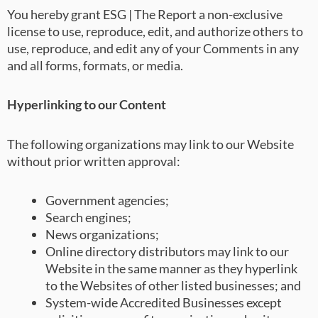
You hereby grant ESG | The Report a non-exclusive
license to use, reproduce, edit, and authorize others to
use, reproduce, and edit any of your Comments in any
and all forms, formats, or media.
Hyperlinking to our Content
The following organizations may link to our Website
without prior written approval:
Government agencies;
Search engines;
News organizations;
Online directory distributors may link to our
Website in the same manner as they hyperlink
to the Websites of other listed businesses; and
System-wide Accredited Businesses except