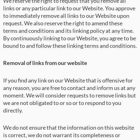
We reserve the right to request that you remove all
links or any particular link to our Website. You approve
to immediately remove all links to our Website upon
request. We also reserve the right to amend these
terms and conditions and its linking policy at any time.
By continuously linking to our Website, you agree to be
bound to and follow these linking terms and conditions.
Removal of links from our website
If you find any link on our Website that is offensive for
any reason, you are free to contact and inform us at any
moment. We will consider requests to remove links but
we are not obligated to or so or to respond to you
directly.
We do not ensure that the information on this website
is correct, we do not warrant its completeness or