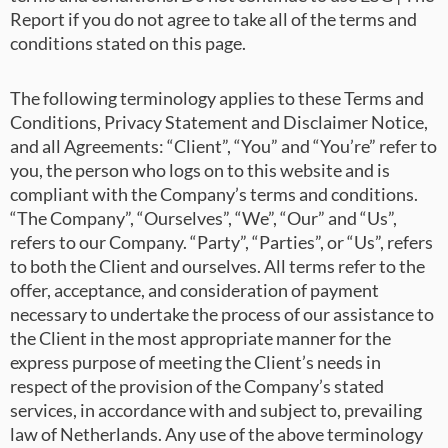
Report if you do not agree to take all of the terms and
conditions stated on this page.
The following terminology applies to these Terms and
Conditions, Privacy Statement and Disclaimer Notice,
and all Agreements: “Client”, “You” and “You’re” refer to
you, the person who logs on to this website and is
compliant with the Company’s terms and conditions.
“The Company”, “Ourselves”, “We”, “Our” and “Us”,
refers to our Company. “Party”, “Parties”, or “Us”, refers
to both the Client and ourselves. All terms refer to the
offer, acceptance, and consideration of payment
necessary to undertake the process of our assistance to
the Client in the most appropriate manner for the
express purpose of meeting the Client’s needs in
respect of the provision of the Company’s stated
services, in accordance with and subject to, prevailing
law of Netherlands. Any use of the above terminology