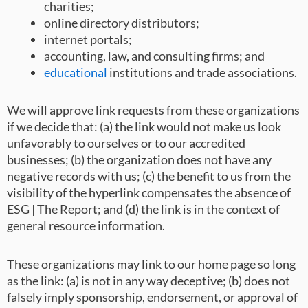
charities;
online directory distributors;
internet portals;
accounting, law, and consulting firms; and
educational
institutions and trade associations.
We will approve link requests from these organizations
if we decide that: (a) the link would not make us look
unfavorably to ourselves or to our accredited
businesses; (b) the organization does not have any
negative records with us; (c) the benefit to us from the
visibility of the hyperlink compensates the absence of
ESG | The Report; and (d) the link is in the context of
general resource information.
These organizations may link to our home page so long
as the link: (a) is not in any way deceptive; (b) does not
falsely imply sponsorship, endorsement, or approval of