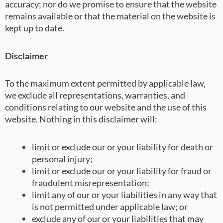
accuracy; nor do we promise to ensure that the website
remains available or that the material on the website is
kept up to date.
Disclaimer
To the maximum extent permitted by applicable law,
we exclude all representations, warranties, and
conditions relating to our website and the use of this
website. Nothing in this disclaimer will:
limit or exclude our or your liability for death or
personal injury;
limit or exclude our or your liability for fraud or
fraudulent misrepresentation;
limit any of our or your liabilities in any way that
is not permitted under applicable law; or
exclude any of our or your liabilities that may