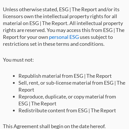
Unless otherwise stated, ESG | The Report and/or its
licensors own the intellectual property rights for all
material on ESG | The Report. All intellectual property
rights are reserved. You may access this from ESG | The
Report for your own
personal ESG
uses subject to
restrictions set in these terms and conditions.
You must not:
Republish material from ESG | The Report
Sell, rent, or sub-license material from ESG | The
Report
Reproduce, duplicate, or copy material from
ESG | The Report
Redistribute content from ESG | The Report
This Agreement shall begin on the date hereof.