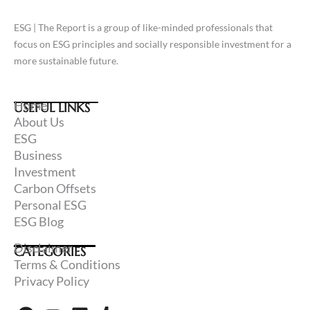
ESG | The Report is a group of like-minded professionals that
focus on ESG principles and socially responsible investment for a
more sustainable future.
Home
USEFUL LINKS
About Us
ESG
Business
Investment
Carbon Offsets
Personal ESG
ESG Blog
Disclaimer
CATEGORIES
Terms & Conditions
Privacy Policy