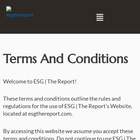
Skip
to
Menu
content
Terms And Conditions
Welcome to ESG | The Report!
These terms and conditions outline the rules and
regulations for the use of ESG | The Report’s Website,
located at esgthereport.com.
By accessing this website we assume you accept these
terms and conditions. Do not continue to use ESG | The