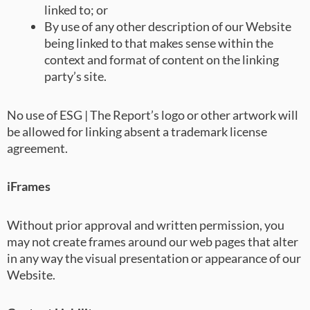
linked to; or
By use of any other description of our Website
being linked to that makes sense within the
context and format of content on the linking
party’s site.
No use of ESG | The Report’s logo or other artwork will
be allowed for linking absent a trademark license
agreement.
iFrames
Without prior approval and written permission, you
may not create frames around our web pages that alter
in any way the visual presentation or appearance of our
Website.