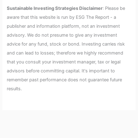
Sustainable Investing Strategies Disclaimer
: Please be
aware that this website is run by ESG The Report - a
publisher and information platform, not an investment
advisory. We do not presume to give any investment
advice for any fund, stock or bond. Investing carries risk
and can lead to losses; therefore we highly recommend
that you consult your investment manager, tax or legal
advisors before committing capital. It's important to
remember past performance does not guarantee future
results.