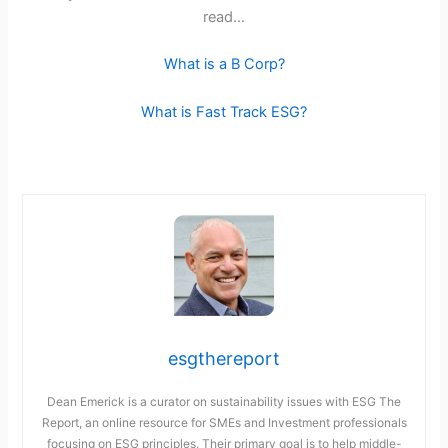
read…
What is a B Corp?
What is Fast Track ESG?
esgthereport
Dean Emerick is a curator on sustainability issues with ESG The
Report, an online resource for SMEs and Investment professionals
focusing on ESG principles. Their primary goal is to help middle-