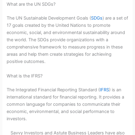
What are the UN SDGs?
The UN Sustainable Development Goals (
SDGs
) are a set of
17 goals created by the United Nations to promote
economic, social, and environmental sustainability around
the world. The SDGs provide organizations with a
comprehensive framework to measure progress in these
areas and help them create strategies for achieving
positive outcomes.
What is the IFRS?
The Integrated Financial Reporting Standard (
IFRS
) is an
international standard for financial reporting. It provides a
common language for companies to communicate their
economic, environmental, and social performance to
investors.
Savvy Investors and Astute Business Leaders have also