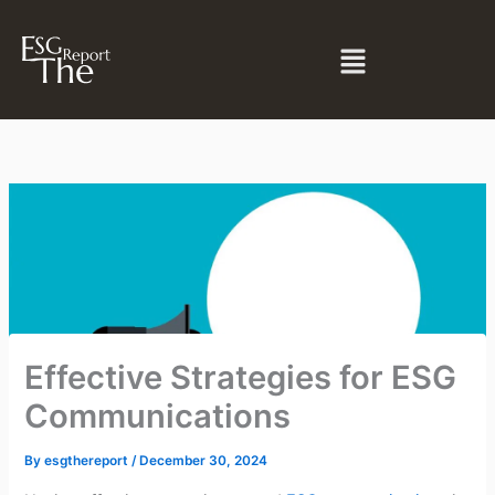
Skip
to
Menu
content
Effective Strategies for ESG
Communications
By
esgthereport
/
December 30, 2024