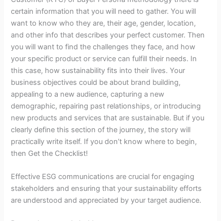
certain information that you will need to gather. You will
want to know who they are, their age, gender, location,
and other info that describes your perfect customer. Then
you will want to find the challenges they face, and how
your specific product or service can fulfill their needs. In
this case, how sustainability fits into their lives. Your
business objectives could be about brand building,
appealing to a new audience, capturing a new
demographic, repairing past relationships, or introducing
new products and services that are sustainable. But if you
clearly define this section of the journey, the story will
practically write itself. If you don’t know where to begin,
then Get the Checklist!
Effective ESG communications are crucial for engaging
stakeholders and ensuring that your sustainability efforts
are understood and appreciated by your target audience.