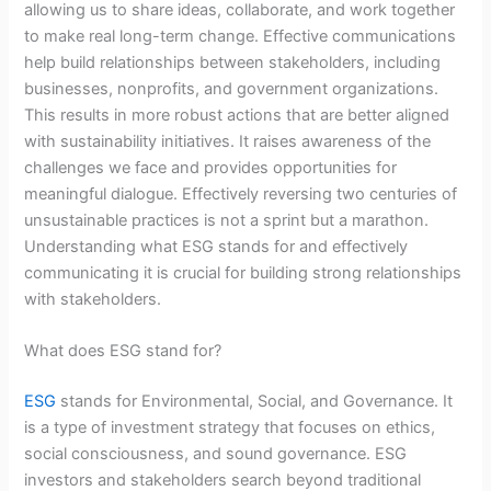
allowing us to share ideas, collaborate, and work together
to make real long-term change. Effective communications
help build relationships between stakeholders, including
businesses, nonprofits, and government organizations.
This results in more robust actions that are better aligned
with sustainability initiatives. It raises awareness of the
challenges we face and provides opportunities for
meaningful dialogue. Effectively reversing two centuries of
unsustainable practices is not a sprint but a marathon.
Understanding what ESG stands for and effectively
communicating it is crucial for building strong relationships
with stakeholders.
What does ESG stand for?
ESG
stands for Environmental, Social, and Governance. It
is a type of investment strategy that focuses on ethics,
social consciousness, and sound governance. ESG
investors and stakeholders search beyond traditional