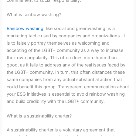
commitment to social responsibility.
What is rainbow washing?
Rainbow washing
, like social and greenwashing, is a
marketing tactic used by companies and organizations. It
is to falsely portray themselves as welcoming and
accepting of the LGBT+ community as a way to increase
their own popularity. This often does more harm than
good, as it fails to address any of the real issues faced by
the LGBT+ community. In turn, this often distances these
same companies from any actual substantial action that
could benefit this group. Transparent communication about
your ESG initiatives is essential to avoid rainbow washing
and build credibility with the LGBT+ community.
What is a sustainability charter?
A sustainability charter is a voluntary agreement that