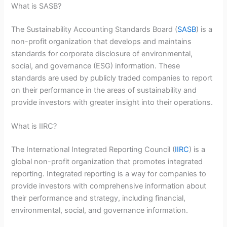
What is SASB?
The Sustainability Accounting Standards Board (
SASB
) is a
non-profit organization that develops and maintains
standards for corporate disclosure of environmental,
social, and governance (ESG) information. These
standards are used by publicly traded companies to report
on their performance in the areas of sustainability and
provide investors with greater insight into their operations.
What is IIRC?
The International Integrated Reporting Council (
IIRC
) is a
global non-profit organization that promotes integrated
reporting. Integrated reporting is a way for companies to
provide investors with comprehensive information about
their performance and strategy, including financial,
environmental, social, and governance information.