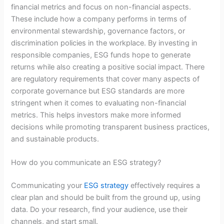
financial metrics and focus on non-financial aspects.
These include how a company performs in terms of
environmental stewardship, governance factors, or
discrimination policies in the workplace. By investing in
responsible companies, ESG funds hope to generate
returns while also creating a positive social impact. There
are regulatory requirements that cover many aspects of
corporate governance but ESG standards are more
stringent when it comes to evaluating non-financial
metrics. This helps investors make more informed
decisions while promoting transparent business practices,
and sustainable products.
How do you communicate an ESG strategy?
Communicating your
ESG strategy
effectively requires a
clear plan and should be built from the ground up, using
data. Do your research, find your audience, use their
channels, and start small.