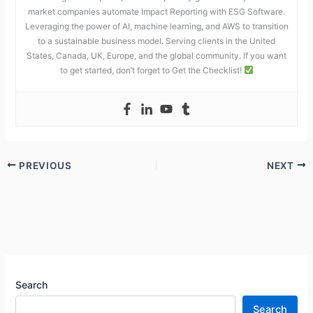
market companies automate Impact Reporting with ESG Software.
Leveraging the power of AI, machine learning, and AWS to transition
to a sustainable business model. Serving clients in the United
States, Canada, UK, Europe, and the global community. If you want
to get started, don’t forget to Get the Checklist!
PREVIOUS
NEXT
Search
Search