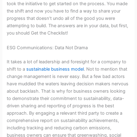
took the initiative to get started on the process. You made
the shift and now you have to find a way to share your
progress that doesn’t undo all of the good you were
attempting to build. The answers are in your data, but first,
you should Get the Checklist!
ESG Communications: Data Not Drama
It takes a lot of leadership and foresight for a company to
shift to a
sustainable business model
. Not to mention that
change management is never easy. But a few bad actors
have muddied the waters leaving decision makers nervous
about backlash. That is why for business owners looking
to demonstrate their commitment to sustainability, data-
driven sharing and reporting of progress is the best
approach. By engaging a relevant third party to create a
comprehensive report on sustainability achievements,
including tracking and reducing carbon emissions,
business owners can ensure that greenwashing, social