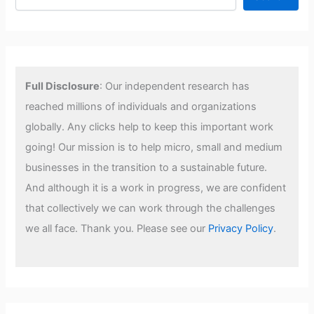
Full Disclosure
: Our independent research has
reached millions of individuals and organizations
globally. Any clicks help to keep this important work
going! Our mission is to help micro, small and medium
businesses in the transition to a sustainable future.
And although it is a work in progress, we are confident
that collectively we can work through the challenges
we all face. Thank you. Please see our
Privacy Policy
.