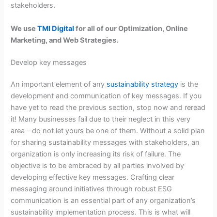
stakeholders.
We use
TMI Digital
for all of our Optimization, Online
Marketing, and Web Strategies.
Develop key messages
An important element of any
sustainability strategy
is the
development and communication of key messages. If you
have yet to read the previous section, stop now and reread
it! Many businesses fail due to their neglect in this very
area – do not let yours be one of them. Without a solid plan
for sharing sustainability messages with stakeholders, an
organization is only increasing its risk of failure. The
objective is to be embraced by all parties involved by
developing effective key messages. Crafting clear
messaging around initiatives through robust ESG
communication is an essential part of any organization’s
sustainability implementation process. This is what will