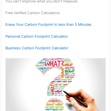
You can’t improve what you don’t measure.
Free Verified Carbon Calculators.
Erase Your Carbon Footprint in less than 5 Minutes
Personal Carbon Footprint Calculator
Business Carbon Footprint Calculator