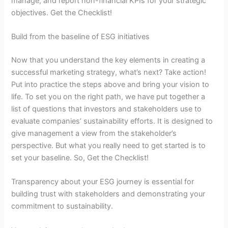
manage, and report non-financial KPIs for your strategic
objectives. Get the Checklist!
Build from the baseline of ESG initiatives
Now that you understand the key elements in creating a
successful marketing strategy, what’s next? Take action!
Put into practice the steps above and bring your vision to
life. To set you on the right path, we have put together a
list of questions that investors and stakeholders use to
evaluate companies’ sustainability efforts. It is designed to
give management a view from the stakeholder’s
perspective. But what you really need to get started is to
set your baseline. So, Get the Checklist!
Transparency about your ESG journey is essential for
building trust with stakeholders and demonstrating your
commitment to sustainability.