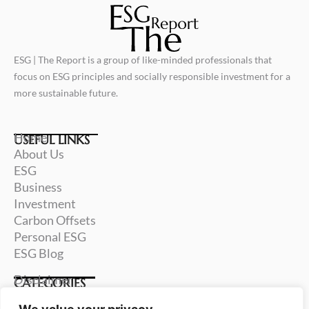
ESG | The Report is a group of like-minded professionals that
focus on ESG principles and socially responsible investment for a
more sustainable future.
Home
USEFUL LINKS
About Us
ESG
Business
Investment
Carbon Offsets
Personal ESG
ESG Blog
Disclaimer
CATEGORIES
Terms & Conditions