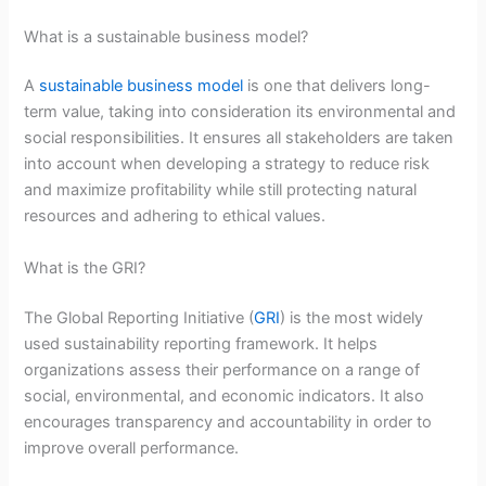
What is a sustainable business model?
A
sustainable business model
is one that delivers long-
term value, taking into consideration its environmental and
social responsibilities. It ensures all stakeholders are taken
into account when developing a strategy to reduce risk
and maximize profitability while still protecting natural
resources and adhering to ethical values.
What is the GRI?
The Global Reporting Initiative (
GRI
) is the most widely
used sustainability reporting framework. It helps
organizations assess their performance on a range of
social, environmental, and economic indicators. It also
encourages transparency and accountability in order to
improve overall performance.