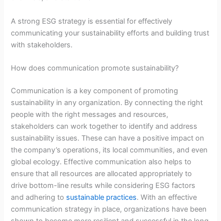
A strong ESG strategy is essential for effectively
communicating your sustainability efforts and building trust
with stakeholders.
How does communication promote sustainability?
Communication is a key component of promoting
sustainability in any organization. By connecting the right
people with the right messages and resources,
stakeholders can work together to identify and address
sustainability issues. These can have a positive impact on
the company’s operations, its local communities, and even
global ecology. Effective communication also helps to
ensure that all resources are allocated appropriately to
drive bottom-line results while considering ESG factors
and adhering to
sustainable practices
. With an effective
communication strategy in place, organizations have been
shown to become more resilient and successful in the long