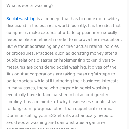
What is social washing?
Social washing
is a concept that has become more widely
discussed in the business world recently. It is the idea that
companies make external efforts to appear more socially
responsible and ethical in order to improve their reputation.
But without addressing any of their actual internal policies
or procedures. Practices such as donating money after a
public relations disaster or implementing token diversity
measures are considered social washing. It gives off the
illusion that corporations are taking meaningful steps to
better society while still furthering their business interests.
In many cases, those who engage in social washing
eventually have to face harsher criticism and greater
scrutiny. It is a reminder of why businesses should strive
for long-term progress rather than superficial reforms.
Communicating your ESG efforts authentically helps to
avoid social washing and demonstrates a genuine