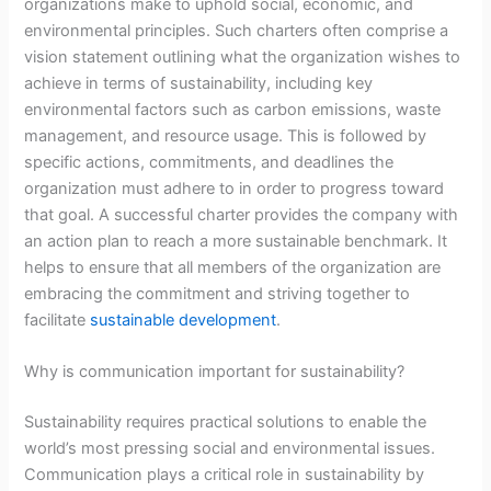
organizations make to uphold social, economic, and
environmental principles. Such charters often comprise a
vision statement outlining what the organization wishes to
achieve in terms of sustainability, including key
environmental factors such as carbon emissions, waste
management, and resource usage. This is followed by
specific actions, commitments, and deadlines the
organization must adhere to in order to progress toward
that goal. A successful charter provides the company with
an action plan to reach a more sustainable benchmark. It
helps to ensure that all members of the organization are
embracing the commitment and striving together to
facilitate
sustainable development
.
Why is communication important for sustainability?
Sustainability requires practical solutions to enable the
world’s most pressing social and environmental issues.
Communication plays a critical role in sustainability by