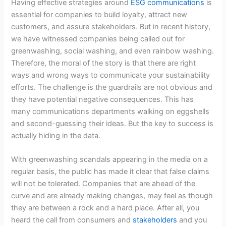
Having effective strategies around
ESG communications
is
essential for companies to build loyalty, attract new
customers, and assure stakeholders. But in recent history,
we have witnessed companies being called out for
greenwashing, social washing, and even rainbow washing.
Therefore, the moral of the story is that there are right
ways and wrong ways to communicate your sustainability
efforts. The challenge is the guardrails are not obvious and
they have potential negative consequences. This has
many communications departments walking on eggshells
and second-guessing their ideas. But the key to success is
actually hiding in the data.
With greenwashing scandals appearing in the media on a
regular basis, the public has made it clear that false claims
will not be tolerated. Companies that are ahead of the
curve and are already making changes, may feel as though
they are between a rock and a hard place. After all, you
heard the call from consumers and
stakeholders
and you