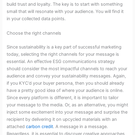
build trust and loyalty. The key is to start with something
small that will resonate with your audience. You will find it
in your collected data points.
Choose the right channels
Since sustainability is a key part of successful marketing
today, selecting the right channels for your message is
essential. An effective ESG communications strategy
should consider the most impactful channels to reach your
audience and convey your sustainability messages. Again,
if you KYC’d your buyer persona, then you should already
have a pretty good idea of where your audience is online.
Since every platform is different, it is important to tailor
your message to the media. Or, as an alternative, you might
inject some excitement into your message and surprise the
recipient by delivering it on upcycled materials with an
attached
carbon credit
. A message in a message.
Regardless, it is essential to discover creative approaches