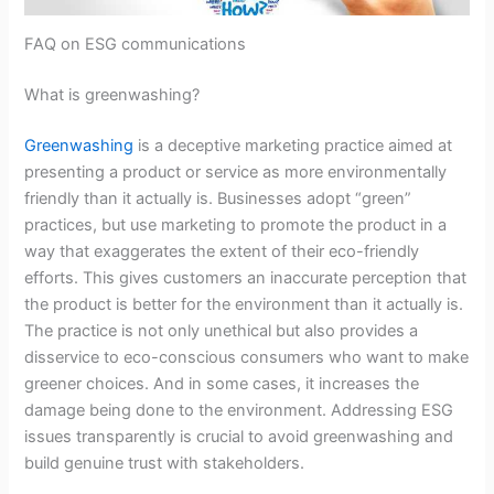
FAQ on ESG communications
What is greenwashing?
Greenwashing
is a deceptive marketing practice aimed at
presenting a product or service as more environmentally
friendly than it actually is. Businesses adopt “green”
practices, but use marketing to promote the product in a
way that exaggerates the extent of their eco-friendly
efforts. This gives customers an inaccurate perception that
the product is better for the environment than it actually is.
The practice is not only unethical but also provides a
disservice to eco-conscious consumers who want to make
greener choices. And in some cases, it increases the
damage being done to the environment. Addressing ESG
issues transparently is crucial to avoid greenwashing and
build genuine trust with stakeholders.