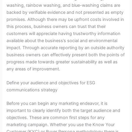
washing, rainbow washing, and blue-washing claims are
backed by verifiable evidence and not presented as empty
promises. Although there may be upfront costs involved in
this process, business owners can trust that their
customers will appreciate having trustworthy information
available about the business’s social and environmental
impact. Through accurate reporting by an outside authority
business owners can effectively present both the points of
progress made towards greater sustainability as well as
any areas of improvement.
Define your audience and objectives for ESG
communications strategy
Before you can begin any marketing endeavor, it is
important to clearly identify both the target audience and
objectives. These are common first steps for any
marketing campaign. Whether you use the Know Your
Customer (KYC) or Buyer Persona methodology there is