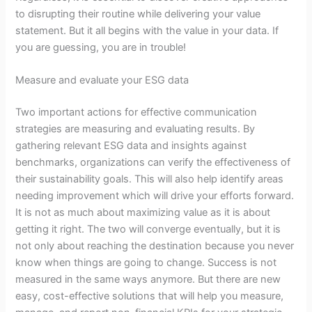
to disrupting their routine while delivering your value
statement. But it all begins with the value in your data. If
you are guessing, you are in trouble!
Measure and evaluate your ESG data
Two important actions for effective communication
strategies are measuring and evaluating results. By
gathering relevant ESG data and insights against
benchmarks, organizations can verify the effectiveness of
their sustainability goals. This will also help identify areas
needing improvement which will drive your efforts forward.
It is not as much about maximizing value as it is about
getting it right. The two will converge eventually, but it is
not only about reaching the destination because you never
know when things are going to change. Success is not
measured in the same ways anymore. But there are new
easy, cost-effective solutions that will help you measure,