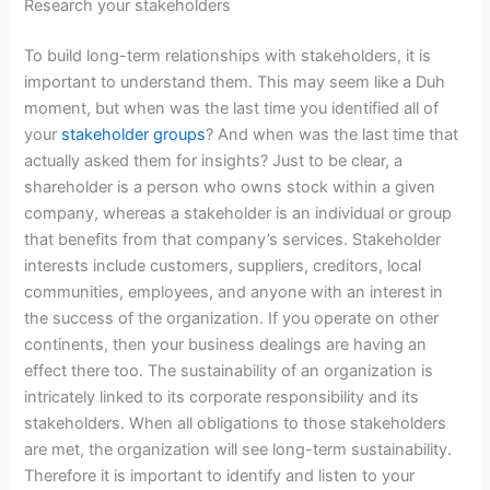
Research your stakeholders
To build long-term relationships with stakeholders, it is
important to understand them. This may seem like a Duh
moment, but when was the last time you identified all of
your
stakeholder groups
? And when was the last time that
actually asked them for insights? Just to be clear, a
shareholder is a person who owns stock within a given
company, whereas a stakeholder is an individual or group
that benefits from that company’s services. Stakeholder
interests include customers, suppliers, creditors, local
communities, employees, and anyone with an interest in
the success of the organization. If you operate on other
continents, then your business dealings are having an
effect there too. The sustainability of an organization is
intricately linked to its corporate responsibility and its
stakeholders. When all obligations to those stakeholders
are met, the organization will see long-term sustainability.
Therefore it is important to identify and listen to your