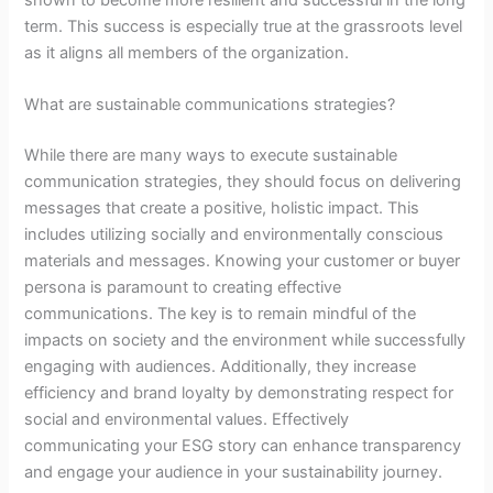
term. This success is especially true at the grassroots level
as it aligns all members of the organization.
What are sustainable communications strategies?
While there are many ways to execute sustainable
communication strategies, they should focus on delivering
messages that create a positive, holistic impact. This
includes utilizing socially and environmentally conscious
materials and messages. Knowing your customer or buyer
persona is paramount to creating effective
communications. The key is to remain mindful of the
impacts on society and the environment while successfully
engaging with audiences. Additionally, they increase
efficiency and brand loyalty by demonstrating respect for
social and environmental values. Effectively
communicating your ESG story can enhance transparency
and engage your audience in your sustainability journey.