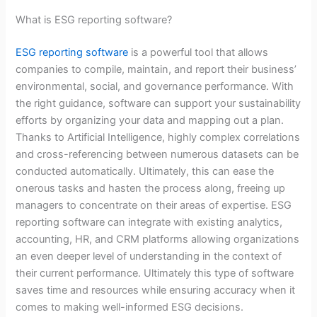
What is ESG reporting software?
ESG reporting software
is a powerful tool that allows
companies to compile, maintain, and report their business’
environmental, social, and governance performance. With
the right guidance, software can support your sustainability
efforts by organizing your data and mapping out a plan.
Thanks to Artificial Intelligence, highly complex correlations
and cross-referencing between numerous datasets can be
conducted automatically. Ultimately, this can ease the
onerous tasks and hasten the process along, freeing up
managers to concentrate on their areas of expertise. ESG
reporting software can integrate with existing analytics,
accounting, HR, and CRM platforms allowing organizations
an even deeper level of understanding in the context of
their current performance. Ultimately this type of software
saves time and resources while ensuring accuracy when it
comes to making well-informed ESG decisions.