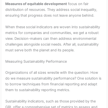
Measures of equitable development
focus on fair
distribution of resources. They address social inequality,
ensuring that progress does not leave anyone behind.
When these social indicators are woven into sustainability
metrics for companies and communities, we get a robust
view. Decision-makers can then address environmental
challenges alongside social needs. After all, sustainability
must serve both the planet and its people.
Measuring Sustainability Performance
Organizations of all sizes wrestle with the question: How
do we measure sustainability performance? One solution is
to borrow techniques from financial reporting and adapt
them to sustainability reporting metrics.
Sustainability indicators, such as those provided by the
GRI, offer a comprehensive set of metrics to assess and