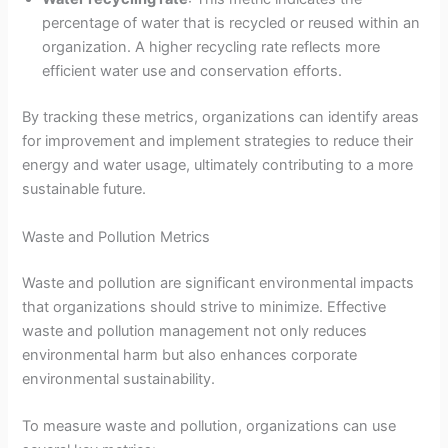
percentage of water that is recycled or reused within an
organization. A higher recycling rate reflects more
efficient water use and conservation efforts.
By tracking these metrics, organizations can identify areas
for improvement and implement strategies to reduce their
energy and water usage, ultimately contributing to a more
sustainable future.
Waste and Pollution Metrics
Waste and pollution are significant environmental impacts
that organizations should strive to minimize. Effective
waste and pollution management not only reduces
environmental harm but also enhances corporate
environmental sustainability.
To measure waste and pollution, organizations can use