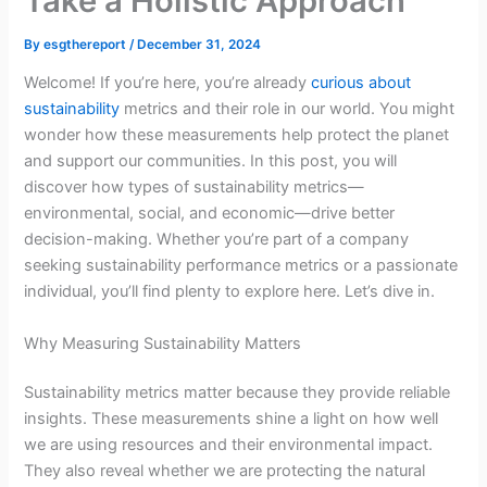
Take a Holistic Approach
By
esgthereport
/
December 31, 2024
Welcome! If you’re here, you’re already
curious about
sustainability
metrics and their role in our world. You might
wonder how these measurements help protect the planet
and support our communities. In this post, you will
discover how types of sustainability metrics—
environmental, social, and economic—drive better
decision-making. Whether you’re part of a company
seeking sustainability performance metrics or a passionate
individual, you’ll find plenty to explore here. Let’s dive in.
Why Measuring Sustainability Matters
Sustainability metrics matter because they provide reliable
insights. These measurements shine a light on how well
we are using resources and their environmental impact.
They also reveal whether we are protecting the natural