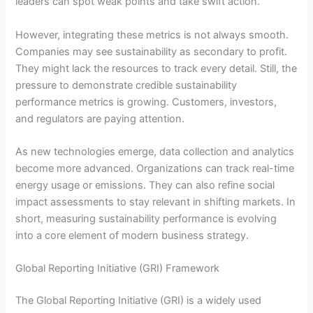
leaders can spot weak points and take swift action.
However, integrating these metrics is not always smooth.
Companies may see sustainability as secondary to profit.
They might lack the resources to track every detail. Still, the
pressure to demonstrate credible sustainability
performance metrics is growing. Customers, investors,
and regulators are paying attention.
As new technologies emerge, data collection and analytics
become more advanced. Organizations can track real-time
energy usage or emissions. They can also refine social
impact assessments to stay relevant in shifting markets. In
short, measuring sustainability performance is evolving
into a core element of modern business strategy.
Global Reporting Initiative (GRI) Framework
The Global Reporting Initiative (GRI) is a widely used