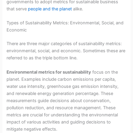
governments to adopt metrics for sustainable business
that serve
people and the planet
alike.
Types of Sustainability Metrics: Environmental, Social, and
Economic
There are three major categories of sustainability metrics:
environmental, social, and economic. Sometimes these are
referred to as the triple bottom line.
Environmental metrics for sustainability
focus on the
planet. Examples include carbon emissions per capita,
water use intensity, greenhouse gas emission intensity,
and renewable energy generation percentage. These
measurements guide decisions about conservation,
pollution reduction, and resource management. These
metrics are crucial for understanding the environmental
impact of various activities and guiding decisions to
mitigate negative effects.