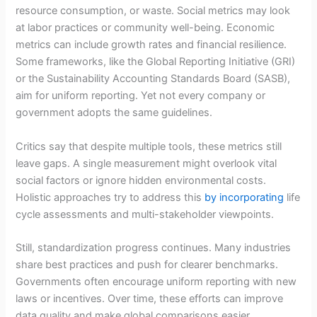
resource consumption, or waste. Social metrics may look
at labor practices or community well-being. Economic
metrics can include growth rates and financial resilience.
Some frameworks, like the Global Reporting Initiative (GRI)
or the Sustainability Accounting Standards Board (SASB),
aim for uniform reporting. Yet not every company or
government adopts the same guidelines.
Critics say that despite multiple tools, these metrics still
leave gaps. A single measurement might overlook vital
social factors or ignore hidden environmental costs.
Holistic approaches try to address this
by incorporating
life
cycle assessments and multi-stakeholder viewpoints.
Still, standardization progress continues. Many industries
share best practices and push for clearer benchmarks.
Governments often encourage uniform reporting with new
laws or incentives. Over time, these efforts can improve
data quality and make global comparisons easier.