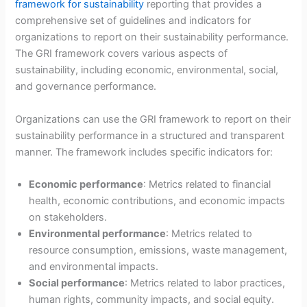
framework for sustainability
reporting that provides a
comprehensive set of guidelines and indicators for
organizations to report on their sustainability performance.
The GRI framework covers various aspects of
sustainability, including economic, environmental, social,
and governance performance.
Organizations can use the GRI framework to report on their
sustainability performance in a structured and transparent
manner. The framework includes specific indicators for:
Economic performance
: Metrics related to financial
health, economic contributions, and economic impacts
on stakeholders.
Environmental performance
: Metrics related to
resource consumption, emissions, waste management,
and environmental impacts.
Social performance
: Metrics related to labor practices,
human rights, community impacts, and social equity.