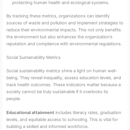
protecting human health and ecological systems.
By tracking these metrics, organizations can identify
sources of waste and pollution and implement strategies to
reduce their environmental impacts. This not only benefits
the environment but also enhances the organization’s
reputation and compliance with environmental regulations.
Social Sustainability Metrics
Social sustainability metrics shine a light on human well-
being. They reveal inequality, assess education levels, and
track health outcomes. These indicators matter because a
society cannot be truly sustainable if it overlooks its
people.
Educational attainment
includes literacy rates, graduation
levels, and equitable access to schooling. This is vital for
building a skilled and informed workforce.