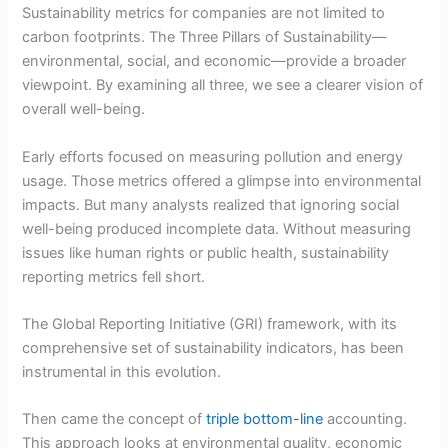
Sustainability metrics for companies are not limited to
carbon footprints. The Three Pillars of Sustainability—
environmental, social, and economic—provide a broader
viewpoint. By examining all three, we see a clearer vision of
overall well-being.
Early efforts focused on measuring pollution and energy
usage. Those metrics offered a glimpse into environmental
impacts. But many analysts realized that ignoring social
well-being produced incomplete data. Without measuring
issues like human rights or public health, sustainability
reporting metrics fell short.
The Global Reporting Initiative (GRI) framework, with its
comprehensive set of sustainability indicators, has been
instrumental in this evolution.
Then came the concept of
triple bottom-line
accounting.
This approach looks at environmental quality, economic