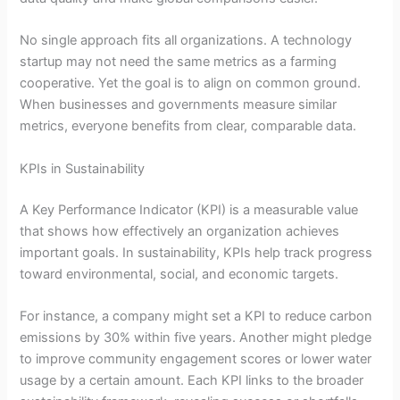
No single approach fits all organizations. A technology
startup may not need the same metrics as a farming
cooperative. Yet the goal is to align on common ground.
When businesses and governments measure similar
metrics, everyone benefits from clear, comparable data.
KPIs in Sustainability
A Key Performance Indicator (KPI) is a measurable value
that shows how effectively an organization achieves
important goals. In sustainability, KPIs help track progress
toward environmental, social, and economic targets.
For instance, a company might set a KPI to reduce carbon
emissions by 30% within five years. Another might pledge
to improve community engagement scores or lower water
usage by a certain amount. Each KPI links to the broader