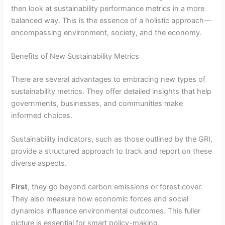
then look at sustainability performance metrics in a more
balanced way. This is the essence of a holistic approach—
encompassing environment, society, and the economy.
Benefits of New Sustainability Metrics
There are several advantages to embracing new types of
sustainability metrics. They offer detailed insights that help
governments, businesses, and communities make
informed choices.
Sustainability indicators, such as those outlined by the GRI,
provide a structured approach to track and report on these
diverse aspects.
First
, they go beyond carbon emissions or forest cover.
They also measure how economic forces and social
dynamics influence environmental outcomes. This fuller
picture is essential for smart policy-making.