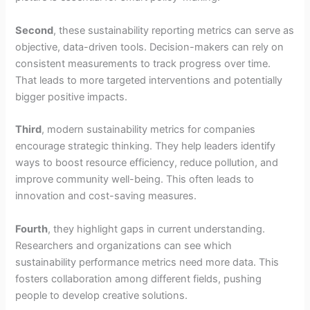
Second
, these sustainability reporting metrics can serve as
objective, data-driven tools. Decision-makers can rely on
consistent measurements to track progress over time.
That leads to more targeted interventions and potentially
bigger positive impacts.
Third
, modern sustainability metrics for companies
encourage strategic thinking. They help leaders identify
ways to boost resource efficiency, reduce pollution, and
improve community well-being. This often leads to
innovation and cost-saving measures.
Fourth
, they highlight gaps in current understanding.
Researchers and organizations can see which
sustainability performance metrics need more data. This
fosters collaboration among different fields, pushing
people to develop creative solutions.