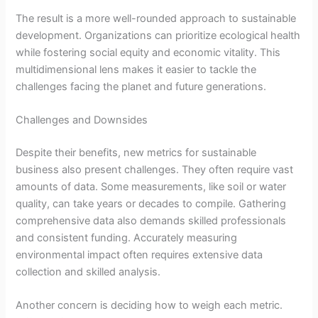
The result is a more well-rounded approach to sustainable
development. Organizations can prioritize ecological health
while fostering social equity and economic vitality. This
multidimensional lens makes it easier to tackle the
challenges facing the planet and future generations.
Challenges and Downsides
Despite their benefits, new metrics for sustainable
business also present challenges. They often require vast
amounts of data. Some measurements, like soil or water
quality, can take years or decades to compile. Gathering
comprehensive data also demands skilled professionals
and consistent funding. Accurately measuring
environmental impact often requires extensive data
collection and skilled analysis.
Another concern is deciding how to weigh each metric.