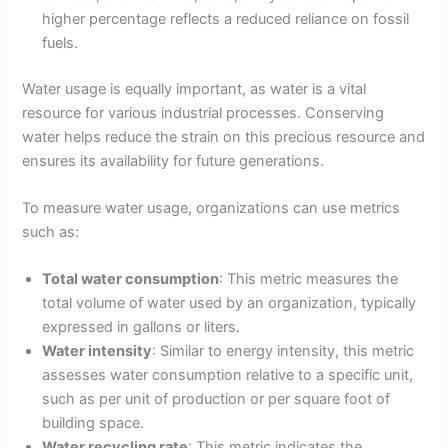
higher percentage reflects a reduced reliance on fossil
fuels.
Water usage is equally important, as water is a vital
resource for various industrial processes. Conserving
water helps reduce the strain on this precious resource and
ensures its availability for future generations.
To measure water usage, organizations can use metrics
such as:
Total water consumption
: This metric measures the
total volume of water used by an organization, typically
expressed in gallons or liters.
Water intensity
: Similar to energy intensity, this metric
assesses water consumption relative to a specific unit,
such as per unit of production or per square foot of
building space.
Water recycling rate
: This metric indicates the