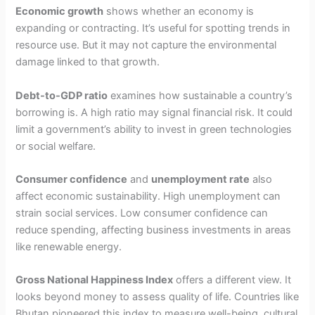
Economic growth
shows whether an economy is
expanding or contracting. It’s useful for spotting trends in
resource use. But it may not capture the environmental
damage linked to that growth.
Debt-to-GDP ratio
examines how sustainable a country’s
borrowing is. A high ratio may signal financial risk. It could
limit a government’s ability to invest in green technologies
or social welfare.
Consumer confidence
and
unemployment rate
also
affect economic sustainability. High unemployment can
strain social services. Low consumer confidence can
reduce spending, affecting business investments in areas
like renewable energy.
Gross National Happiness Index
offers a different view. It
looks beyond money to assess quality of life. Countries like
Bhutan pioneered this index to measure well-being, cultural