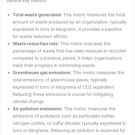
several key metrics:
Total waste generated
: This metric measures the total
amount of waste produced by an organization, typically
expressed in tons or kilograms. It provides a baseline
for waste reduction efforts.
Waste reduction rate
: This metric indicates the
percentage of waste that has been reduced or recycled
compared to a previous period. It helps organizations
track their progress in minimizing waste.
Greenhouse gas emissions
: This metric measures the
total emissions of greenhouse gases, typically
expressed in tons or kilograms of CO2 equivalent.
Reducing these emissions is crucial for mitigating
climate change.
Air pollution emissions
: This metric measures the
emissions of pollutants such as particulate matter,
nitrogen oxides, or sulfur dioxide, typically expressed in
tons or kilograms. Reducing air pollution is essential for