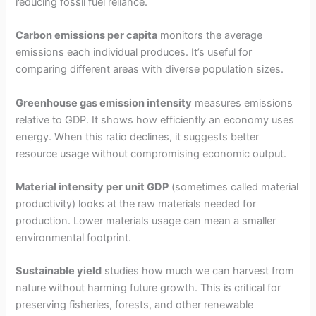
reducing fossil fuel reliance.
Carbon emissions per capita
monitors the average
emissions each individual produces. It’s useful for
comparing different areas with diverse population sizes.
Greenhouse gas emission intensity
measures emissions
relative to GDP. It shows how efficiently an economy uses
energy. When this ratio declines, it suggests better
resource usage without compromising economic output.
Material intensity per unit GDP
(sometimes called material
productivity) looks at the raw materials needed for
production. Lower materials usage can mean a smaller
environmental footprint.
Sustainable yield
studies how much we can harvest from
nature without harming future growth. This is critical for
preserving fisheries, forests, and other renewable