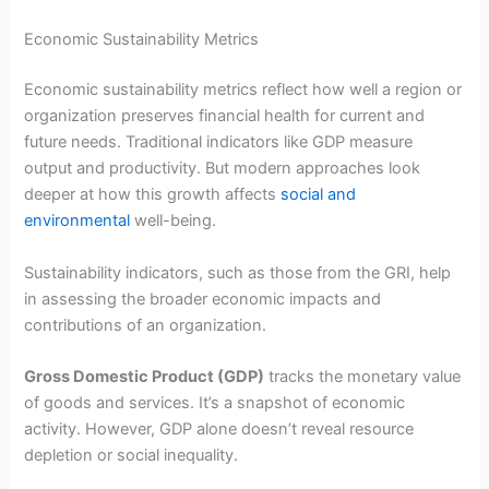
Economic Sustainability Metrics
Economic sustainability metrics reflect how well a region or
organization preserves financial health for current and
future needs. Traditional indicators like GDP measure
output and productivity. But modern approaches look
deeper at how this growth affects
social and
environmental
well-being.
Sustainability indicators, such as those from the GRI, help
in assessing the broader economic impacts and
contributions of an organization.
Gross Domestic Product (GDP)
tracks the monetary value
of goods and services. It’s a snapshot of economic
activity. However, GDP alone doesn’t reveal resource
depletion or social inequality.