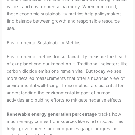
values, and environmental harmony. When combined,
these economic sustainability metrics help policymakers
find balance between growth and responsible resource
use.
Environmental Sustainability Metrics
Environmental metrics for sustainability measure the health
of our planet and our impact on it. Traditional indicators like
carbon dioxide emissions remain vital. But today we see
more detailed measurements that offer a nuanced view of
environmental well-being. These metrics are essential for
understanding the environmental impact of human
activities and guiding efforts to mitigate negative effects.
Renewable energy generation percentage
tracks how
much energy comes from sources like wind or solar. This
helps governments and companies gauge progress in