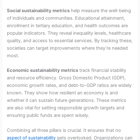
Social sustainability metrics
help measure the well-being
of individuals and communities. Educational attainment,
enrollment in tertiary education, and health outcomes are
popular indicators. They reveal inequality levels, healthcare
quality, and access to essential services. By tracking these,
societies can target improvements where they’re needed
most.
Economic sustainability metrics
track financial stability
and resource efficiency. Gross Domestic Product (GDP),
economic growth rates, and debt-to-GDP ratios are widely
known. They show how resilient an economy is and
whether it can sustain future generations. These metrics
are also vital for setting responsible growth targets and
ensuring public funds are spent wisely.
Combining all three pillars is crucial. It ensures that no
aspect of sustainability
gets overlooked. Organizations can