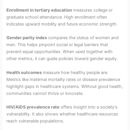
Enrollment in tertiary education
measures college or
graduate school attendance. High enrollment often
indicates upward mobility and future economic strength.
Gender parity index
compares the status of women and
men. This helps pinpoint social or legal barriers that
prevent equal opportunities. When used together with
other metrics, it can guide policies toward gender equity.
Health outcomes
measure how healthy people are.
Metrics like maternal mortality rates or disease prevalence
highlight gaps in healthcare systems. Without good health,
communities cannot thrive or innovate.
HIV/AIDS prevalence rate
offers insight into a society’s
vulnerability. It also shows whether healthcare resources
reach vulnerable populations.