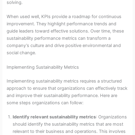
solving.
When used well, KPIs provide a roadmap for continuous
improvement. They highlight performance trends and
guide leaders toward effective solutions. Over time, these
sustainability performance metrics can transform a
company’s culture and drive positive environmental and
social change.
Implementing Sustainability Metrics
Implementing sustainability metrics requires a structured
approach to ensure that organizations can effectively track
and improve their sustainability performance. Here are
some steps organizations can follow:
Identify relevant sustainability metrics
: Organizations
should identify the sustainability metrics that are most
relevant to their business and operations. This involves