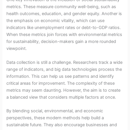
metrics. These measure community well-being, such as
health outcomes, education, and gender equity. Another is
the emphasis on economic vitality, which can use
indicators like unemployment rates or debt-to-GDP ratios.
When these metrics join forces with environmental metrics
for sustainability, decision-makers gain a more rounded
viewpoint.
Data collection is still a challenge. Researchers track a wide
range of indicators, and big data technologies process the
information. This can help us see patterns and identify
critical areas for improvement. The complexity of these
metrics may seem daunting. However, the aim is to create
a balanced view that considers multiple factors at once.
By blending social, environmental, and economic
perspectives, these modern methods help build a
sustainable future. They also encourage businesses and