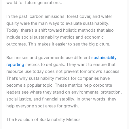
world for future generations.
In the past, carbon emissions, forest cover, and water
quality were the main ways to evaluate sustainability.
Today, there’s a shift toward holistic methods that also
include social sustainability metrics and economic
outcomes. This makes it easier to see the big picture.
Businesses and governments use different
sustainability
reporting
metrics to set goals. They want to ensure that
resource use today does not prevent tomorrow’s success.
That’s why sustainability metrics for companies have
become a popular topic. These metrics help corporate
leaders see where they stand on environmental protection,
social justice, and financial stability. In other words, they
help everyone spot areas for growth.
The Evolution of Sustainability Metrics