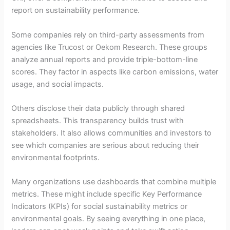
report on sustainability performance.
Some companies rely on third-party assessments from
agencies like Trucost or Oekom Research. These groups
analyze annual reports and provide triple-bottom-line
scores. They factor in aspects like carbon emissions, water
usage, and social impacts.
Others disclose their data publicly through shared
spreadsheets. This transparency builds trust with
stakeholders. It also allows communities and investors to
see which companies are serious about reducing their
environmental footprints.
Many organizations use dashboards that combine multiple
metrics. These might include specific Key Performance
Indicators (KPIs) for social sustainability metrics or
environmental goals. By seeing everything in one place,