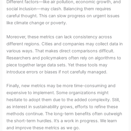
Different factors—like air pollution, economic growth, and
social inclusion—may clash. Balancing them requires
careful thought. This can slow progress on urgent issues
like climate change or poverty.
Moreover, these metrics can lack consistency across
different regions. Cities and companies may collect data in
various ways. That makes direct comparisons difficult.
Researchers and policymakers often rely on algorithms to
piece together large data sets. Yet these tools may
introduce errors or biases if not carefully managed.
Finally, new metrics may be more time-consuming and
expensive to implement. Some organizations might
hesitate to adopt them due to the added complexity. Still,
as interest in sustainability grows, efforts to refine these
methods continue. The long-term benefits often outweigh
the short-term hurdles. It’s a work in progress. We learn
and improve these metrics as we go.