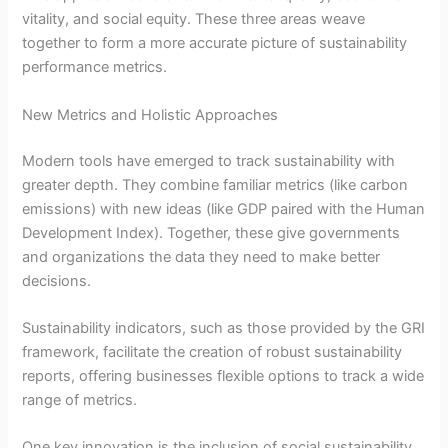
vitality, and social equity. These three areas weave
together to form a more accurate picture of sustainability
performance metrics.
New Metrics and Holistic Approaches
Modern tools have emerged to track sustainability with
greater depth. They combine familiar metrics (like carbon
emissions) with new ideas (like GDP paired with the Human
Development Index). Together, these give governments
and organizations the data they need to make better
decisions.
Sustainability indicators, such as those provided by the GRI
framework, facilitate the creation of robust sustainability
reports, offering businesses flexible options to track a wide
range of metrics.
One key innovation is the inclusion of social sustainability