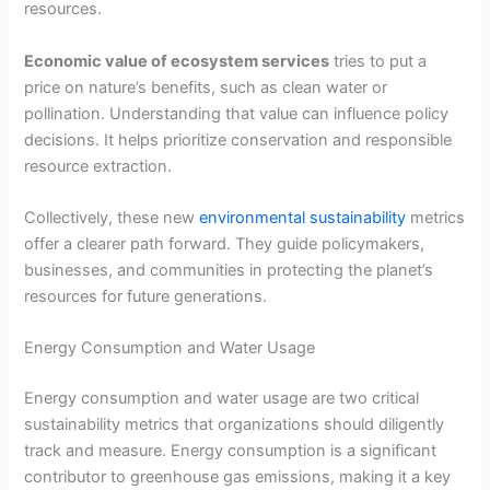
resources.
Economic value of ecosystem services
tries to put a
price on nature’s benefits, such as clean water or
pollination. Understanding that value can influence policy
decisions. It helps prioritize conservation and responsible
resource extraction.
Collectively, these new
environmental sustainability
metrics
offer a clearer path forward. They guide policymakers,
businesses, and communities in protecting the planet’s
resources for future generations.
Energy Consumption and Water Usage
Energy consumption and water usage are two critical
sustainability metrics that organizations should diligently
track and measure. Energy consumption is a significant
contributor to greenhouse gas emissions, making it a key