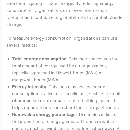
area for mitigating climate change. By reducing energy
consumption, organizations can lower their carbon
footprint and contribute to global efforts to combat climate
change.
To measure energy consumption, organizations can use
several metrics:
Total energy consumption
: This metric measures the
total amount of energy used by an organization,
typically expressed in kilowatt-hours (kWh) or
megawatt-hours (MWh).
Energy intensity
: This metric assesses energy
consumption relative to a specific unit, such as per unit
of production or per square foot of building space. It
helps organizations understand their energy efficiency.
Renewable energy percentage
: This metric indicates
the proportion of energy generated from renewable
sources, such as wind, solar, or hydroelectric power. A