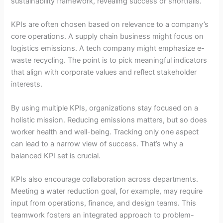
sustainability framework, revealing success or shortfalls.
KPIs are often chosen based on relevance to a company’s
core operations. A supply chain business might focus on
logistics emissions. A tech company might emphasize e-
waste recycling. The point is to pick meaningful indicators
that align with corporate values and reflect stakeholder
interests.
By using multiple KPIs, organizations stay focused on a
holistic mission. Reducing emissions matters, but so does
worker health and well-being. Tracking only one aspect
can lead to a narrow view of success. That’s why a
balanced KPI set is crucial.
KPIs also encourage collaboration across departments.
Meeting a water reduction goal, for example, may require
input from operations, finance, and design teams. This
teamwork fosters an integrated approach to problem-