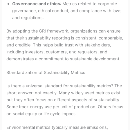
Governance and ethics
: Metrics related to corporate
governance, ethical conduct, and compliance with laws
and regulations.
By adopting the GRI framework, organizations can ensure
that their sustainability reporting is consistent, comparable,
and credible. This helps build trust with stakeholders,
including investors, customers, and regulators, and
demonstrates a commitment to sustainable development.
Standardization of Sustainability Metrics
Is there a universal standard for sustainability metrics? The
short answer: not exactly. Many widely used metrics exist,
but they often focus on different aspects of sustainability.
Some track energy use per unit of production. Others focus
on social equity or life cycle impact.
Environmental metrics typically measure emissions,