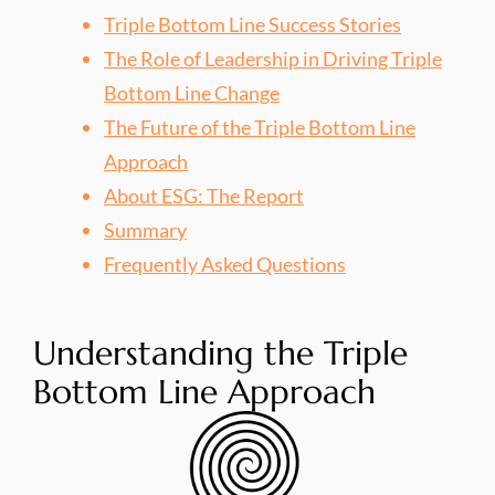
Triple Bottom Line Success Stories
The Role of Leadership in Driving Triple
Bottom Line Change
The Future of the Triple Bottom Line
Approach
About ESG: The Report
Summary
Frequently Asked Questions
Understanding the Triple
Bottom Line Approach