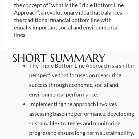
the concept of “what is the Triple Bottom Line
Approach”, a revolutionary idea that balances
the traditional financial bottom line with
equally important social and environmental
lines.
SHORT SUMMARY
The Triple Bottom Line Approach is a shift in
perspective that focuses on measuring
success through economic, social and
environmental performance.
Implementing the approach involves
assessing baseline performance, developing
sustainable strategies and monitoring
progress to ensure long-term sustainability.