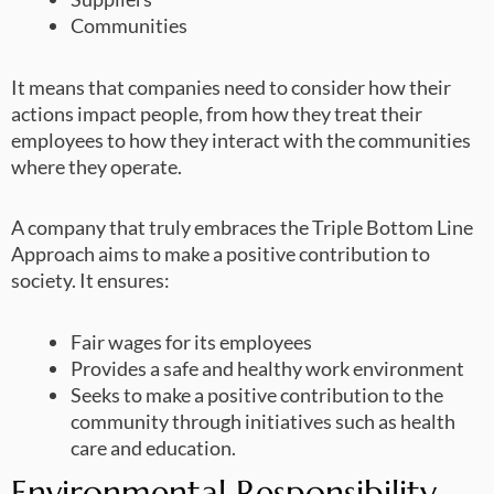
Communities
It means that companies need to consider how their
actions impact people, from how they treat their
employees to how they interact with the communities
where they operate.
A company that truly embraces the Triple Bottom Line
Approach aims to make a positive contribution to
society. It ensures:
Fair wages for its employees
Provides a safe and healthy work environment
Seeks to make a positive contribution to the
community through initiatives such as health
care and education.
Environmental Responsibility