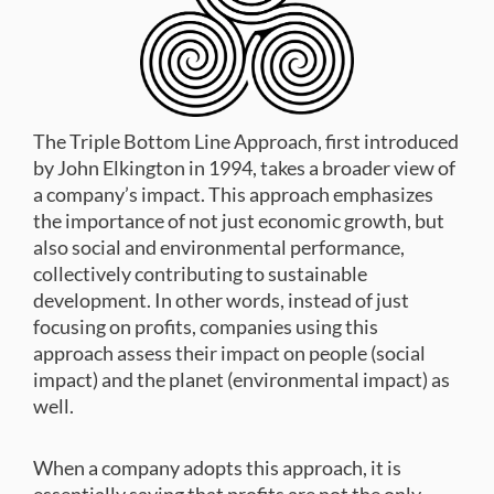
The Triple Bottom Line Approach, first introduced
by John Elkington in 1994, takes a broader view of
a company’s impact. This approach emphasizes
the importance of not just economic growth, but
also social and environmental performance,
collectively contributing to sustainable
development. In other words, instead of just
focusing on profits, companies using this
approach assess their impact on people (social
impact) and the planet (environmental impact) as
well.
When a company adopts this approach, it is
essentially saying that profits are not the only