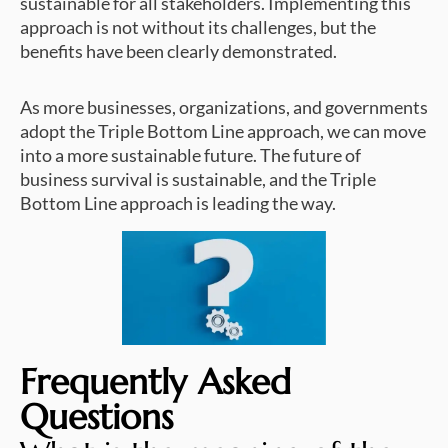
sustainable for all stakeholders. Implementing this
approach is not without its challenges, but the
benefits have been clearly demonstrated.
As more businesses, organizations, and governments
adopt the Triple Bottom Line approach, we can move
into a more sustainable future. The future of
business survival is sustainable, and the Triple
Bottom Line approach is leading the way.
Frequently Asked
Questions