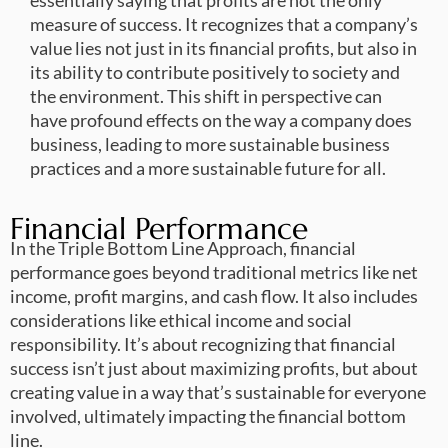
measure of success. It recognizes that a company’s
value lies not just in its financial profits, but also in
its ability to contribute positively to society and
the environment. This shift in perspective can
have profound effects on the way a company does
business, leading to more sustainable business
practices and a more sustainable future for all.
Financial Performance
In the Triple Bottom Line Approach, financial
performance goes beyond traditional metrics like net
income, profit margins, and cash flow. It also includes
considerations like ethical income and social
responsibility. It’s about recognizing that financial
success isn’t just about maximizing profits, but about
creating value in a way that’s sustainable for everyone
involved, ultimately impacting the financial bottom
line.