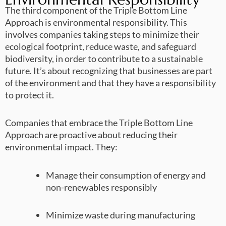
The third component of the Triple Bottom Line
Approach is environmental responsibility. This
involves companies taking steps to minimize their
ecological footprint, reduce waste, and safeguard
biodiversity, in order to contribute to a sustainable
future. It’s about recognizing that businesses are part
of the environment and that they have a responsibility
to protect it.
Companies that embrace the Triple Bottom Line
Approach are proactive about reducing their
environmental impact. They:
Manage their consumption of energy and
non-renewables responsibly
Minimize waste during manufacturing