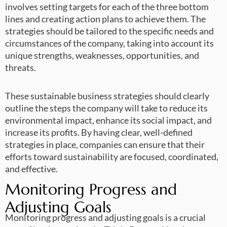
involves setting targets for each of the three bottom
lines and creating action plans to achieve them. The
strategies should be tailored to the specific needs and
circumstances of the company, taking into account its
unique strengths, weaknesses, opportunities, and
threats.
These sustainable business strategies should clearly
outline the steps the company will take to reduce its
environmental impact, enhance its social impact, and
increase its profits. By having clear, well-defined
strategies in place, companies can ensure that their
efforts toward sustainability are focused, coordinated,
and effective.
Monitoring Progress and
Adjusting Goals
Monitoring progress and adjusting goals is a crucial