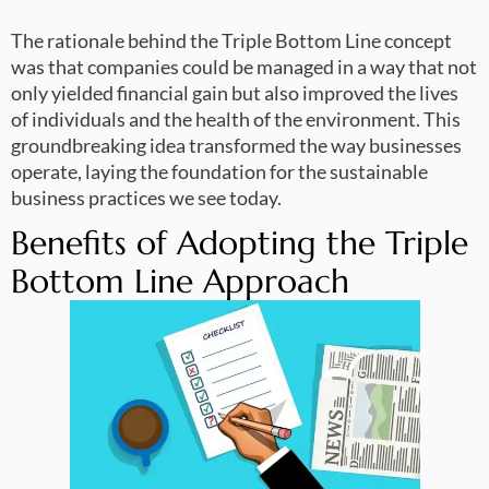
The rationale behind the Triple Bottom Line concept
was that companies could be managed in a way that not
only yielded financial gain but also improved the lives
of individuals and the health of the environment. This
groundbreaking idea transformed the way businesses
operate, laying the foundation for the sustainable
business practices we see today.
Benefits of Adopting the Triple
Bottom Line Approach