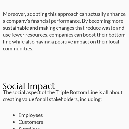
Moreover, adopting this approach can actually enhance
a company’s financial performance. By becoming more
sustainable and making changes that reduce waste and
use fewer resources, companies can boost their bottom
line while also having a positive impact on their local
communities.
Social Impact
The social aspect of the Triple Bottom Line is all about
creating value for all stakeholders, including:
Employees
Customers
Suppliers