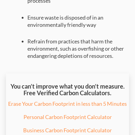
processes
Ensure waste is disposed of in an
environmentally friendly way
Refrain from practices that harm the
environment, such as overfishing or other
endangering depletions of resources.
You can’t improve what you don’t measure.
Free Verified Carbon Calculators.
Erase Your Carbon Footprint in less than 5 Minutes
Personal Carbon Footprint Calculator
Business Carbon Footprint Calculator