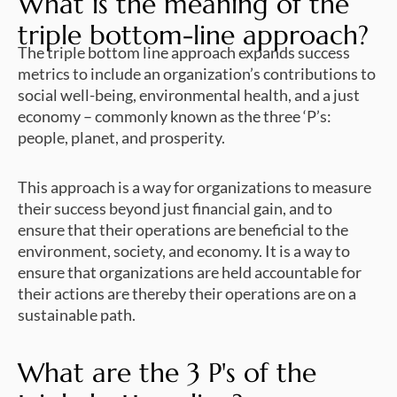
What is the meaning of the
triple bottom-line approach?
The triple bottom line approach expands success
metrics to include an organization’s contributions to
social well-being, environmental health, and a just
economy – commonly known as the three ‘P’s:
people, planet, and prosperity.
This approach is a way for organizations to measure
their success beyond just financial gain, and to
ensure that their operations are beneficial to the
environment, society, and economy. It is a way to
ensure that organizations are held accountable for
their actions are thereby their operations are on a
sustainable path.
What are the 3 P's of the