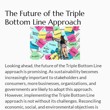
The Future of the Triple
Bottom Line Approach
Looking ahead, the future of the Triple Bottom Line
approach is promising. As sustainability becomes
increasingly important to stakeholders and
consumers, more businesses, organizations, and
governments are likely to adopt this approach.
However, implementing the Triple Bottom Line
approach is not without its challenges. Reconciling
economic, social, and environmental objectives is