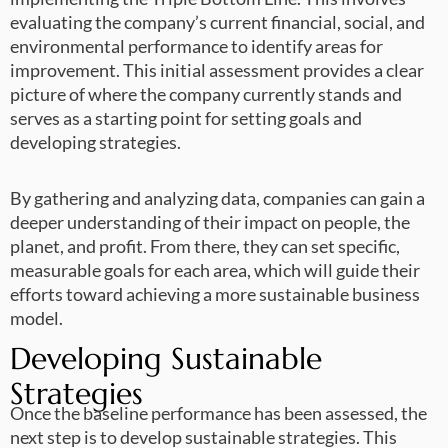
evaluating the company’s current financial, social, and
environmental performance to identify areas for
improvement. This initial assessment provides a clear
picture of where the company currently stands and
serves as a starting point for setting goals and
developing strategies.
By gathering and analyzing data, companies can gain a
deeper understanding of their impact on people, the
planet, and profit. From there, they can set specific,
measurable goals for each area, which will guide their
efforts toward achieving a more sustainable business
model.
Developing Sustainable
Strategies
Once the baseline performance has been assessed, the
next step is to develop sustainable strategies. This