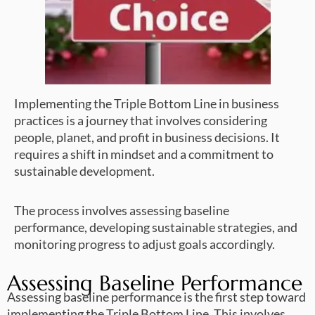
Implementing the Triple Bottom Line in business
practices is a journey that involves considering
people, planet, and profit in business decisions. It
requires a shift in mindset and a commitment to
sustainable development.
The process involves assessing baseline
performance, developing sustainable strategies, and
monitoring progress to adjust goals accordingly.
Assessing Baseline Performance
Assessing baseline performance is the first step toward
implementing the Triple Bottom Line. This involves