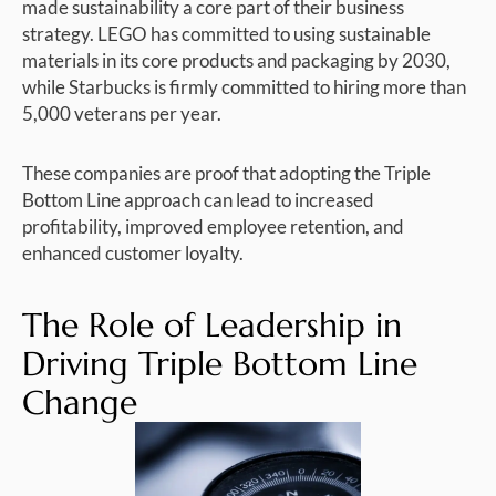
made sustainability a core part of their business
strategy. LEGO has committed to using sustainable
materials in its core products and packaging by 2030,
while Starbucks is firmly committed to hiring more than
5,000 veterans per year.
These companies are proof that adopting the Triple
Bottom Line approach can lead to increased
profitability, improved employee retention, and
enhanced customer loyalty.
The Role of Leadership in
Driving Triple Bottom Line
Change