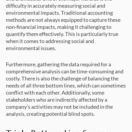
difficulty in accurately measuring social and
environmental impacts. Traditional accounting
methods are not always equipped to capture these
non-financial impacts, making it challenging to
quantify them effectively. This is particularly true
when it comes to addressing social and
environmental issues.
Furthermore, gathering the data required for a
comprehensive analysis can be time-consuming and
costly. There is also the challenge of balancing the
needs of all three bottom lines, which can sometimes
conflict with each other. Additionally, some
stakeholders who are indirectly affected by a
company’s activities may not be included in the
analysis, creating potential blind spots.