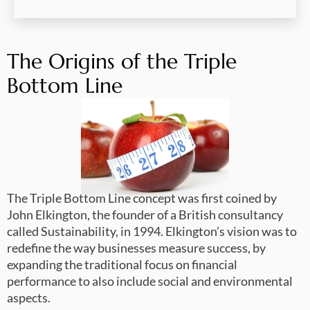
The Origins of the Triple
Bottom Line
The Triple Bottom Line concept was first coined by
John Elkington, the founder of a British consultancy
called Sustainability, in 1994. Elkington’s vision was to
redefine the way businesses measure success, by
expanding the traditional focus on financial
performance to also include social and environmental
aspects.