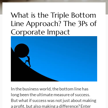
What is the Triple Bottom
Line Approach? The 3Ps of
Corporate Impact
In the business world, the bottom line has
long been the ultimate measure of success.
But what if success was not just about making
a profit, but also making a difference? Enter