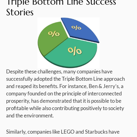
Triple Bottom Line Success
Stories
Despite these challenges, many companies have
successfully adopted the Triple Bottom Line approach
and reaped its benefits. For instance, Ben & Jerry’s, a
company founded on the principle of interconnected
prosperity, has demonstrated that it is possible to be
profitable while also contributing positively to society
and the environment.
Similarly, companies like LEGO and Starbucks have