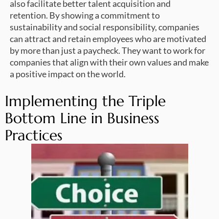
also facilitate better talent acquisition and
retention. By showing a commitment to
sustainability and social responsibility, companies
can attract and retain employees who are motivated
by more than just a paycheck. They want to work for
companies that align with their own values and make
a positive impact on the world.
Implementing the Triple
Bottom Line in Business
Practices