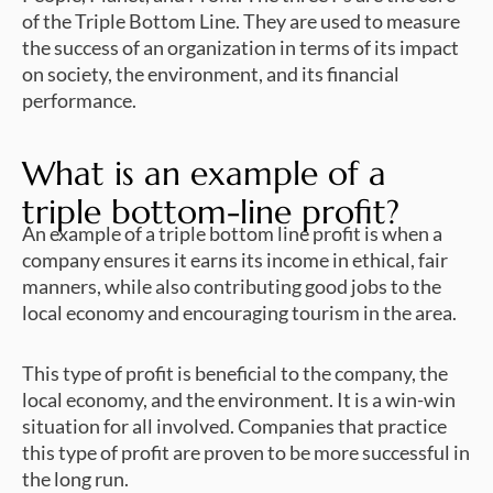
of the Triple Bottom Line. They are used to measure
the success of an organization in terms of its impact
on society, the environment, and its financial
performance.
What is an example of a
triple bottom-line profit?
An example of a triple bottom line profit is when a
company ensures it earns its income in ethical, fair
manners, while also contributing good jobs to the
local economy and encouraging tourism in the area.
This type of profit is beneficial to the company, the
local economy, and the environment. It is a win-win
situation for all involved. Companies that practice
this type of profit are proven to be more successful in
the long run.