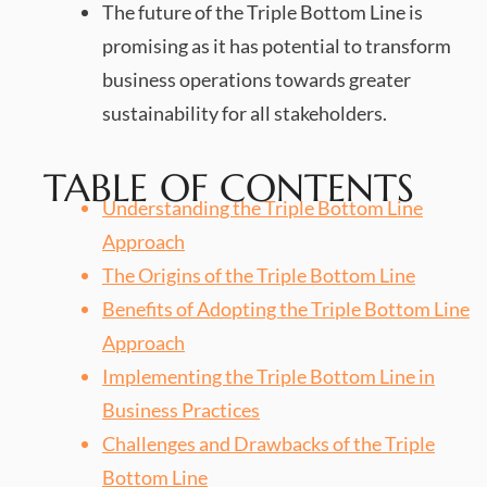
The future of the Triple Bottom Line is
promising as it has potential to transform
business operations towards greater
sustainability for all stakeholders.
TABLE OF CONTENTS
Understanding the Triple Bottom Line
Approach
The Origins of the Triple Bottom Line
Benefits of Adopting the Triple Bottom Line
Approach
Implementing the Triple Bottom Line in
Business Practices
Challenges and Drawbacks of the Triple
Bottom Line