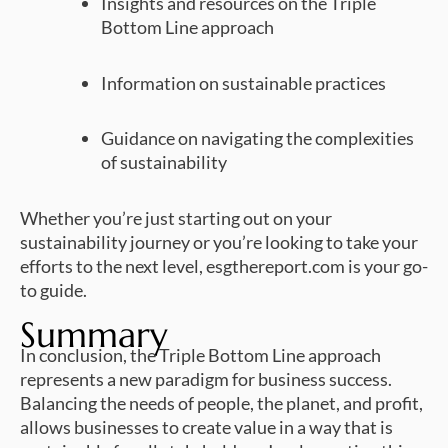
Insights and resources on the Triple
Bottom Line approach
Information on sustainable practices
Guidance on navigating the complexities
of sustainability
Whether you’re just starting out on your
sustainability journey or you’re looking to take your
efforts to the next level, esgthereport.com is your go-
to guide.
Summary
In conclusion, the Triple Bottom Line approach
represents a new paradigm for business success.
Balancing the needs of people, the planet, and profit,
allows businesses to create value in a way that is