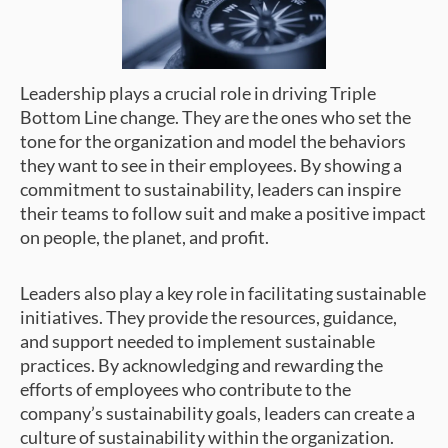
Leadership plays a crucial role in driving Triple
Bottom Line change. They are the ones who set the
tone for the organization and model the behaviors
they want to see in their employees. By showing a
commitment to sustainability, leaders can inspire
their teams to follow suit and make a positive impact
on people, the planet, and profit.
Leaders also play a key role in facilitating sustainable
initiatives. They provide the resources, guidance,
and support needed to implement sustainable
practices. By acknowledging and rewarding the
efforts of employees who contribute to the
company’s sustainability goals, leaders can create a
culture of sustainability within the organization.