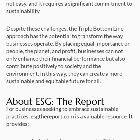
not easy, and it requires a significant commitment to
sustainability.
Despite these challenges, the Triple Bottom Line
approach has the potential to transform the way
businesses operate. By placing equal importance on
people, the planet, and profit, businesses can not
only enhance their financial performance but also
contribute positively to society and the
environment. In this way, they can create a more
sustainable and equitable future for all.
About ESG: The Report
For businesses seeking to embrace sustainable
practices, esgthereport.com is a valuable resource. It
provides: