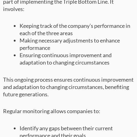
part of implementing the Triple Bottom Line. It
involves:
Keeping track of the company’s performance in
each of the three areas
Making necessary adjustments to enhance
performance
Ensuring continuous improvement and
adaptation to changing circumstances
This ongoing process ensures continuous improvement
and adaptation to changing circumstances, benefiting
future generations.
Regular monitoring allows companies to:
Identify any gaps between their current
performance and their goals