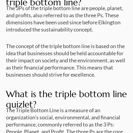
triple bottom line?
The 3Ps of the triple bottom line are people, planet,
and profits, also referred to as the three Ps. These
dimensions have been used since before Elkington
introduced the sustainability concept.
The concept of the triple bottom line is based on the
idea that businesses should be held accountable for
their impact on society and the environment, as well
as their financial performance. This means that
businesses should strive for excellence.
What is the triple bottom line
quizlet?
The Triple Bottom Line is a measure of an
organization’s social, environmental, and financial
performance, commonly referred to as the 3 Ps:
People, Planet, and Profit. The three Ps are the core