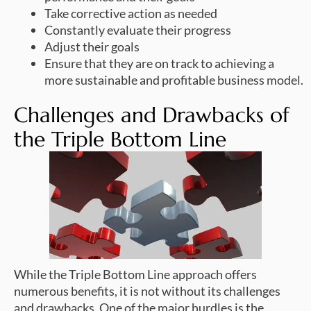
Take corrective action as needed
Constantly evaluate their progress
Adjust their goals
Ensure that they are on track to achieving a
more sustainable and profitable business model.
Challenges and Drawbacks of
the Triple Bottom Line
While the Triple Bottom Line approach offers
numerous benefits, it is not without its challenges
and drawbacks. One of the major hurdles is the