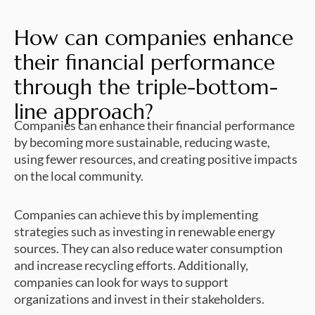
How can companies enhance
their financial performance
through the triple-bottom-
line approach?
Companies can enhance their financial performance
by becoming more sustainable, reducing waste,
using fewer resources, and creating positive impacts
on the local community.
Companies can achieve this by implementing
strategies such as investing in renewable energy
sources. They can also reduce water consumption
and increase recycling efforts. Additionally,
companies can look for ways to support
organizations and invest in their stakeholders.