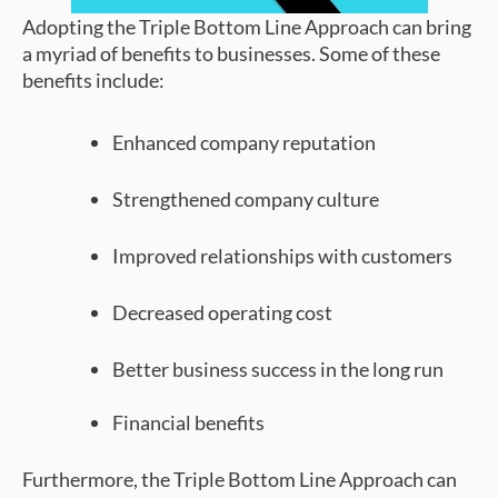
Adopting the Triple Bottom Line Approach can bring
a myriad of benefits to businesses. Some of these
benefits include:
Enhanced company reputation
Strengthened company culture
Improved relationships with customers
Decreased operating cost
Better business success in the long run
Financial benefits
Furthermore, the Triple Bottom Line Approach can