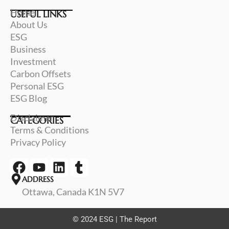
Home
USEFUL LINKS
About Us
ESG
Business
Investment
Carbon Offsets
Personal ESG
ESG Blog
Disclaimer
CATEGORIES
Terms & Conditions
Privacy Policy
F
Y
L
T
a
o
i
u
ADDRESS
c
u
n
m
Ottawa, Canada K1N 5V7
e
t
k
b
b
u
e
l
© 2024 ESG | The Report
o
b
d
r