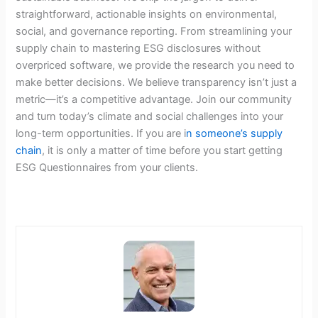
straightforward, actionable insights on environmental,
social, and governance reporting. From streamlining your
supply chain to mastering ESG disclosures without
overpriced software, we provide the research you need to
make better decisions. We believe transparency isn’t just a
metric—it’s a competitive advantage. Join our community
and turn today’s climate and social challenges into your
long-term opportunities. If you are i
n someone’s supply
chain
, it is only a matter of time before you start getting
ESG Questionnaires from your clients.