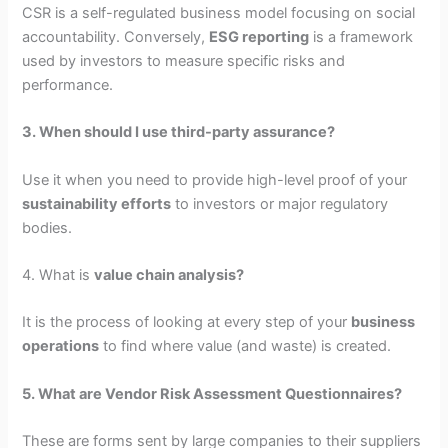
CSR is a self-regulated business model focusing on social
accountability. Conversely,
ESG reporting
is a framework
used by investors to measure specific risks and
performance.
3. When should I use third-party assurance?
Use it when you need to provide high-level proof of your
sustainability efforts
to investors or major regulatory
bodies.
4. What is
value chain analysis?
It is the process of looking at every step of your
business
operations
to find where value (and waste) is created.
5. What are Vendor Risk Assessment Questionnaires?
These are forms sent by large companies to their suppliers