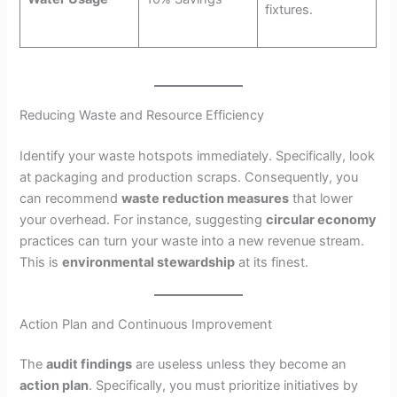
fixtures.
Reducing Waste and Resource Efficiency
Identify your waste hotspots immediately. Specifically, look
at packaging and production scraps. Consequently, you
can recommend
waste reduction measures
that lower
your overhead. For instance, suggesting
circular economy
practices can turn your waste into a new revenue stream.
This is
environmental stewardship
at its finest.
Action Plan and Continuous Improvement
The
audit findings
are useless unless they become an
action plan
. Specifically, you must prioritize initiatives by