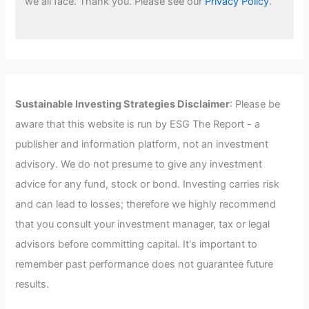
we all face. Thank you. Please see our
Privacy Policy
.
Sustainable Investing Strategies Disclaimer
: Please be
aware that this website is run by ESG The Report - a
publisher and information platform, not an investment
advisory. We do not presume to give any investment
advice for any fund, stock or bond. Investing carries risk
and can lead to losses; therefore we highly recommend
that you consult your investment manager, tax or legal
advisors before committing capital. It's important to
remember past performance does not guarantee future
results.