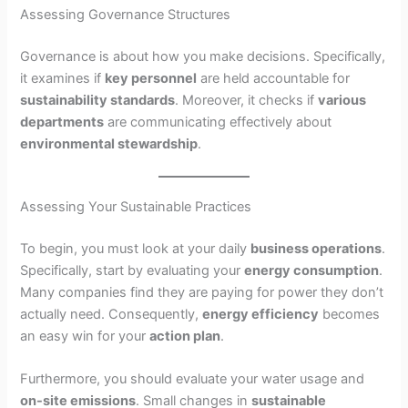
Assessing Governance Structures
Governance is about how you make decisions. Specifically,
it examines if
key personnel
are held accountable for
sustainability standards
. Moreover, it checks if
various
departments
are communicating effectively about
environmental stewardship
.
Assessing Your Sustainable Practices
To begin, you must look at your daily
business operations
.
Specifically, start by evaluating your
energy consumption
.
Many companies find they are paying for power they don’t
actually need. Consequently,
energy efficiency
becomes
an easy win for your
action plan
.
Furthermore, you should evaluate your water usage and
on-site emissions
. Small changes in
sustainable