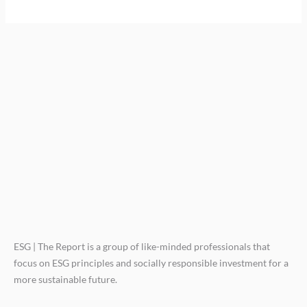
ESG | The Report is a group of like-minded professionals that
focus on ESG principles and socially responsible investment for a
more sustainable future.