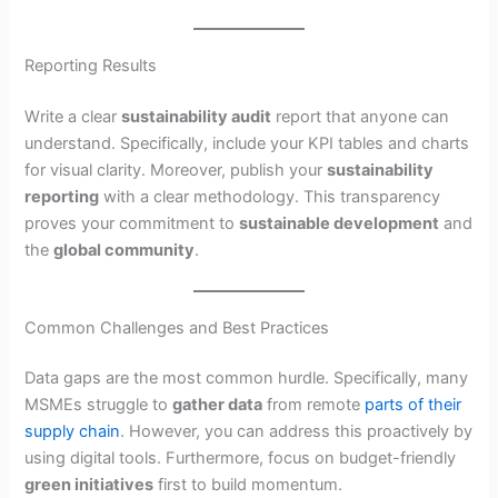
Reporting Results
Write a clear
sustainability audit
report that anyone can
understand. Specifically, include your KPI tables and charts
for visual clarity. Moreover, publish your
sustainability
reporting
with a clear methodology. This transparency
proves your commitment to
sustainable development
and
the
global community
.
Common Challenges and Best Practices
Data gaps are the most common hurdle. Specifically, many
MSMEs struggle to
gather data
from remote
parts of their
supply chain
. However, you can address this proactively by
using digital tools. Furthermore, focus on budget-friendly
green initiatives
first to build momentum.