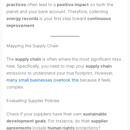
practices
often lead to a
positive impact
on both the
planet and your bank account. Therefore, collecting
energy records
is your first step toward
continuous
improvement
.
Mapping the Supply Chain
The
supply chain
is often where the most significant risks
hide. Specifically, you need to map your
supply chain
emissions to understand your true footprint. However,
many small businesses overlook this
because it feels
complex.
Evaluating Supplier Policies
Check if your suppliers have their own
sustainable
development goals
. For instance, do their
supplier
agreements
include
human rights
protections?