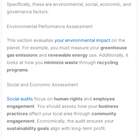
Specifically, these are environmental, social, economic, and
governance factors.
Environmental Performance Assessment
This section evaluates
your environmental impact
on the
planet. For example, you must measure your
greenhouse
gas emissions
and
renewable energy
use. Additionally, it
looks at how you
minimize waste
through
recycling
programs
.
Social and Economic Assessment
Social audits
focus on
human rights
and
employee
engagement
. You should assess how your
business
practices
affect your local area through
community
engagement
. Economically, the audit ensures your
sustainability goals
align with long-term profit.