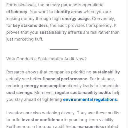
For businesses, the primary purpose is operational
efficiency
. You want to
identify areas
where you are
leaking money through high
energy usage
. Conversely,
for
key stakeholders
, the audit provides transparency. It
proves that your
sustainability efforts
are real rather than
just marketing fluff.
Why Conduct a Sustainability Audit Now?
Research shows that companies prioritizing
sustainability
actually see better
financial performance
. For instance,
reducing
energy consumption
directly leads to immediate
cost savings
. Moreover,
regular sustainability audits
help
you stay ahead of tightening
environmental regulations
.
Investors are also watching closely. They use these audits
to build
investor confidence
in your long-term viability.
Furthermore, a thorough audit helps
manage risks
related