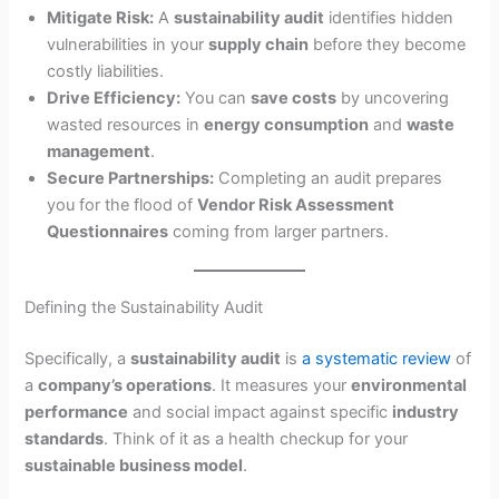
Mitigate Risk:
A
sustainability audit
identifies hidden
vulnerabilities in your
supply chain
before they become
costly liabilities.
Drive Efficiency:
You can
save costs
by uncovering
wasted resources in
energy consumption
and
waste
management
.
Secure Partnerships:
Completing an audit prepares
you for the flood of
Vendor Risk Assessment
Questionnaires
coming from larger partners.
Defining the Sustainability Audit
Specifically, a
sustainability audit
is
a systematic review
of
a
company’s operations
. It measures your
environmental
performance
and social impact against specific
industry
standards
. Think of it as a health checkup for your
sustainable business model
.