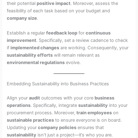
their potential
positive impact
. Moreover, assess the
feasibility of each task based on your budget and
company size
.
Establish a regular
feedback loop
for
continuous
improvement
. Specifically, set a review cadence to check
if
implemented changes
are working. Consequently, your
sustainability efforts
will remain relevant as
environmental regulations
evolve.
Embedding Sustainability into Business Practices
Align your
audit
outcomes with your core
business
operations
. Specifically, integrate
sustainability
into your
procurement process. Moreover,
train employees
on
sustainable practices
to ensure everyone is on board.
Updating your
company policies
ensures that
sustainability
isn’t just a project—it’s who you are.