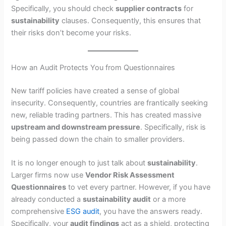
Specifically, you should check
supplier contracts
for
sustainability
clauses. Consequently, this ensures that
their risks don’t become your risks.
How an Audit Protects You from Questionnaires
New tariff policies have created a sense of global
insecurity. Consequently, countries are frantically seeking
new, reliable trading partners. This has created massive
upstream and downstream pressure
. Specifically, risk is
being passed down the chain to smaller providers.
It is no longer enough to just talk about
sustainability
.
Larger firms now use
Vendor Risk Assessment
Questionnaires
to vet every partner. However, if you have
already conducted a
sustainability audit
or a more
comprehensive
ESG audit
, you have the answers ready.
Specifically, your
audit findings
act as a shield, protecting