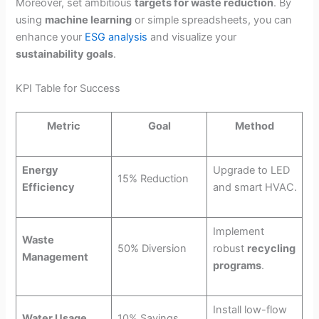
Moreover, set ambitious
targets for waste reduction
. By
using
machine learning
or simple spreadsheets, you can
enhance your
ESG analysis
and visualize your
sustainability goals
.
KPI Table for Success
Metric
Goal
Method
Energy
Upgrade to LED
15% Reduction
Efficiency
and smart HVAC.
Implement
Waste
50% Diversion
robust
recycling
Management
programs
.
Install low-flow
Water Usage
10% Savings