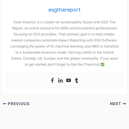
esgthereport
Dean Emerick is a curator on sustainability issues with ESG The
Report, an online resource for SMEs and Investment professionals
focusing on ESG principles. Their primary goal is to help middle-
market companies automate Impact Reporting with ESG Software.
Leveraging the power of AI, machine learning, and AWS to transition
to a sustainable business model. Serving clients in the United
States, Canada, UK, Europe, and the global community. If you want
to get started, don’t forget to Get the Checklist!
PREVIOUS
NEXT