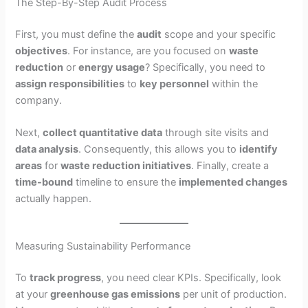
The Step-By-Step Audit Process
First, you must define the
audit
scope and your specific
objectives
. For instance, are you focused on
waste
reduction
or
energy usage
? Specifically, you need to
assign responsibilities
to
key personnel
within the
company.
Next,
collect quantitative data
through site visits and
data analysis
. Consequently, this allows you to
identify
areas
for
waste reduction initiatives
. Finally, create a
time-bound
timeline to ensure the
implemented changes
actually happen.
Measuring Sustainability Performance
To
track progress
, you need clear KPIs. Specifically, look
at your
greenhouse gas emissions
per unit of production.