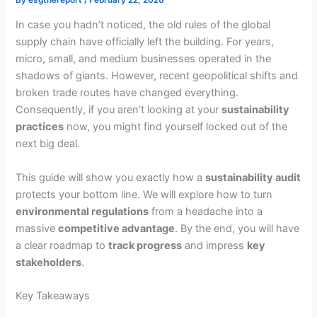
In case you hadn’t noticed, the old rules of the global
supply chain have officially left the building. For years,
micro, small, and medium businesses operated in the
shadows of giants. However, recent geopolitical shifts and
broken trade routes have changed everything.
Consequently, if you aren’t looking at your
sustainability
practices
now, you might find yourself locked out of the
next big deal.
This guide will show you exactly how a
sustainability audit
protects your bottom line. We will explore how to turn
environmental regulations
from a headache into a
massive
competitive advantage
. By the end, you will have
a clear roadmap to
track progress
and impress
key
stakeholders
.
Key Takeaways