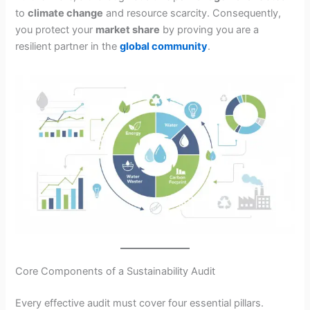
to
climate change
and resource scarcity. Consequently,
you protect your
market share
by proving you are a
resilient partner in the
global community
.
Core Components of a Sustainability Audit
Every effective audit must cover four essential pillars.