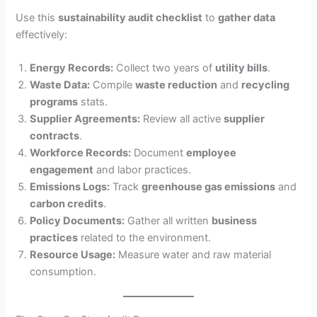
Use this
sustainability audit checklist
to
gather data
effectively:
Energy Records:
Collect two years of
utility bills
.
Waste Data:
Compile
waste reduction
and
recycling
programs
stats.
Supplier Agreements:
Review all active
supplier
contracts
.
Workforce Records:
Document
employee
engagement
and labor practices.
Emissions Logs:
Track
greenhouse gas emissions
and
carbon credits
.
Policy Documents:
Gather all written
business
practices
related to the environment.
Resource Usage:
Measure water and raw material
consumption.