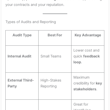
your contracts and your reputation.
Types of Audits and Reporting
Audit Type
Best For
Key Advantage
Lower cost and
Internal Audit
Small Teams
quick
feedback
loop
.
Maximum
External Third-
High-Stakes
credibility for
key
Party
Reporting
stakeholders
.
Great for