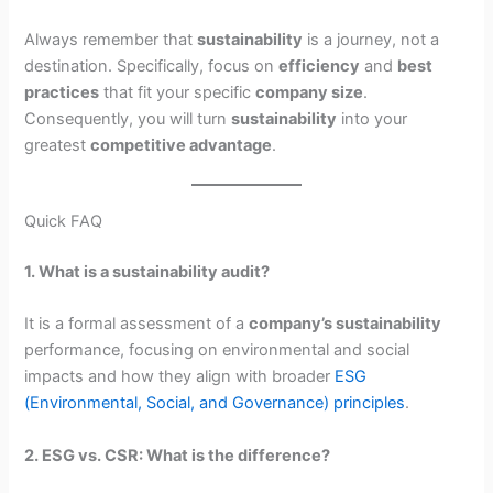
Always remember that
sustainability
is a journey, not a
destination. Specifically, focus on
efficiency
and
best
practices
that fit your specific
company size
.
Consequently, you will turn
sustainability
into your
greatest
competitive advantage
.
Quick FAQ
1. What is a sustainability audit?
It is a formal assessment of a
company’s sustainability
performance, focusing on environmental and social
impacts and how they align with broader
ESG
(Environmental, Social, and Governance) principles
.
2. ESG vs. CSR: What is the difference?