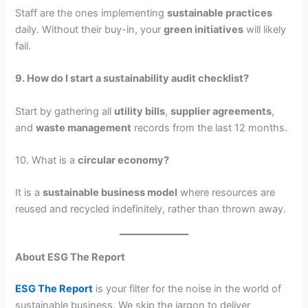
Staff are the ones implementing
sustainable practices
daily. Without their buy-in, your
green initiatives
will likely
fail.
9. How do I start a sustainability audit checklist?
Start by gathering all
utility bills
,
supplier agreements
,
and
waste management
records from the last 12 months.
10. What is a
circular economy?
It is a
sustainable business model
where resources are
reused and recycled indefinitely, rather than thrown away.
About ESG The Report
ESG The Report
is your filter for the noise in the world of
sustainable business. We skip the jargon to deliver