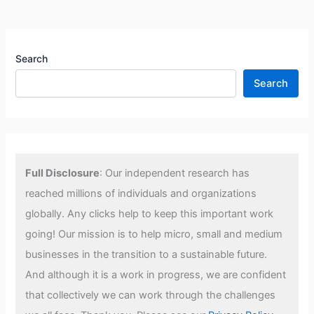
Search
Search
Full Disclosure
: Our independent research has
reached millions of individuals and organizations
globally. Any clicks help to keep this important work
going! Our mission is to help micro, small and medium
businesses in the transition to a sustainable future.
And although it is a work in progress, we are confident
that collectively we can work through the challenges