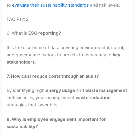
to
evaluate their sustainability standards
and risk levels.
FAQ Part 2
6. What is
ESG reporting?
It is the disclosure of data covering environmental, social,
and governance factors to provide transparency to
key
stakeholders
.
7. How can I reduce costs through an audit?
By identifying high
energy usage
and
waste management
inefficiencies, you can implement
waste reduction
strategies that lower bills.
8. Why is employee engagement important for
sustainability?