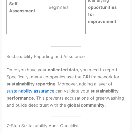
identifying
Self-
Beginners
opportunities
Assessment
for
improvement
.
Sustainability Reporting and Assurance
Once you have your
collected data
, you need to report it.
Specifically, many companies use the
GRI
framework for
sustainability reporting
. Moreover, adding a layer of
sustainability assurance
can validate your
sustainability
performance
. This prevents accusations of greenwashing
and builds deep trust with the
global community
.
7-Step Sustainability Audit Checklist