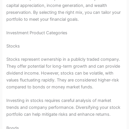
capital appreciation, income generation, and wealth
preservation. By selecting the right mix, you can tailor your
portfolio to meet your financial goals.
Investment Product Categories
Stocks
Stocks represent ownership in a publicly traded company.
They offer potential for long-term growth and can provide
dividend income. However, stocks can be volatile, with
values fluctuating rapidly. They are considered higher-risk
compared to bonds or money market funds.
Investing in stocks requires careful analysis of market
trends and company performance. Diversifying your stock
portfolio can help mitigate risks and enhance returns.
Bonds