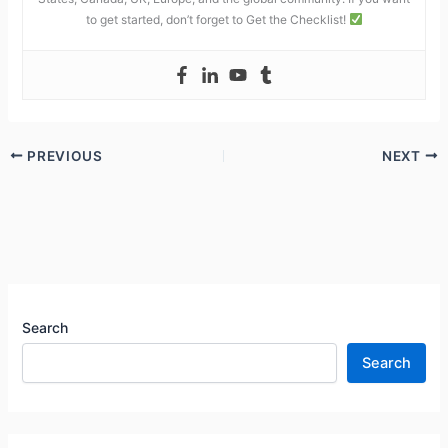
to get started, don’t forget to Get the Checklist!
PREVIOUS
NEXT
Search
Search