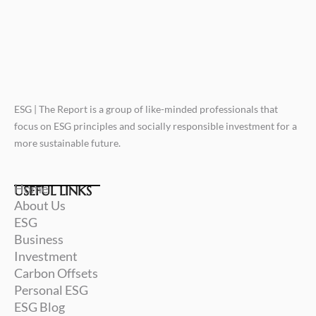
ESG | The Report is a group of like-minded professionals that
focus on ESG principles and socially responsible investment for a
more sustainable future.
Home
USEFUL LINKS
About Us
ESG
Business
Investment
Carbon Offsets
Personal ESG
ESG Blog