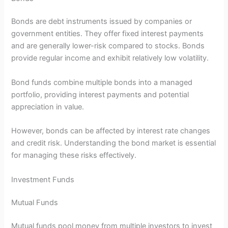
Bonds are debt instruments issued by companies or
government entities. They offer fixed interest payments
and are generally lower-risk compared to stocks. Bonds
provide regular income and exhibit relatively low volatility.
Bond funds combine multiple bonds into a managed
portfolio, providing interest payments and potential
appreciation in value.
However, bonds can be affected by interest rate changes
and credit risk. Understanding the bond market is essential
for managing these risks effectively.
Investment Funds
Mutual Funds
Mutual funds pool money from multiple investors to invest