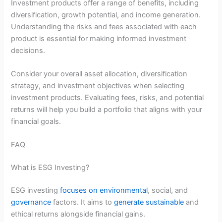
Investment products offer a range of benefits, including
diversification, growth potential, and income generation.
Understanding the risks and fees associated with each
product is essential for making informed investment
decisions.
Consider your overall asset allocation, diversification
strategy, and investment objectives when selecting
investment products. Evaluating fees, risks, and potential
returns will help you build a portfolio that aligns with your
financial goals.
FAQ
What is ESG Investing?
ESG investing
focuses on environmental
, social, and
governance
factors. It aims to
generate sustainable
and
ethical returns alongside financial gains.