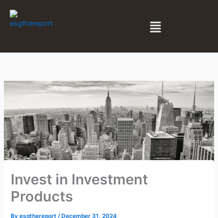
Skip
to
Menu
content
Invest in Investment
Products
By
esgthereport
/
December 31, 2024