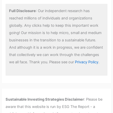
Full Disclosure
: Our independent research has
reached millions of individuals and organizations
globally. Any clicks help to keep this important work
going! Our mission is to help micro, small and medium
businesses in the transition to a sustainable future.
And although it is a work in progress, we are confident
that collectively we can work through the challenges
we all face. Thank you. Please see our
Privacy Policy
.
Sustainable Investing Strategies Disclaimer
: Please be
aware that this website is run by ESG The Report - a