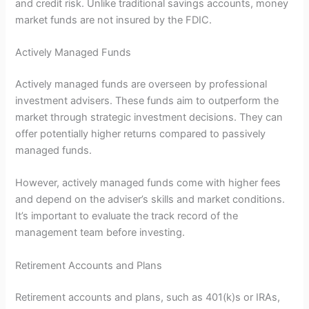
and credit risk. Unlike traditional savings accounts, money
market funds are not insured by the FDIC.
Actively Managed Funds
Actively managed funds are overseen by professional
investment advisers. These funds aim to outperform the
market through strategic investment decisions. They can
offer potentially higher returns compared to passively
managed funds.
However, actively managed funds come with higher fees
and depend on the adviser’s skills and market conditions.
It’s important to evaluate the track record of the
management team before investing.
Retirement Accounts and Plans
Retirement accounts and plans, such as 401(k)s or IRAs,