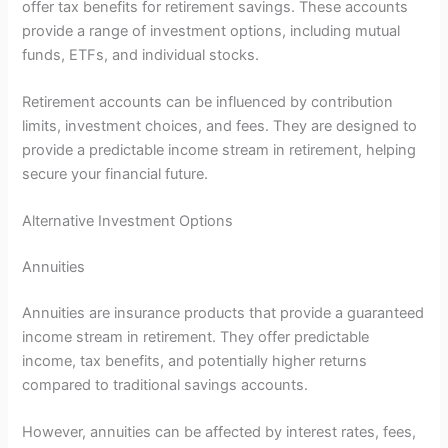
offer tax benefits for retirement savings. These accounts
provide a range of investment options, including mutual
funds, ETFs, and individual stocks.
Retirement accounts can be influenced by contribution
limits, investment choices, and fees. They are designed to
provide a predictable income stream in retirement, helping
secure your financial future.
Alternative Investment Options
Annuities
Annuities are insurance products that provide a guaranteed
income stream in retirement. They offer predictable
income, tax benefits, and potentially higher returns
compared to traditional savings accounts.
However, annuities can be affected by interest rates, fees,