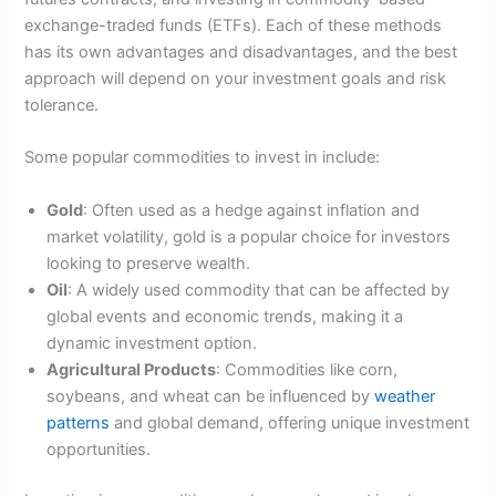
exchange-traded funds (ETFs). Each of these methods
has its own advantages and disadvantages, and the best
approach will depend on your investment goals and risk
tolerance.
Some popular commodities to invest in include:
Gold
: Often used as a hedge against inflation and
market volatility, gold is a popular choice for investors
looking to preserve wealth.
Oil
: A widely used commodity that can be affected by
global events and economic trends, making it a
dynamic investment option.
Agricultural Products
: Commodities like corn,
soybeans, and wheat can be influenced by
weather
patterns
and global demand, offering unique investment
opportunities.