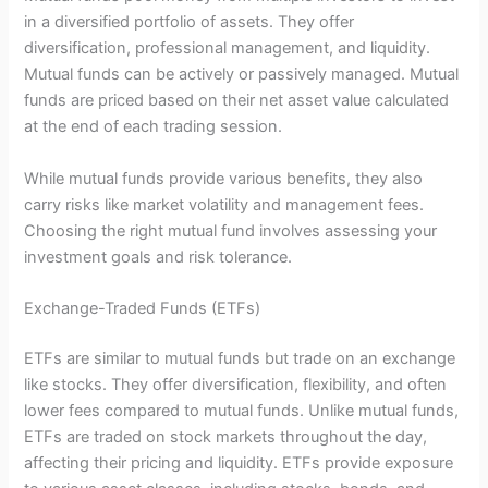
in a diversified portfolio of assets. They offer
diversification, professional management, and liquidity.
Mutual funds can be actively or passively managed. Mutual
funds are priced based on their net asset value calculated
at the end of each trading session.
While mutual funds provide various benefits, they also
carry risks like market volatility and management fees.
Choosing the right mutual fund involves assessing your
investment goals and risk tolerance.
Exchange-Traded Funds (ETFs)
ETFs are similar to mutual funds but trade on an exchange
like stocks. They offer diversification, flexibility, and often
lower fees compared to mutual funds. Unlike mutual funds,
ETFs are traded on stock markets throughout the day,
affecting their pricing and liquidity. ETFs provide exposure