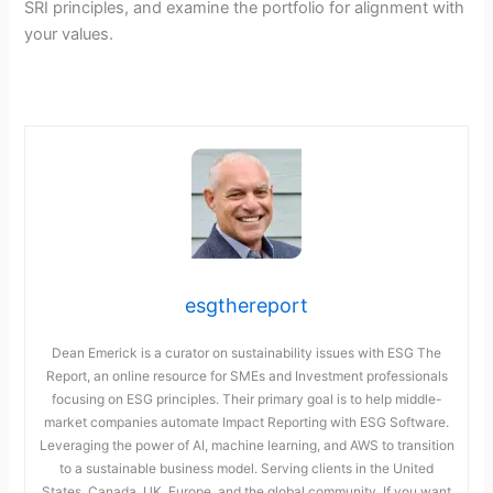
SRI principles, and examine the portfolio for alignment with
your values.
esgthereport
Dean Emerick is a curator on sustainability issues with ESG The
Report, an online resource for SMEs and Investment professionals
focusing on ESG principles. Their primary goal is to help middle-
market companies automate Impact Reporting with ESG Software.
Leveraging the power of AI, machine learning, and AWS to transition
to a sustainable business model. Serving clients in the United
States, Canada, UK, Europe, and the global community. If you want