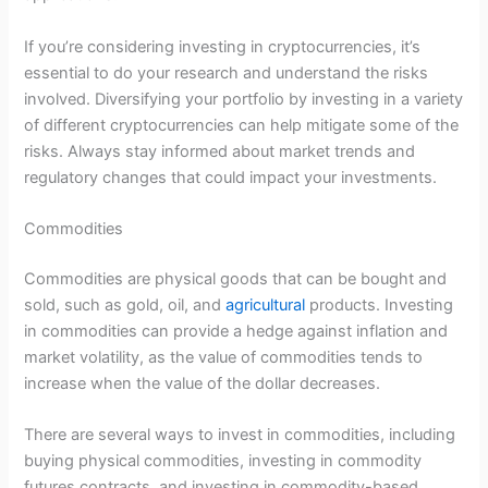
If you’re considering investing in cryptocurrencies, it’s
essential to do your research and understand the risks
involved. Diversifying your portfolio by investing in a variety
of different cryptocurrencies can help mitigate some of the
risks. Always stay informed about market trends and
regulatory changes that could impact your investments.
Commodities
Commodities are physical goods that can be bought and
sold, such as gold, oil, and
agricultural
products. Investing
in commodities can provide a hedge against inflation and
market volatility, as the value of commodities tends to
increase when the value of the dollar decreases.
There are several ways to invest in commodities, including
buying physical commodities, investing in commodity
futures contracts, and investing in commodity-based