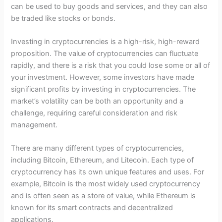
can be used to buy goods and services, and they can also
be traded like stocks or bonds.
Investing in cryptocurrencies is a high-risk, high-reward
proposition. The value of cryptocurrencies can fluctuate
rapidly, and there is a risk that you could lose some or all of
your investment. However, some investors have made
significant profits by investing in cryptocurrencies. The
market’s volatility can be both an opportunity and a
challenge, requiring careful consideration and risk
management.
There are many different types of cryptocurrencies,
including Bitcoin, Ethereum, and Litecoin. Each type of
cryptocurrency has its own unique features and uses. For
example, Bitcoin is the most widely used cryptocurrency
and is often seen as a store of value, while Ethereum is
known for its smart contracts and decentralized
applications.