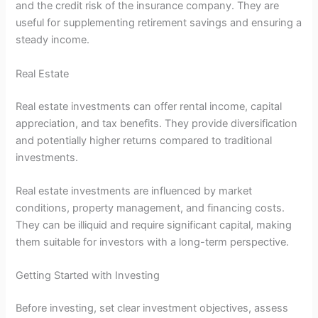
and the credit risk of the insurance company. They are
useful for supplementing retirement savings and ensuring a
steady income.
Real Estate
Real estate investments can offer rental income, capital
appreciation, and tax benefits. They provide diversification
and potentially higher returns compared to traditional
investments.
Real estate investments are influenced by market
conditions, property management, and financing costs.
They can be illiquid and require significant capital, making
them suitable for investors with a long-term perspective.
Getting Started with Investing
Before investing, set clear investment objectives, assess