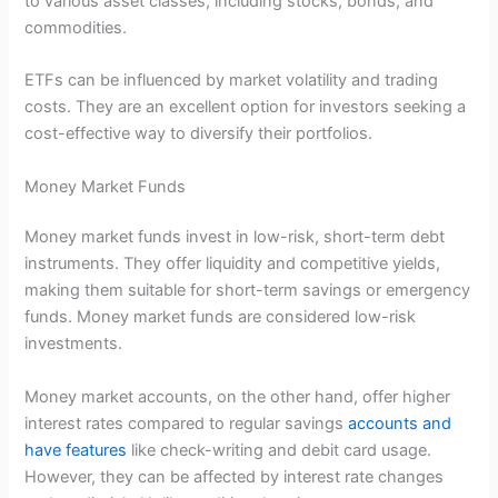
to various asset classes, including stocks, bonds, and
commodities.
ETFs can be influenced by market volatility and trading
costs. They are an excellent option for investors seeking a
cost-effective way to diversify their portfolios.
Money Market Funds
Money market funds invest in low-risk, short-term debt
instruments. They offer liquidity and competitive yields,
making them suitable for short-term savings or emergency
funds. Money market funds are considered low-risk
investments.
Money market accounts, on the other hand, offer higher
interest rates compared to regular savings
accounts and
have features
like check-writing and debit card usage.
However, they can be affected by interest rate changes