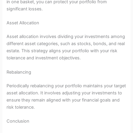
in one basket, you can protect your portfolio from
significant losses.
Asset Allocation
Asset allocation involves dividing your investments among
different asset categories, such as stocks, bonds, and real
estate. This strategy aligns your portfolio with your risk
tolerance and investment objectives.
Rebalancing
Periodically rebalancing your portfolio maintains your target
asset allocation. It involves adjusting your investments to
ensure they remain aligned with your financial goals and
risk tolerance.
Conclusion