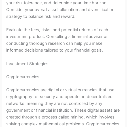
your risk tolerance, and determine your time horizon.
Consider your overall asset allocation and diversification
strategy to balance risk and reward.
Evaluate the fees, risks, and potential returns of each
investment product. Consulting a financial adviser or
conducting thorough research can help you make
informed decisions tailored to your financial goals.
Investment Strategies
Cryptocurrencies
Cryptocurrencies are digital or virtual currencies that use
cryptography for security and operate on decentralized
networks, meaning they are not controlled by any
government or financial institution. These digital assets are
created through a process called mining, which involves
solving complex mathematical problems. Cryptocurrencies