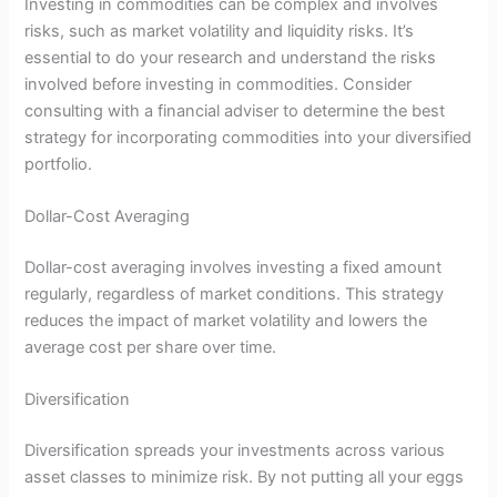
Investing in commodities can be complex and involves
risks, such as market volatility and liquidity risks. It’s
essential to do your research and understand the risks
involved before investing in commodities. Consider
consulting with a financial adviser to determine the best
strategy for incorporating commodities into your diversified
portfolio.
Dollar-Cost Averaging
Dollar-cost averaging involves investing a fixed amount
regularly, regardless of market conditions. This strategy
reduces the impact of market volatility and lowers the
average cost per share over time.
Diversification
Diversification spreads your investments across various
asset classes to minimize risk. By not putting all your eggs