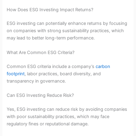
How Does ESG Investing Impact Returns?
ESG investing can potentially enhance returns by focusing
on companies with strong sustainability practices, which
may lead to better long-term performance.
What Are Common ESG Criteria?
Common ESG criteria include a company’s
carbon
footprint
, labor practices, board diversity, and
transparency in governance.
Can ESG Investing Reduce Risk?
Yes, ESG investing can reduce risk by avoiding companies
with poor sustainability practices, which may face
regulatory fines or reputational damage.