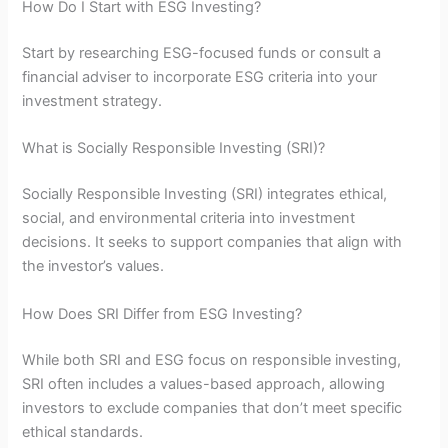
How Do I Start with ESG Investing?
Start by researching ESG-focused funds or consult a
financial adviser to incorporate ESG criteria into your
investment strategy.
What is Socially Responsible Investing (SRI)?
Socially Responsible Investing (SRI) integrates ethical,
social, and environmental criteria into investment
decisions. It seeks to support companies that align with
the investor’s values.
How Does SRI Differ from ESG Investing?
While both SRI and ESG focus on responsible investing,
SRI often includes a values-based approach, allowing
investors to exclude companies that don’t meet specific
ethical standards.