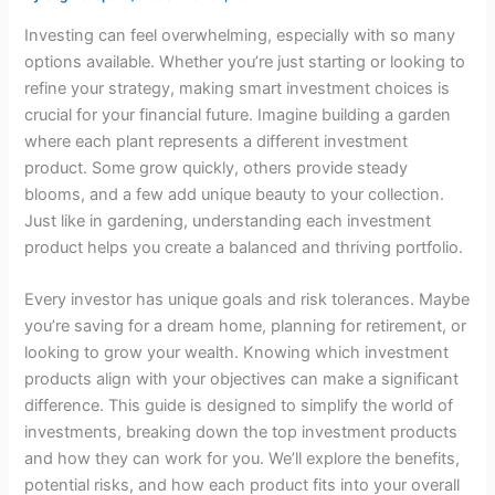
Investing can feel overwhelming, especially with so many
options available. Whether you’re just starting or looking to
refine your strategy, making smart investment choices is
crucial for your financial future. Imagine building a garden
where each plant represents a different investment
product. Some grow quickly, others provide steady
blooms, and a few add unique beauty to your collection.
Just like in gardening, understanding each investment
product helps you create a balanced and thriving portfolio.
Every investor has unique goals and risk tolerances. Maybe
you’re saving for a dream home, planning for retirement, or
looking to grow your wealth. Knowing which investment
products align with your objectives can make a significant
difference. This guide is designed to simplify the world of
investments, breaking down the top investment products
and how they can work for you. We’ll explore the benefits,
potential risks, and how each product fits into your overall