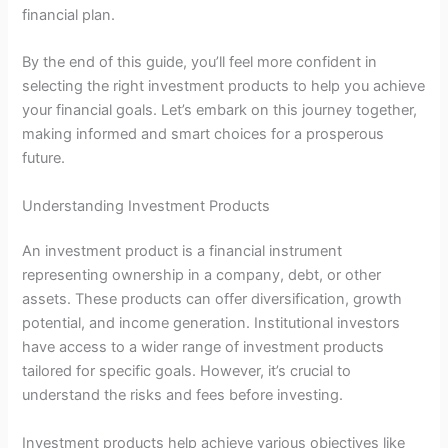
financial plan.
By the end of this guide, you’ll feel more confident in
selecting the right investment products to help you achieve
your financial goals. Let’s embark on this journey together,
making informed and smart choices for a prosperous
future.
Understanding Investment Products
An investment product is a financial instrument
representing ownership in a company, debt, or other
assets. These products can offer diversification, growth
potential, and income generation. Institutional investors
have access to a wider range of investment products
tailored for specific goals. However, it’s crucial to
understand the risks and fees before investing.
Investment products help achieve various objectives like