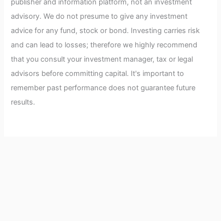
publisher and information platform, not an investment
advisory. We do not presume to give any investment
advice for any fund, stock or bond. Investing carries risk
and can lead to losses; therefore we highly recommend
that you consult your investment manager, tax or legal
advisors before committing capital. It's important to
remember past performance does not guarantee future
results.