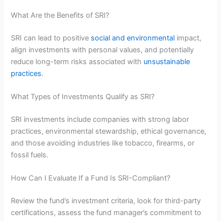
What Are the Benefits of SRI?
SRI can lead to positive
social and environmental
impact,
align investments with personal values, and potentially
reduce long-term risks associated with
unsustainable
practices
.
What Types of Investments Qualify as SRI?
SRI investments include companies with strong labor
practices, environmental stewardship, ethical governance,
and those avoiding industries like tobacco, firearms, or
fossil fuels.
How Can I Evaluate If a Fund Is SRI-Compliant?
Review the fund’s investment criteria, look for third-party
certifications, assess the fund manager’s commitment to