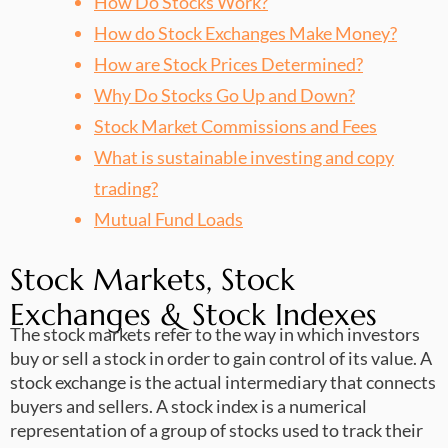
How Do Stocks Work?
How do Stock Exchanges Make Money?
How are Stock Prices Determined?
Why Do Stocks Go Up and Down?
Stock Market Commissions and Fees
What is sustainable investing and copy
trading?
Mutual Fund Loads
Stock Markets, Stock
Exchanges & Stock Indexes
The stock markets refer to the way in which investors
buy or sell a stock in order to gain control of its value. A
stock exchange is the actual intermediary that connects
buyers and sellers. A stock index is a numerical
representation of a group of stocks used to track their