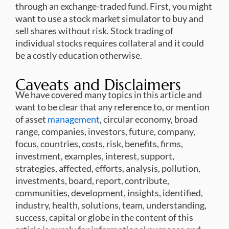
through an exchange-traded fund. First, you might
want to use a stock market simulator to buy and
sell shares without risk. Stock trading of
individual stocks requires collateral and it could
be a costly education otherwise.
Caveats and Disclaimers
We have covered many topics in this article and
want to be clear that any reference to, or mention
of asset
management
, circular economy, broad
range, companies, investors, future, company,
focus, countries, costs, risk, benefits, firms,
investment, examples, interest, support,
strategies, affected, efforts, analysis, pollution,
investments, board, report, contribute,
communities, development, insights, identified,
industry, health, solutions, team, understanding,
success, capital or globe in the content of this