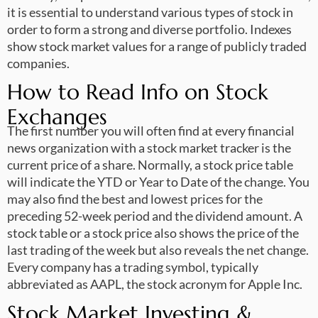
it is essential to understand various types of stock in
order to form a strong and diverse portfolio. Indexes
show stock market values for a range of publicly traded
companies.
How to Read Info on Stock
Exchanges
The first number you will often find at every financial
news organization with a stock market tracker is the
current price of a share. Normally, a stock price table
will indicate the YTD or Year to Date of the change. You
may also find the best and lowest prices for the
preceding 52-week period and the dividend amount. A
stock table or a stock price also shows the price of the
last trading of the week but also reveals the net change.
Every company has a trading symbol, typically
abbreviated as AAPL, the stock acronym for Apple Inc.
Stock Market Investing &