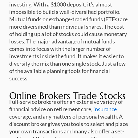
investing. With a $1000 deposit, it’s almost
impossible to build a well-diversified portfolio.
Mutual funds or exchange-traded funds (ETFs) are
more diversified than individual shares. The cost
of holding up a lot of stocks could cause monetary
losses. The major advantage of mutual funds
comes into focus with the larger number of
investments inside the fund. It makes it easier to
diversify the mix than one single stock. Just a few
of the available planning tools for financial
success.
Online Brokers Trade Stocks
Full-service brokers offer an extensive variety of
financial advice on retirement care,
insurance
coverage, and any matters of personal wealth. A
discount broker gives you tools to select and place
your own transactions and many also offer a set-