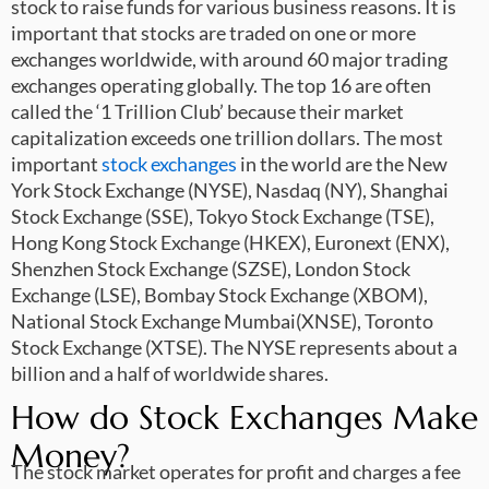
stock to raise funds for various business reasons. It is
important that stocks are traded on one or more
exchanges worldwide, with around 60 major trading
exchanges operating globally. The top 16 are often
called the ‘1 Trillion Club’ because their market
capitalization exceeds one trillion dollars. The most
important
stock exchanges
in the world are the New
York Stock Exchange (NYSE), Nasdaq (NY), Shanghai
Stock Exchange (SSE), Tokyo Stock Exchange (TSE),
Hong Kong Stock Exchange (HKEX), Euronext (ENX),
Shenzhen Stock Exchange (SZSE), London Stock
Exchange (LSE), Bombay Stock Exchange (XBOM),
National Stock Exchange Mumbai(XNSE), Toronto
Stock Exchange (XTSE). The NYSE represents about a
billion and a half of worldwide shares.
How do Stock Exchanges Make
Money?
The stock market operates for profit and charges a fee