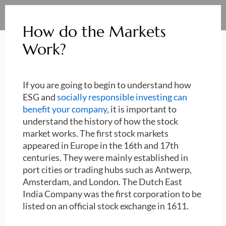
How do the Markets
Work?
If you are going to begin to understand how
ESG and
socially responsible investing can
benefit your company
, it is important to
understand the history of how the stock
market works. The first stock markets
appeared in Europe in the 16th and 17th
centuries. They were mainly established in
port cities or trading hubs such as Antwerp,
Amsterdam, and London. The Dutch East
India Company was the first corporation to be
listed on an official stock exchange in 1611.