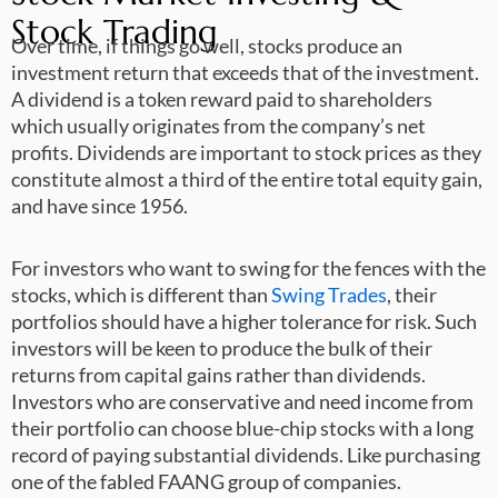
Stock Trading
Over time, if things go well, stocks produce an
investment return that exceeds that of the investment.
A dividend is a token reward paid to shareholders
which usually originates from the company’s net
profits. Dividends are important to stock prices as they
constitute almost a third of the entire total equity gain,
and have since 1956.
For investors who want to swing for the fences with the
stocks, which is different than
Swing Trades
, their
portfolios should have a higher tolerance for risk. Such
investors will be keen to produce the bulk of their
returns from capital gains rather than dividends.
Investors who are conservative and need income from
their portfolio can choose blue-chip stocks with a long
record of paying substantial dividends. Like purchasing
one of the fabled FAANG group of companies.