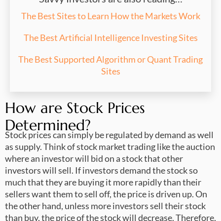
The Best Sites to Learn How the Markets Work
The Best Artificial Intelligence Investing Sites
The Best Supported Algorithm or Quant Trading
Sites
How are Stock Prices
Determined?
Stock prices can simply be regulated by demand as well
as supply. Think of stock market trading like the auction
where an investor will bid on a stock that other
investors will sell. If investors demand the stock so
much that they are buying it more rapidly than their
sellers want them to sell off, the price is driven up. On
the other hand, unless more investors sell their stock
than buy, the price of the stock will decrease. Therefore,