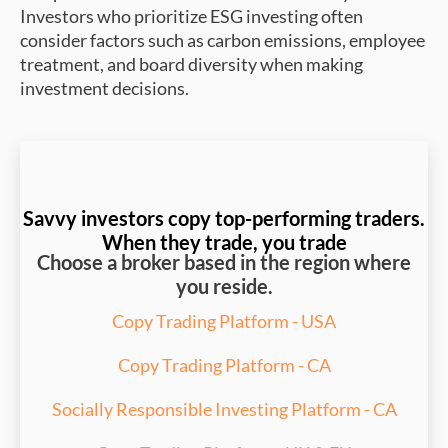
Investors who prioritize ESG investing often
consider factors such as carbon emissions, employee
treatment, and board diversity when making
investment decisions.
Savvy investors copy top-performing traders.
When they trade, you trade
Choose a broker based in the region where
you reside.
Copy Trading Platform - USA
Copy Trading Platform - CA
Socially Responsible Investing Platform - CA