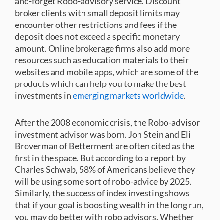
and-forget Robo-advisory service. Discount
broker clients with small deposit limits may
encounter other restrictions and fees if the
deposit does not exceed a specific monetary
amount. Online brokerage firms also add more
resources such as education materials to their
websites and mobile apps, which are some of the
products which can help you to make the best
investments in
emerging markets worldwide
.
After the 2008 economic crisis, the Robo-advisor
investment advisor was born. Jon Stein and Eli
Broverman of Betterment are often cited as the
first in the space. But according to a report by
Charles Schwab, 58% of Americans believe they
will be using some sort of robo-advice by 2025.
Similarly, the success of index investing shows
that if your goal is boosting wealth in the long run,
you may do better with robo advisors. Whether