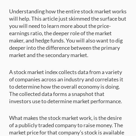
Understanding how the entire stock market works
will help. This article just skimmed the surface but
you will need to learn more about the price-
earnings ratio, the deeper role of the market
maker, and hedge funds. You will also want to dig
deeper into the difference between the primary
market and the secondary market.
A stock market index collects data from a variety
of companies across an industry and correlates it
to determine how the overall economy is doing.
The collected data forms a snapshot that
investors use to determine market performance.
What makes the stock market work, is the desire
of a publicly traded company to raise money. The
market price for that company’s stock is available