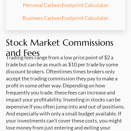
Personal Carbon Footprint Calculator
Business Carbon Footprint Calculator
Stock Market Commissions
and Fees
Trading fees range from a low price point of $2 a
trade but can be as much as $10 per trade by some
discount brokers. Oftentimes times brokers only
accept the trading commission they pay to make a
profit in some other way. Depending on how
frequently you trade, these fees can increase and
impact your profitability. Investing in stocks can be
expensive if you often jump into and out of positions.
And especially with only a small budget available. If
your investments can’t cover these costs, you might
lose money from just entering and exiting your