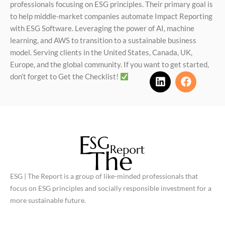
professionals focusing on ESG principles. Their primary goal is
to help middle-market companies automate Impact Reporting
with ESG Software. Leveraging the power of AI, machine
learning, and AWS to transition to a sustainable business
model. Serving clients in the United States, Canada, UK,
Europe, and the global community. If you want to get started,
don’t forget to Get the Checklist!
L
F
i
a
n
c
k
e
e
b
d
o
i
o
n
k
ESG | The Report is a group of like-minded professionals that
focus on ESG principles and socially responsible investment for a
more sustainable future.