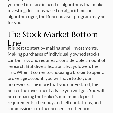
you need it or are in need of algorithms that make
investing decisions based on algorithmic or
algorithm rigor, the Robroadvisor program may be
for you.
The Stock Market Bottom
Line
It is best to start by making small investments.
Making purchases of individually owned stocks
can be risky and requires a considerable amount of
research. But diversification always lowers the
risk. When it comes to choosing a broker to open a
brokerage account, you will have to do your
homework. The more that you understand, the
better the investment advice you will get. You will
be comparing the broker’s minimum deposit
requirements, their buy and sell quotations, and
commissions to other brokers in other firms.