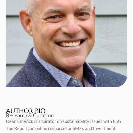
AUTHOR BIO
Research & Curation
Dean Emerick is a curator on sustainability issues with ESG
The Report, an online resource for SMEs and Investment