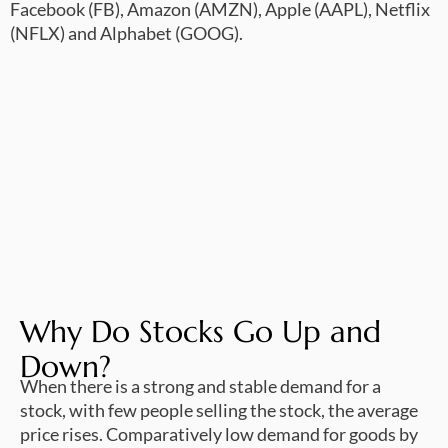
Facebook (FB), Amazon (AMZN), Apple (AAPL), Netflix
(NFLX) and Alphabet (GOOG).
Why Do Stocks Go Up and
Down?
When there is a strong and stable demand for a
stock, with few people selling the stock, the average
price rises. Comparatively low demand for goods by