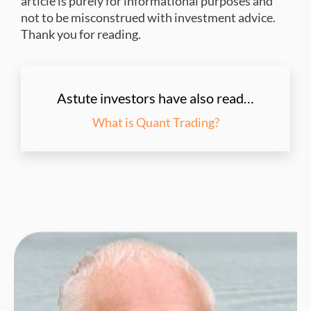
article is purely for informational purposes and
not to be misconstrued with investment advice.
Thank you for reading.
Astute investors have also read…
What is Quant Trading?