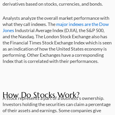
derivatives based on stocks, currencies, and bonds.
Analysts analyze the overall market performance with
what they call indexes. The
major indexes are the Dow
Jones
Industrial Average Index (DJIA), the S&P 500,
and the Nasdaq. The London Stock Exchange also has
the Financial Times Stock Exchange Index which is seen
as an indication of how the United States economy is
performing. Other Exchanges have a corresponding
Index that is correlated with their performances.
How Do Stocks Work?
A stock represents a part of a business’s ownership.
Investors holding the securities can claim a percentage
of their assets and earnings. Some companies give