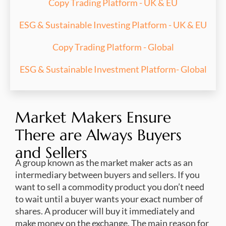
Copy Trading Platform - UK & EU
ESG & Sustainable Investing Platform - UK & EU
Copy Trading Platform - Global
ESG & Sustainable Investment Platform- Global
Market Makers Ensure
There are Always Buyers
and Sellers
A group known as the market maker acts as an
intermediary between buyers and sellers. If you
want to sell a commodity product you don’t need
to wait until a buyer wants your exact number of
shares. A producer will buy it immediately and
make money on the exchange. The main reason for