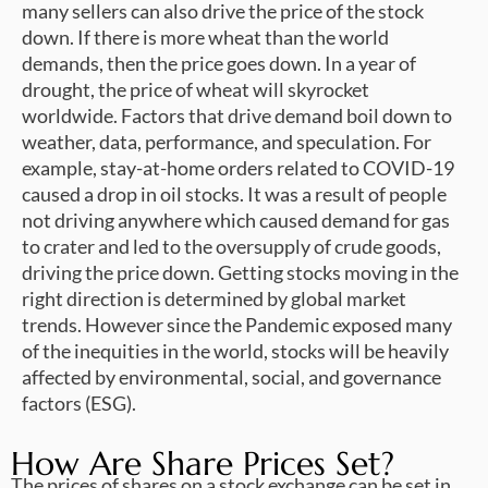
many sellers can also drive the price of the stock
down. If there is more wheat than the world
demands, then the price goes down. In a year of
drought, the price of wheat will skyrocket
worldwide. Factors that drive demand boil down to
weather, data, performance, and speculation. For
example, stay-at-home orders related to COVID-19
caused a drop in oil stocks. It was a result of people
not driving anywhere which caused demand for gas
to crater and led to the oversupply of crude goods,
driving the price down. Getting stocks moving in the
right direction is determined by global market
trends. However since the Pandemic exposed many
of the inequities in the world, stocks will be heavily
affected by environmental, social, and governance
factors (ESG).
How Are Share Prices Set?
The prices of shares on a stock exchange can be set in