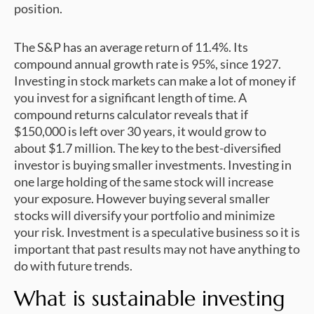
position.
The S&P has an average return of 11.4%. Its
compound annual growth rate is 95%, since 1927.
Investing in stock markets can make a lot of money if
you invest for a significant length of time. A
compound returns calculator reveals that if
$150,000 is left over 30 years, it would grow to
about $1.7 million. The key to the best-diversified
investor is buying smaller investments. Investing in
one large holding of the same stock will increase
your exposure. However buying several smaller
stocks will diversify your portfolio and minimize
your risk. Investment is a speculative business so it is
important that past results may not have anything to
do with future trends.
What is sustainable investing