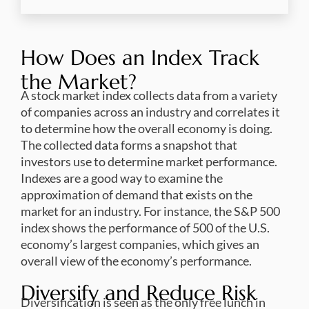
How Does an Index Track
the Market?
A stock market index collects data from a variety
of companies across an industry and correlates it
to determine how the overall economy is doing.
The collected data forms a snapshot that
investors use to determine market performance.
Indexes are a good way to examine the
approximation of demand that exists on the
market for an industry. For instance, the S&P 500
index shows the performance of 500 of the U.S.
economy’s largest companies, which gives an
overall view of the economy’s performance.
Diversify and Reduce Risk
Diversification is seen as the only free lunch in