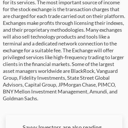
for its services. The most important source of income
for the stock exchange is the transaction charges that
are charged for each trade carried out on their platform.
Exchanges make profits through licensing their indexes,
and their proprietary methodologies. Many exchanges
will also sell technology products and tools like a
terminal and a dedicated network connection to the
exchange for a suitable fee. The Exchange will offer
privileged services like high-frequency trading to larger
clients in the financial markets. Some of the largest
asset managers worldwide are BlackRock, Vanguard
Group, Fidelity Investments, State Street Global
Advisors, Capital Group, JPMorgan Chase, PIMCO,
BNY Mellon Investment Management, Amundi, and
Goldman Sachs.
Savvy Investors are also reading…