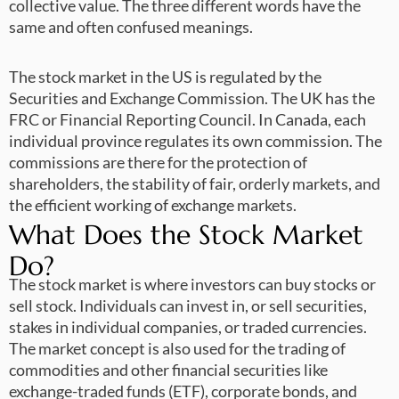
collective value. The three different words have the
same and often confused meanings.
The stock market in the US is regulated by the
Securities and Exchange Commission. The UK has the
FRC or Financial Reporting Council. In Canada, each
individual province regulates its own commission. The
commissions are there for the protection of
shareholders, the stability of fair, orderly markets, and
the efficient working of exchange markets.
What Does the Stock Market
Do?
The stock market is where investors can buy stocks or
sell stock. Individuals can invest in, or sell securities,
stakes in individual companies, or traded currencies.
The market concept is also used for the trading of
commodities and other financial securities like
exchange-traded funds (ETF), corporate bonds, and