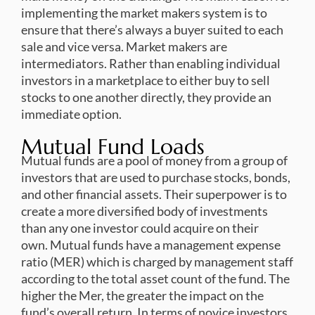
implementing the market makers system is to
ensure that there’s always a buyer suited to each
sale and vice versa. Market makers are
intermediators. Rather than enabling individual
investors in a marketplace to either buy to sell
stocks to one another directly, they provide an
immediate option.
Mutual Fund Loads
Mutual funds are a pool of money from a group of
investors that are used to purchase stocks, bonds,
and other financial assets. Their superpower is to
create a more diversified body of investments
than any one investor could acquire on their
own. Mutual funds have a management expense
ratio (MER) which is charged by management staff
according to the total asset count of the fund. The
higher the Mer, the greater the impact on the
fund’s overall return. In terms of novice investors,