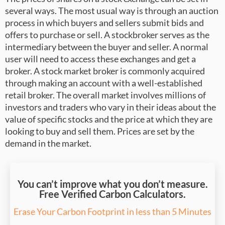
several ways. The most usual way is through an auction
process in which buyers and sellers submit bids and
offers to purchase or sell. A stockbroker serves as the
intermediary between the buyer and seller. A normal
user will need to access these exchanges and get a
broker. A stock market broker is commonly acquired
through making an account with a well-established
retail broker. The overall market involves millions of
investors and traders who vary in their ideas about the
value of specific stocks and the price at which they are
looking to buy and sell them. Prices are set by the
demand in the market.
You can’t improve what you don’t measure.
Free Verified Carbon Calculators.
Erase Your Carbon Footprint in less than 5 Minutes