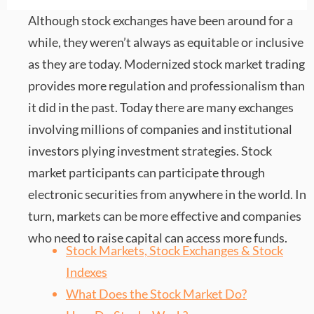
Although stock exchanges have been around for a
while, they weren’t always as equitable or inclusive
as they are today. Modernized stock market trading
provides more regulation and professionalism than
it did in the past. Today there are many exchanges
involving millions of companies and institutional
investors plying investment strategies. Stock
market participants can participate through
electronic securities from anywhere in the world. In
turn, markets can be more effective and companies
who need to raise capital can access more funds.
Stock Markets, Stock Exchanges & Stock
Indexes
What Does the Stock Market Do?