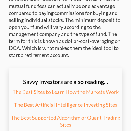
mutual fund fees can actually be one advantage
compared to paying commissions for buying and
selling individual stocks. The minimum deposit to
open your fund will vary according to the
management company and the type of fund. The
term for this is known as dollar-cost-averaging or
DCA. Which is what makes them the ideal tool to
start a retirement account.
Savvy Investors are also reading…
The Best Sites to Learn How the Markets Work
The Best Artificial Intelligence Investing Sites
The Best Supported Algorithm or Quant Trading
Sites