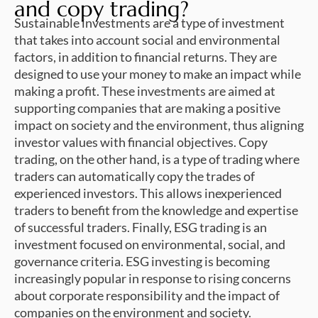
and copy trading?
Sustainable investments are a type of investment
that takes into account social and environmental
factors, in addition to financial returns. They are
designed to use your money to make an impact while
making a profit. These investments are aimed at
supporting companies that are making a positive
impact on society and the environment, thus aligning
investor values with financial objectives. Copy
trading, on the other hand, is a type of trading where
traders can automatically copy the trades of
experienced investors. This allows inexperienced
traders to benefit from the knowledge and expertise
of successful traders. Finally, ESG trading is an
investment focused on environmental, social, and
governance criteria. ESG investing is becoming
increasingly popular in response to rising concerns
about corporate responsibility and the impact of
companies on the environment and society.