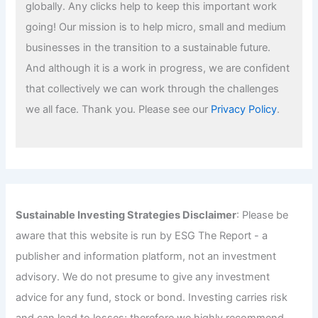
globally. Any clicks help to keep this important work
going! Our mission is to help micro, small and medium
businesses in the transition to a sustainable future.
And although it is a work in progress, we are confident
that collectively we can work through the challenges
we all face. Thank you. Please see our
Privacy Policy
.
Sustainable Investing Strategies Disclaimer
: Please be
aware that this website is run by ESG The Report - a
publisher and information platform, not an investment
advisory. We do not presume to give any investment
advice for any fund, stock or bond. Investing carries risk
and can lead to losses; therefore we highly recommend