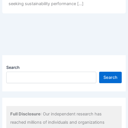
seeking sustainability performance […]
Search
Search
Full Disclosure
: Our independent research has
reached millions of individuals and organizations