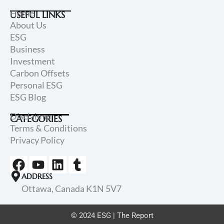
Home
USEFUL LINKS
About Us
ESG
Business
Investment
Carbon Offsets
Personal ESG
ESG Blog
Disclaimer
CATEGORIES
Terms & Conditions
Privacy Policy
F
Y
L
T
a
o
i
u
ADDRESS
c
u
n
m
Ottawa, Canada K1N 5V7
e
t
k
b
b
u
e
l
© 2024 ESG | The Report