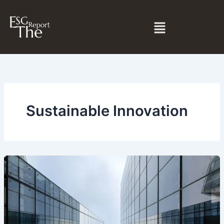
Skip
to
Menu
content
Sustainable Innovation