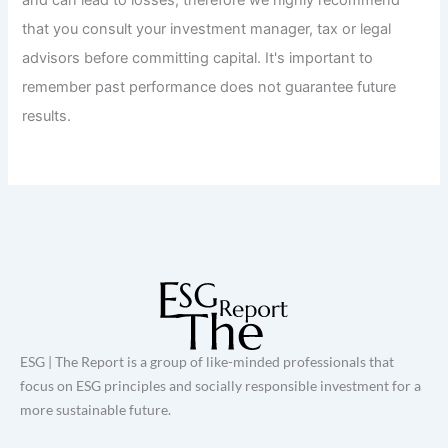
that you consult your investment manager, tax or legal
advisors before committing capital. It's important to
remember past performance does not guarantee future
results.
ESG | The Report is a group of like-minded professionals that
focus on ESG principles and socially responsible investment for a
more sustainable future.