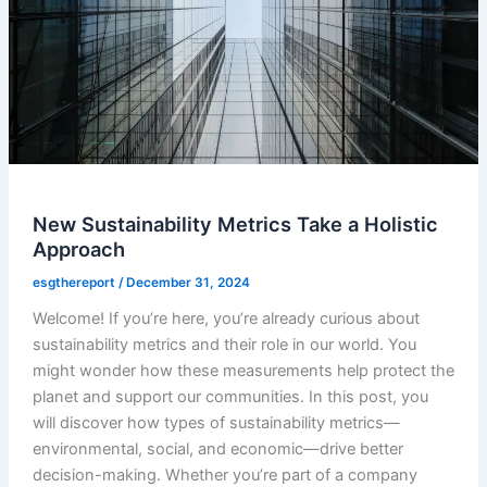
New Sustainability Metrics Take a Holistic
Approach
esgthereport
/
December 31, 2024
Welcome! If you’re here, you’re already curious about
sustainability metrics and their role in our world. You
might wonder how these measurements help protect the
planet and support our communities. In this post, you
will discover how types of sustainability metrics—
environmental, social, and economic—drive better
decision-making. Whether you’re part of a company