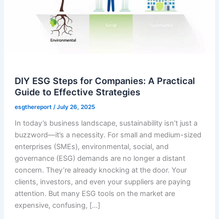
DIY ESG Steps for Companies: A Practical
Guide to Effective Strategies
esgthereport
/
July 26, 2025
In today’s business landscape, sustainability isn’t just a
buzzword—it’s a necessity. For small and medium-sized
enterprises (SMEs), environmental, social, and
governance (ESG) demands are no longer a distant
concern. They’re already knocking at the door. Your
clients, investors, and even your suppliers are paying
attention. But many ESG tools on the market are
expensive, confusing, […]