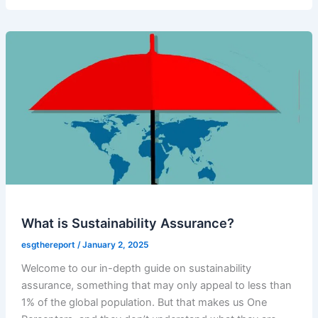
What is Sustainability Assurance?
esgthereport
/
January 2, 2025
Welcome to our in-depth guide on sustainability
assurance, something that may only appeal to less than
1% of the global population. But that makes us One