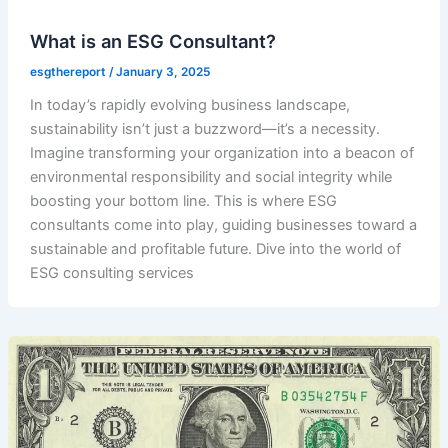
What is an ESG Consultant?
esgthereport
/
January 3, 2025
In today’s rapidly evolving business landscape,
sustainability isn’t just a buzzword—it’s a necessity.
Imagine transforming your organization into a beacon of
environmental responsibility and social integrity while
boosting your bottom line. This is where ESG
consultants come into play, guiding businesses toward a
sustainable and profitable future. Dive into the world of
ESG consulting services