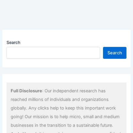
Search
Search
Full Disclosure
: Our independent research has
reached millions of individuals and organizations
globally. Any clicks help to keep this important work
going! Our mission is to help micro, small and medium
businesses in the transition to a sustainable future.