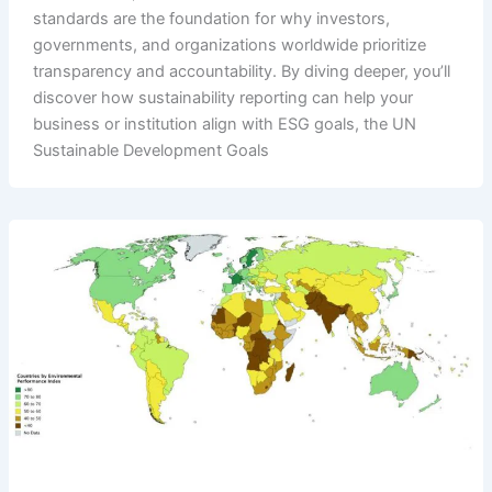
standards are the foundation for why investors,
governments, and organizations worldwide prioritize
transparency and accountability. By diving deeper, you’ll
discover how sustainability reporting can help your
business or institution align with ESG goals, the UN
Sustainable Development Goals