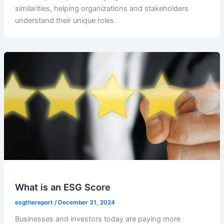
similarities, helping organizations and stakeholders
understand their unique roles.
What is an ESG Score
esgthereport
/
December 31, 2024
Businesses and investors today are paying more