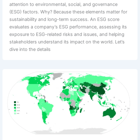
attention to environmental, social, and governance
(ESG) factors. Why? Because these elements matter for
sustainability and long-term success. An ESG score
evaluates a company’s ESG performance, assessing its
exposure to ESG-related risks and issues, and helping
stakeholders understand its impact on the world. Let’s
dive into the details