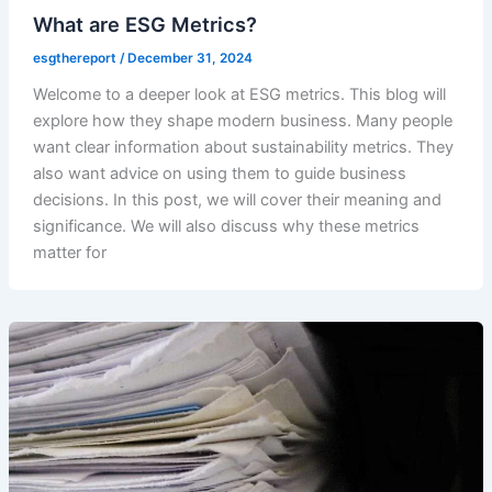
What are ESG Metrics?
esgthereport
/
December 31, 2024
Welcome to a deeper look at ESG metrics. This blog will
explore how they shape modern business. Many people
want clear information about sustainability metrics. They
also want advice on using them to guide business
decisions. In this post, we will cover their meaning and
significance. We will also discuss why these metrics
matter for