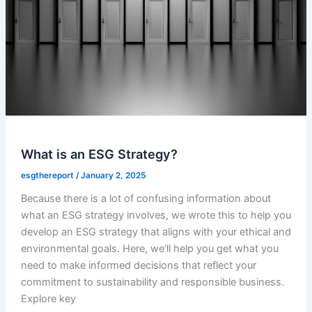
What is an ESG Strategy?
esgthereport
/
January 2, 2025
Because there is a lot of confusing information about
what an ESG strategy involves, we wrote this to help you
develop an ESG strategy that aligns with your ethical and
environmental goals. Here, we’ll help you get what you
need to make informed decisions that reflect your
commitment to sustainability and responsible business.
Explore key