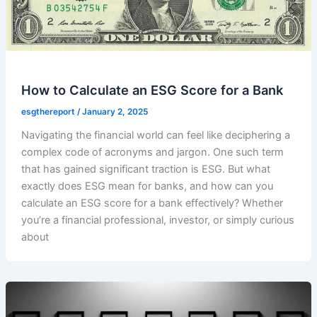
How to Calculate an ESG Score for a Bank
esgthereport
/
January 2, 2025
Navigating the financial world can feel like deciphering a
complex code of acronyms and jargon. One such term
that has gained significant traction is ESG. But what
exactly does ESG mean for banks, and how can you
calculate an ESG score for a bank effectively? Whether
you’re a financial professional, investor, or simply curious
about