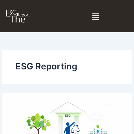
Skip
to
Menu
content
ESG Reporting