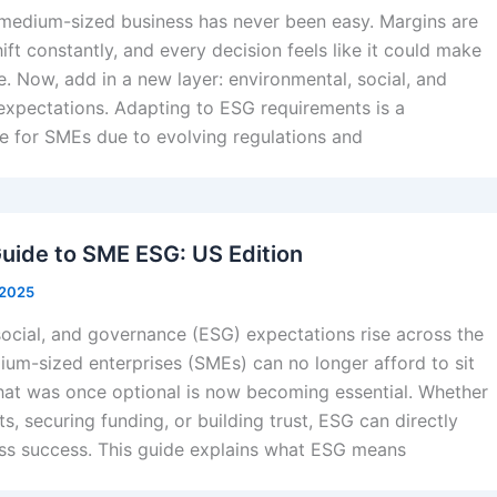
 medium-sized business has never been easy. Margins are
hift constantly, and every decision feels like it could make
e. Now, add in a new layer: environmental, social, and
xpectations. Adapting to ESG requirements is a
ge for SMEs due to evolving regulations and
Guide to SME ESG: US Edition
 2025
social, and governance (ESG) expectations rise across the
ium-sized enterprises (SMEs) can no longer afford to sit
What was once optional is now becoming essential. Whether
ts, securing funding, or building trust, ESG can directly
ss success. This guide explains what ESG means