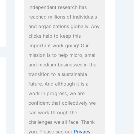
independent research has
reached millions of individuals
and organizations globally. Any
clicks help to keep this
important work going! Our
mission is to help micro, small
and medium businesses in the
transition to a sustainable
future. And although it is a
work in progress, we are
confident that collectively we
can work through the
challenges we all face. Thank
you. Please see our
Privacy