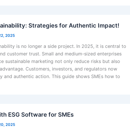
inability: Strategies for Authentic Impact!
22, 2025
ability is no longer a side project. In 2025, it is central to
and customer trust. Small and medium-sized enterprises
e sustainable marketing not only reduce risks but also
 advantage. Customers, investors, and regulators now
y and authentic action. This guide shows SMEs how to
ith ESG Software for SMEs
20, 2025