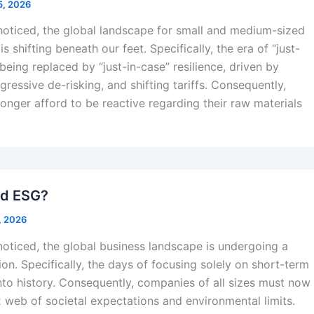
5, 2026
 noticed, the global landscape for small and medium-sized
s shifting beneath our feet. Specifically, the era of “just-
 being replaced by “just-in-case” resilience, driven by
ggressive de-risking, and shifting tariffs. Consequently,
onger afford to be reactive regarding their raw materials
nd ESG?
, 2026
noticed, the global business landscape is undergoing a
ion. Specifically, the days of focusing solely on short-term
into history. Consequently, companies of all sizes must now
 web of societal expectations and environmental limits.