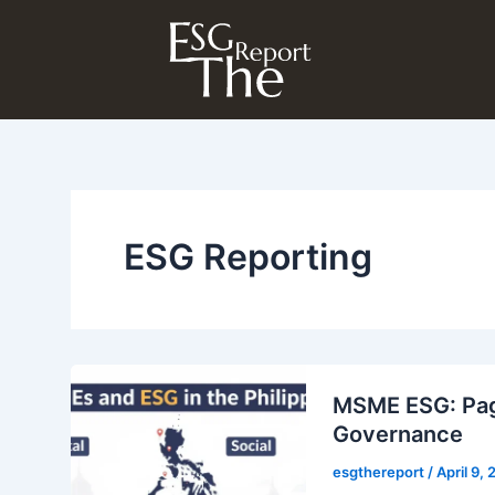
Skip
to
content
ESG Reporting
MSME ESG: Pagh
Governance
esgthereport
/
April 9,