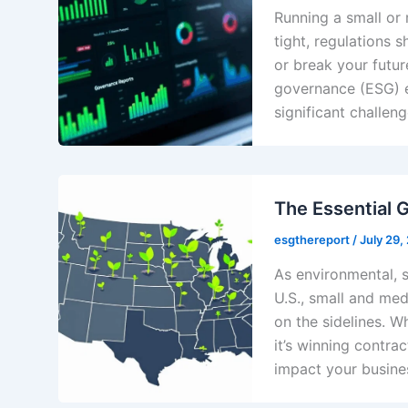
Running a small or
tight, regulations s
or break your futur
governance (ESG) e
significant challen
The Essential 
esgthereport
/
July 29,
As environmental, 
U.S., small and med
on the sidelines. 
it’s winning contrac
impact your busine