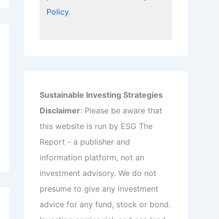
Policy
.
Sustainable Investing Strategies
Disclaimer
: Please be aware that
this website is run by ESG The
Report - a publisher and
information platform, not an
investment advisory. We do not
presume to give any investment
advice for any fund, stock or bond.