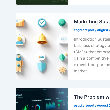
Marketing Susta
esgthereport
/
August 
Introduction Sustain
business strategy 
(SMEs) that embrac
gain a competitive
expect transparenc
market
The Problem w
esgthereport
/
August 