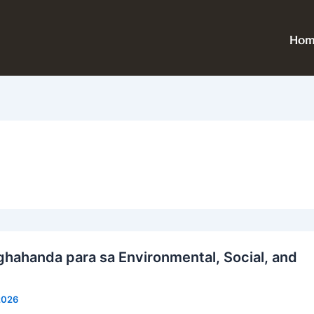
Hom
ahanda para sa Environmental, Social, and
 2026