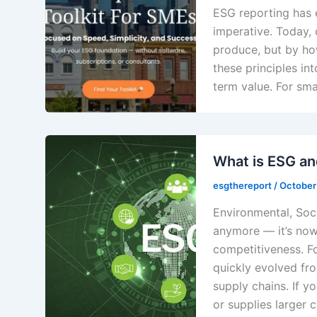
ESG reporting has 
imperative. Today, 
produce, but by ho
these principles in
term value. For sma
What is ESG an
esgthereport
/
October
Environmental, Soci
anymore — it’s now 
competitiveness. F
quickly evolved fro
supply chains. If y
or supplies larger 