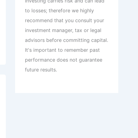
Investing carries risk and can lead
to losses; therefore we highly
recommend that you consult your
investment manager, tax or legal
advisors before committing capital.
It's important to remember past
performance does not guarantee
future results.