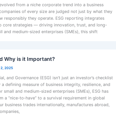
evolved from a niche corporate trend into a business
companies of every size are judged not just by what they
w responsibly they operate. ESG reporting integrates
to core strategies — driving innovation, trust, and long-
ll and medium-sized enterprises (SMEs), this shift
d Why is it Important?
 2, 2025
al, and Governance (ESG) isn’t just an investor’s checklist
a defining measure of business integrity, resilience, and
or small and medium-sized enterprises (SMEs), ESG has
m a “nice-to-have” to a survival requirement in global
our business trades internationally, manufactures abroad,
companies,