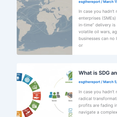
esgthereport
/
March 1
In case you hadn’t
enterprises (SMEs) i
in-time” delivery is
volatile oil wars, a
businesses can no l
or
What is SDG a
esgthereport
/
March 5
In case you hadn’t 
radical transformat
profits are fading 
navigate a complex