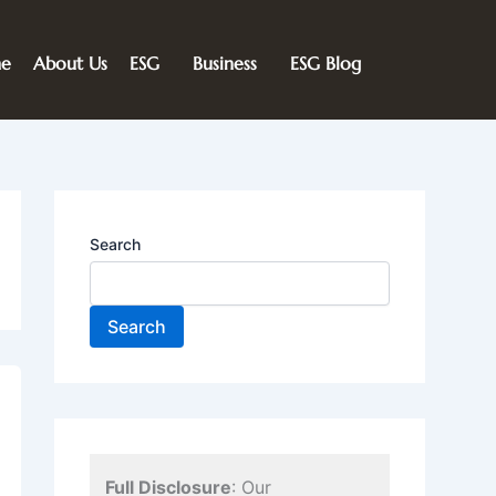
e
About Us
ESG
Business
ESG Blog
Search
Search
Full Disclosure
: Our