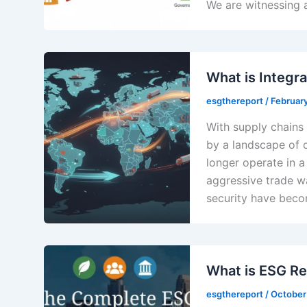
We are witnessing 
What is Integr
esgthereport
/
Februar
With supply chains 
by a landscape of c
longer operate in 
aggressive trade wa
security have becom
What is ESG Re
esgthereport
/
October