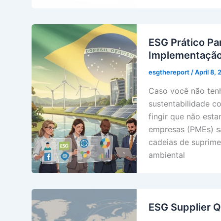
ESG Prático Pa
Implementaçã
esgthereport
/
April 8,
Caso você não tenh
sustentabilidade c
fingir que não est
empresas (PMEs) sã
cadeias de suprime
ambiental
ESG Supplier Q