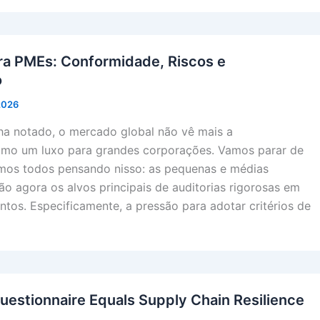
ra PMEs: Conformidade, Riscos e
o
 2026
a notado, o mercado global não vê mais a
omo um luxo para grandes corporações. Vamos parar de
amos todos pensando nisso: as pequenas e médias
o agora os alvos principais de auditorias rigorosas em
ntos. Especificamente, a pressão para adotar critérios de
uestionnaire Equals Supply Chain Resilience