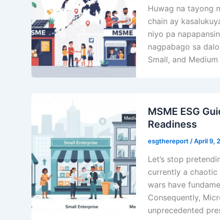
Huwag na tayong mag
chain ay kasalukuy
niyo pa napapansin,
nagpabago sa daloy
Small, and Medium 
MSME ESG Guide
Readiness
esgthereport
/
April 9,
Let’s stop pretendin
currently a chaotic 
wars have fundamen
Consequently, Micr
unprecedented press