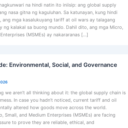
kunwari na hindi natin ito iniisip: ang global supply
ang nasa gitna ng kaguluhan. Sa katunayan, kung hindi
 ang mga kasalukuyang tariff at oil wars ay talagang
 ng kalakal sa buong mundo. Dahil dito, ang mga Micro,
Enterprises (MSMEs) ay nakararanas […]
: Environmental, Social, and Governance
 2026
g we aren’t all thinking about it: the global supply chain is
mess. In case you hadn’t noticed, current tariff and oil
tally altered how goods move across the world.
o, Small, and Medium Enterprises (MSMEs) are facing
ure to prove they are reliable, ethical, and