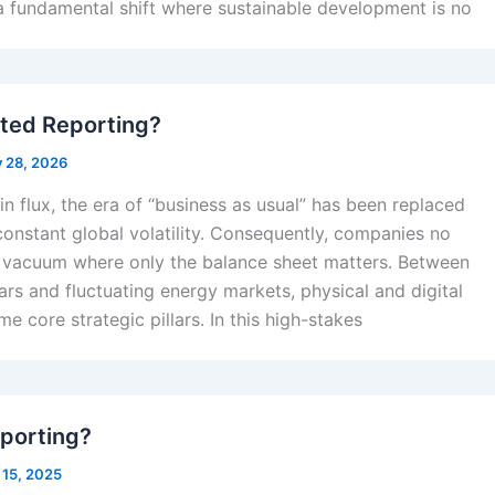
a fundamental shift where sustainable development is no
ated Reporting?
y 28, 2026
in flux, the era of “business as usual” has been replaced
onstant global volatility. Consequently, companies no
a vacuum where only the balance sheet matters. Between
rs and fluctuating energy markets, physical and digital
e core strategic pillars. In this high-stakes
porting?
 15, 2025