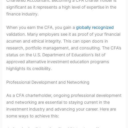
Chartered Accountant. Becoming a CFA charter holder is
significant as it represents a high level of expertise in the
finance industry.
When you earn the CFA, you gain a
globally recognized
validation. Many employers see it as proof of your financial
acumen and ethical integrity. This can open doors in
research, portfolio management, and consulting. The CFA’s
status on the U.S. Department of Education’s list of
approved alternative investment education programs
highlights its credibility.
Professional Development and Networking
As a CFA charterholder, ongoing professional development
and networking are essential to staying current in the
investment industry and advancing your career. Here are
some ways to achieve this: