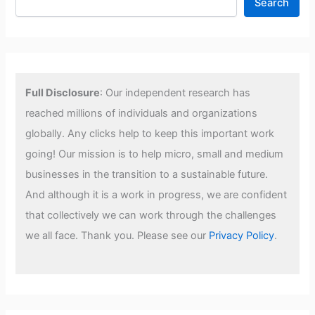
Search
Full Disclosure
: Our independent research has
reached millions of individuals and organizations
globally. Any clicks help to keep this important work
going! Our mission is to help micro, small and medium
businesses in the transition to a sustainable future.
And although it is a work in progress, we are confident
that collectively we can work through the challenges
we all face. Thank you. Please see our
Privacy Policy
.