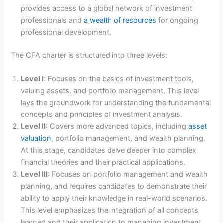
provides access to a global network of investment
professionals and
a wealth of resources
for ongoing
professional development.
The CFA charter is structured into three levels:
Level I
: Focuses on the basics of investment tools,
valuing assets, and portfolio management. This level
lays the groundwork for understanding the fundamental
concepts and principles of investment analysis.
Level II
: Covers more advanced topics, including
asset
valuation
, portfolio management, and wealth planning.
At this stage, candidates delve deeper into complex
financial theories and their practical applications.
Level III
: Focuses on portfolio management and wealth
planning, and requires candidates to demonstrate their
ability to apply their knowledge in real-world scenarios.
This level emphasizes the integration of all concepts
learned and their application to managing investment