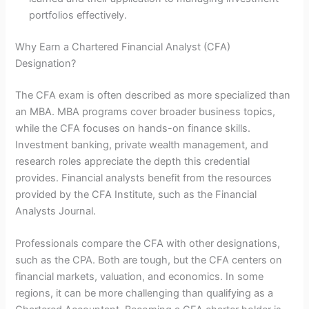
portfolios effectively.
Why Earn a Chartered Financial Analyst (CFA)
Designation?
The CFA exam is often described as more specialized than
an MBA. MBA programs cover broader business topics,
while the CFA focuses on hands-on finance skills.
Investment banking, private wealth management, and
research roles appreciate the depth this credential
provides. Financial analysts benefit from the resources
provided by the CFA Institute, such as the Financial
Analysts Journal.
Professionals compare the CFA with other designations,
such as the CPA. Both are tough, but the CFA centers on
financial markets, valuation, and economics. In some
regions, it can be more challenging than qualifying as a