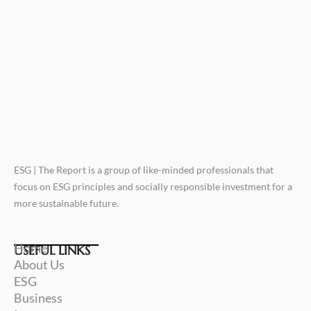
ESG | The Report is a group of like-minded professionals that
focus on ESG principles and socially responsible investment for a
more sustainable future.
Home
USEFUL LINKS
About Us
ESG
Business