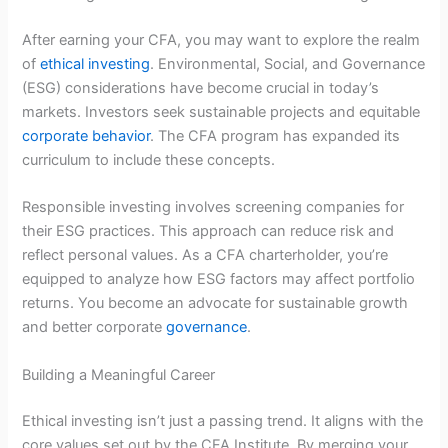
After earning your CFA, you may want to explore the realm
of
ethical investing
. Environmental, Social, and Governance
(ESG) considerations have become crucial in today’s
markets. Investors seek sustainable projects and equitable
corporate behavior
. The CFA program has expanded its
curriculum to include these concepts.
Responsible investing involves screening companies for
their ESG practices. This approach can reduce risk and
reflect personal values. As a CFA charterholder, you’re
equipped to analyze how ESG factors may affect portfolio
returns. You become an advocate for sustainable growth
and better corporate
governance
.
Building a Meaningful Career
Ethical investing isn’t just a passing trend. It aligns with the
core values set out by the CFA Institute. By merging your