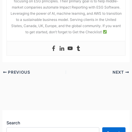
focusing on ESG principles. Their primary goal is to help middle-
market companies automate Impact Reporting with ESG Software.
Leveraging the power of AI, machine learning, and AWS to transition
to a sustainable business model. Serving clients in the United
States, Canada, UK, Europe, and the global community. If you want
to get started, don’t forget to Get the Checklist!
PREVIOUS
NEXT
Search