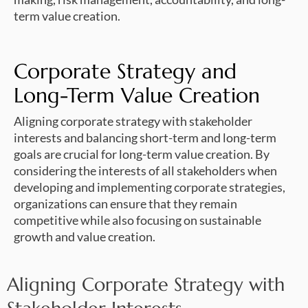
term value creation.
Corporate Strategy and
Long-Term Value Creation
Aligning corporate strategy with stakeholder
interests and balancing short-term and long-term
goals are crucial for long-term value creation. By
considering the interests of all stakeholders when
developing and implementing corporate strategies,
organizations can ensure that they remain
competitive while also focusing on sustainable
growth and value creation.
Aligning Corporate Strategy with