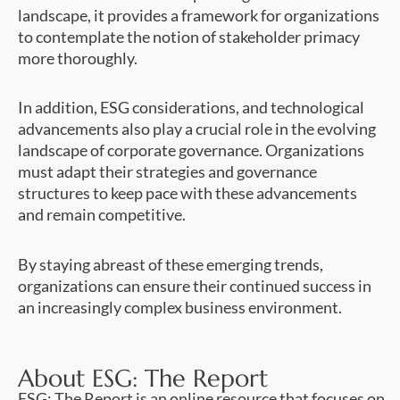
landscape, it provides a framework for organizations
to contemplate the notion of stakeholder primacy
more thoroughly.
In addition, ESG considerations, and technological
advancements also play a crucial role in the evolving
landscape of corporate governance. Organizations
must adapt their strategies and governance
structures to keep pace with these advancements
and remain competitive.
By staying abreast of these emerging trends,
organizations can ensure their continued success in
an increasingly complex business environment.
About ESG: The Report
ESG: The Report is an online resource that focuses on