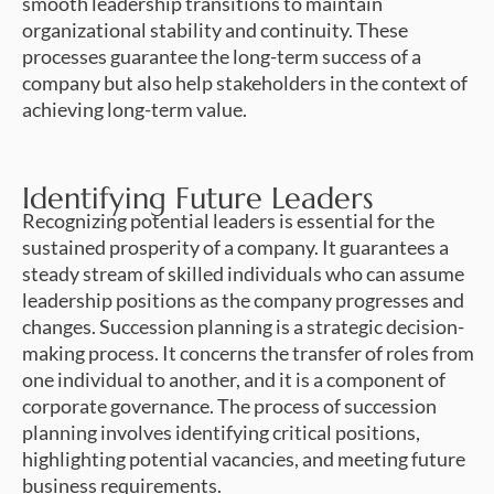
smooth leadership transitions to maintain
organizational stability and continuity. These
processes guarantee the long-term success of a
company but also help stakeholders in the context of
achieving long-term value.
Identifying Future Leaders
Recognizing potential leaders is essential for the
sustained prosperity of a company. It guarantees a
steady stream of skilled individuals who can assume
leadership positions as the company progresses and
changes. Succession planning is a strategic decision-
making process. It concerns the transfer of roles from
one individual to another, and it is a component of
corporate governance. The process of succession
planning involves identifying critical positions,
highlighting potential vacancies, and meeting future
business requirements.