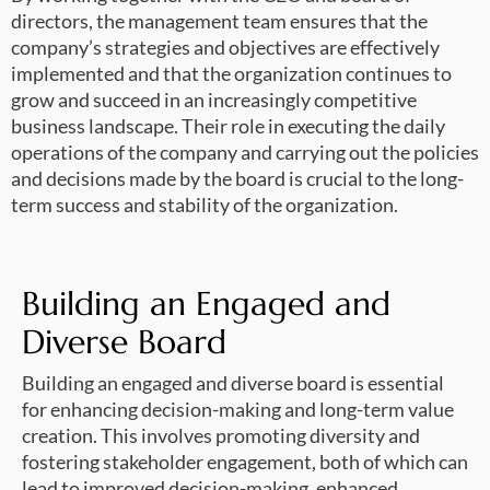
directors, the management team ensures that the
company’s strategies and objectives are effectively
implemented and that the organization continues to
grow and succeed in an increasingly competitive
business landscape. Their role in executing the daily
operations of the company and carrying out the policies
and decisions made by the board is crucial to the long-
term success and stability of the organization.
Building an Engaged and
Diverse Board
Building an engaged and diverse board is essential
for enhancing decision-making and long-term value
creation. This involves promoting diversity and
fostering stakeholder engagement, both of which can
lead to improved decision-making, enhanced