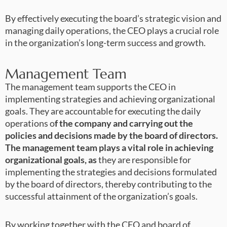
By effectively executing the board’s strategic vision and
managing daily operations, the CEO plays a crucial role
in the organization’s long-term success and growth.
Management Team
The management team supports the CEO in
implementing strategies and achieving organizational
goals. They are accountable for executing the daily
operations o
f the company and carrying out the
policies and decisions made by the board of directors.
The management team plays a vital role in achieving
organizational goals, as
they are responsible for
implementing the strategies and decisions formulated
by the board of directors, thereby contributing to the
successful attainment of the organization’s goals.
By working together with the CEO and board of