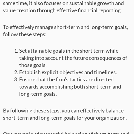
same time, it also focuses on sustainable growth and
value creation through effective financial reporting.
To effectively manage short-term and long-term goals,
follow these steps:
Set attainable goals in the short term while
taking into account the future consequences of
those goals.
Establish explicit objectives and timelines.
Ensure that the firm’s tactics are directed
towards accomplishing both short-term and
long-term goals.
By following these steps, you can effectively balance
short-term and long-term goals for your organization.