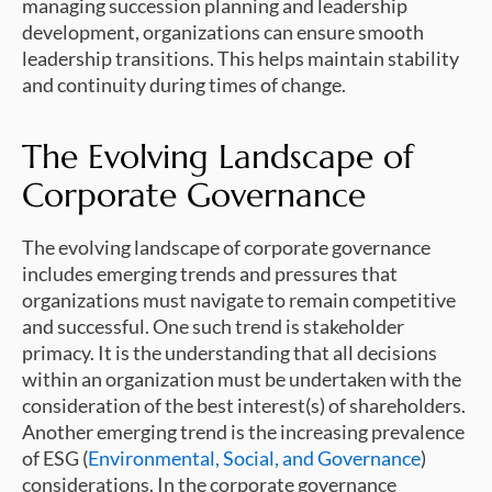
managing succession planning and leadership
development, organizations can ensure smooth
leadership transitions. This helps maintain stability
and continuity during times of change.
The Evolving Landscape of
Corporate Governance
The evolving landscape of corporate governance
includes emerging trends and pressures that
organizations must navigate to remain competitive
and successful. One such trend is stakeholder
primacy. It is the understanding that all decisions
within an organization must be undertaken with the
consideration of the best interest(s) of shareholders.
Another emerging trend is the increasing prevalence
of ESG (
Environmental, Social, and Governance
)
considerations. In the corporate governance