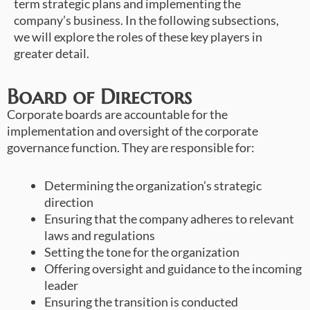
term strategic plans and implementing the
company’s business. In the following subsections,
we will explore the roles of these key players in
greater detail.
Board of Directors
Corporate boards are accountable for the
implementation and oversight of the corporate
governance function. They are responsible for:
Determining the organization’s strategic
direction
Ensuring that the company adheres to relevant
laws and regulations
Setting the tone for the organization
Offering oversight and guidance to the incoming
leader
Ensuring the transition is conducted