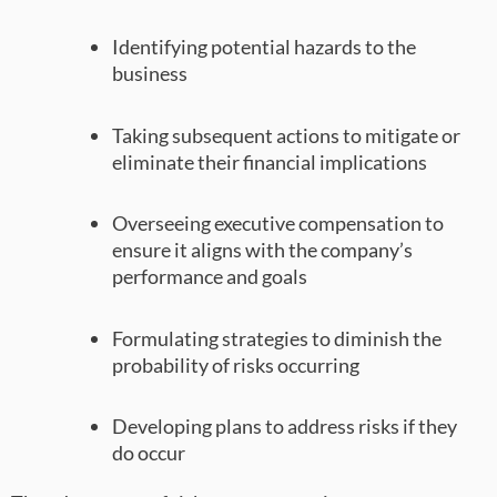
Identifying potential hazards to the
business
Taking subsequent actions to mitigate or
eliminate their financial implications
Overseeing executive compensation to
ensure it aligns with the company’s
performance and goals
Formulating strategies to diminish the
probability of risks occurring
Developing plans to address risks if they
do occur