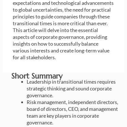
expectations and technological advancements
to global uncertainties, the need for practical
principles to guide companies through these
transitional times is more critical than ever.
This article will delve into the essential
aspects of corporate governance, providing
insights on how to successfully balance
various interests and create long-term value
for all stakeholders.
Short Summary
Leadership in transitional times requires
strategic thinking and sound corporate
governance.
Risk management, independent directors,
board of directors, CEO, and management
team are key players in corporate
governance.