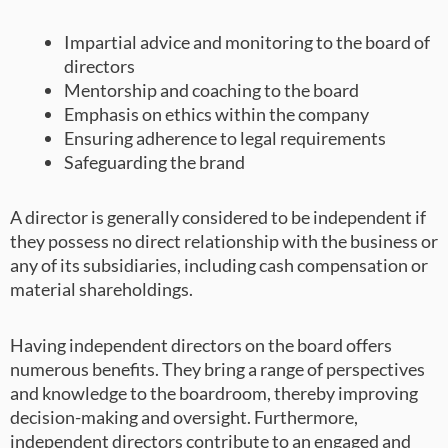
Impartial advice and monitoring to the board of
directors
Mentorship and coaching to the board
Emphasis on ethics within the company
Ensuring adherence to legal requirements
Safeguarding the brand
A director is generally considered to be independent if
they possess no direct relationship with the business or
any of its subsidiaries, including cash compensation or
material shareholdings.
Having independent directors on the board offers
numerous benefits. They bring a range of perspectives
and knowledge to the boardroom, thereby improving
decision-making and oversight. Furthermore,
independent directors contribute to an engaged and