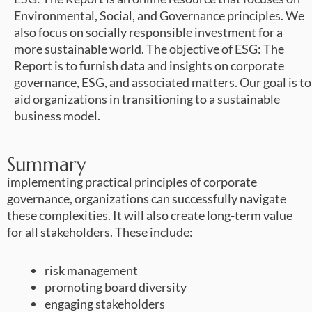
Environmental, Social, and Governance principles. We
also focus on socially responsible investment for a
more sustainable world. The objective of ESG: The
Report is to furnish data and insights on corporate
governance, ESG, and associated matters. Our goal is to
aid organizations in transitioning to a sustainable
business model.
Summary
implementing practical principles of corporate
governance, organizations can successfully navigate
these complexities. It will also create long-term value
for all stakeholders. These include:
risk management
promoting board diversity
engaging stakeholders