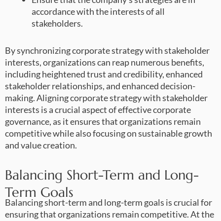
accordance with the interests of all
stakeholders.
By synchronizing corporate strategy with stakeholder
interests, organizations can reap numerous benefits,
including heightened trust and credibility, enhanced
stakeholder relationships, and enhanced decision-
making. Aligning corporate strategy with stakeholder
interests is a crucial aspect of effective corporate
governance, as it ensures that organizations remain
competitive while also focusing on sustainable growth
and value creation.
Balancing Short-Term and Long-
Term Goals
Balancing short-term and long-term goals is crucial for
ensuring that organizations remain competitive. At the