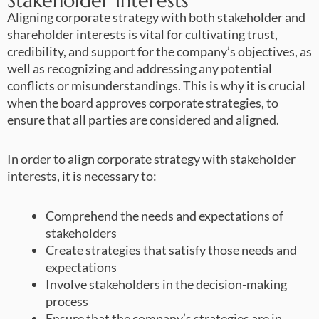
Stakeholder Interests
Aligning corporate strategy with both stakeholder and
shareholder interests is vital for cultivating trust,
credibility, and support for the company’s objectives, as
well as recognizing and addressing any potential
conflicts or misunderstandings. This is why it is crucial
when the board approves corporate strategies, to
ensure that all parties are considered and aligned.
In order to align corporate strategy with stakeholder
interests, it is necessary to:
Comprehend the needs and expectations of
stakeholders
Create strategies that satisfy those needs and
expectations
Involve stakeholders in the decision-making
process
Ensure that the company’s strategies are in