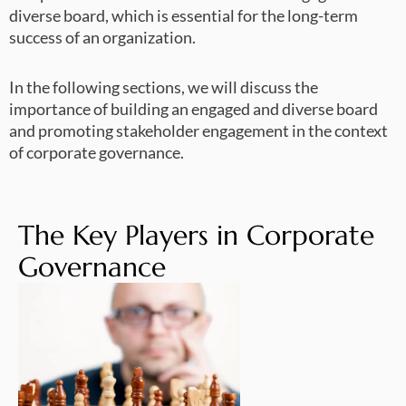
diverse board, which is essential for the long-term
success of an organization.
In the following sections, we will discuss the
importance of building an engaged and diverse board
and promoting stakeholder engagement in the context
of corporate governance.
The Key Players in Corporate
Governance