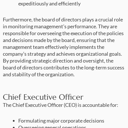
expeditiously and efficiently
Furthermore, the board of directors plays a crucial role
in monitoring management’s performance. They are
responsible for overseeing the execution of the policies
and decisions made by the board, ensuring that the
management team effectively implements the
company’s strategy and achieves organizational goals.
By providing strategic direction and oversight, the
board of directors contributes to the long-term success
and stability of the organization.
Chief Executive Officer
The Chief Executive Officer (CEO) is accountable for:
Formulating major corporate decisions
Overseeing general operations