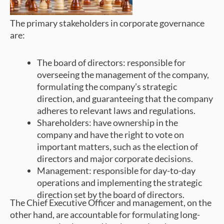
The primary stakeholders in corporate governance
are:
The board of directors: responsible for
overseeing the management of the company,
formulating the company’s strategic
direction, and guaranteeing that the company
adheres to relevant laws and regulations.
Shareholders: have ownership in the
company and have the right to vote on
important matters, such as the election of
directors and major corporate decisions.
Management: responsible for day-to-day
operations and implementing the strategic
direction set by the board of directors.
The Chief Executive Officer and management, on the
other hand, are accountable for formulating long-