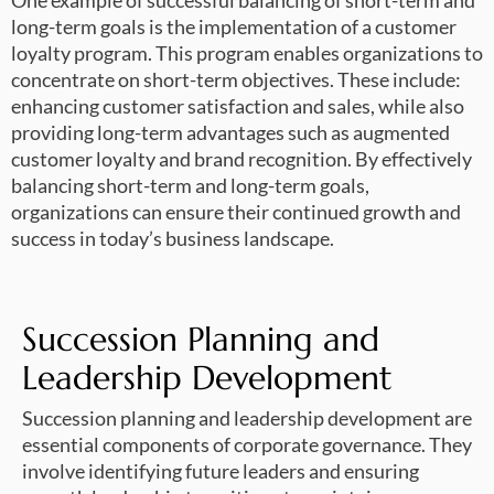
One example of successful balancing of short-term and
long-term goals is the implementation of a customer
loyalty program. This program enables organizations to
concentrate on short-term objectives. These include:
enhancing customer satisfaction and sales, while also
providing long-term advantages such as augmented
customer loyalty and brand recognition. By effectively
balancing short-term and long-term goals,
organizations can ensure their continued growth and
success in today’s business landscape.
Succession Planning and
Leadership Development
Succession planning and leadership development are
essential components of corporate governance. They
involve identifying future leaders and ensuring