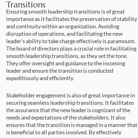
Transitions
Ensuring smooth leadership transitions is of great
importance as it facilitates the preservation of stability
and continuity within an organization. Avoiding
disruption of operations, and facilitating the new
leader’s ability to take charge effectively is paramount.
The board of directors plays a crucial role in facilitating
smooth leadership transitions, as they set the tone.
They offer oversight and guidance to the incoming
leader and ensure the transition is conducted
expeditiously and efficiently.
Stakeholder engagement is also of great importance in
securing seamless leadership transitions. It facilitates
the assurance that the new leader is cognizant of the
needs and expectations of the stakeholders. It also
ensures that the transition is managed in a manner that
is beneficial to all parties involved. By effectively