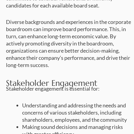
candidates for each available board seat.
Diverse backgrounds and experiences in the corporate
boardroom can improve board performance. This, in
turn, can enhance long-term economic value. By
actively promoting diversity in the boardroom,
organizations can ensure better decision-making,
enhance their company’s performance, and drive their
long-term success.
Stakeholder Engagement
Stakeholder engagement is essential for:
Understanding and addressing the needs and
concerns of various stakeholders, including
shareholders, employees, and the community
Making sound decisions and managing risks
with greater efficiency