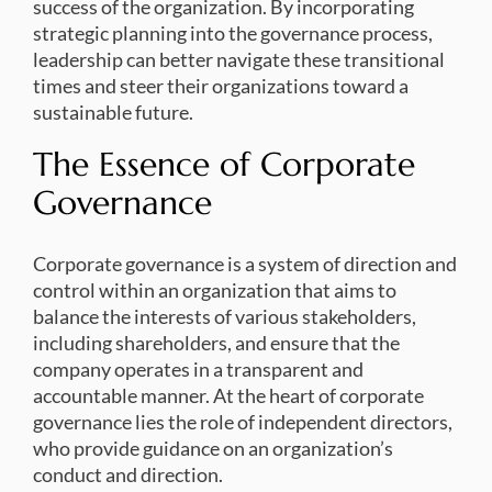
success of the organization. By incorporating
strategic planning into the governance process,
leadership can better navigate these transitional
times and steer their organizations toward a
sustainable future.
The Essence of Corporate
Governance
Corporate governance is a system of direction and
control within an organization that aims to
balance the interests of various stakeholders,
including shareholders, and ensure that the
company operates in a transparent and
accountable manner. At the heart of corporate
governance lies the role of independent directors,
who provide guidance on an organization’s
conduct and direction.