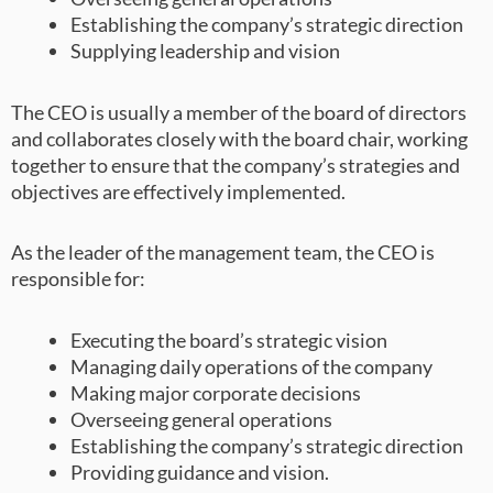
Establishing the company’s strategic direction
Supplying leadership and vision
The CEO is usually a member of the board of directors
and collaborates closely with the board chair, working
together to ensure that the company’s strategies and
objectives are effectively implemented.
As the leader of the management team, the CEO is
responsible for:
Executing the board’s strategic vision
Managing daily operations of the company
Making major corporate decisions
Overseeing general operations
Establishing the company’s strategic direction
Providing guidance and vision.