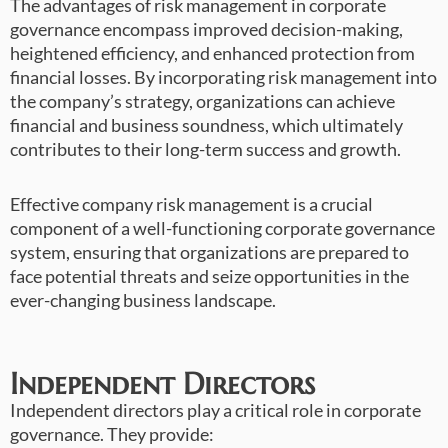
The advantages of risk management in corporate
governance encompass improved decision-making,
heightened efficiency, and enhanced protection from
financial losses. By incorporating risk management into
the company’s strategy, organizations can achieve
financial and business soundness, which ultimately
contributes to their long-term success and growth.
Effective company risk management is a crucial
component of a well-functioning corporate governance
system, ensuring that organizations are prepared to
face potential threats and seize opportunities in the
ever-changing business landscape.
Independent Directors
Independent directors play a critical role in corporate
governance. They provide: