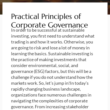
Practical Principles of
Corporate Governance
In order to be successful at sustainable
investing, you first need to understand what
trading is and how it works. Otherwise, you
are going to risk and lose a lot of money in
learning the basics. Sustainable investing is
the practice of making investments that
consider environmental, social, and
governance (ESG) factors, but this will be a
challenge if you do not understand how the
markets work. So, let’s jump in!In today’s
rapidly changing business landscape,
organizations face numerous challenges in
navigating the complexities of corporate
governance. From increasing stakeholder