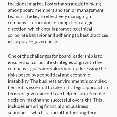
the global market. Fostering strategic thinking
among board members and senior management
teams is the key to effectively managing a
company’s future and forming its strategic
direction, which entails promoting ethical
corporate behavior and adhering to best practices
in corporate governance.
One of the challenges for board leadership is to
ensure that corporate strategies align with the
company’s goals and values while addressing the
risks posed by geopolitical and economic
instability. The business environment is complex,
hence it is essential to take a strategic approach in
terms of governance. It can help ensure effective
decision-making and successful oversight. This
includes ensuring financial and business
soundness, which is crucial for the long-term