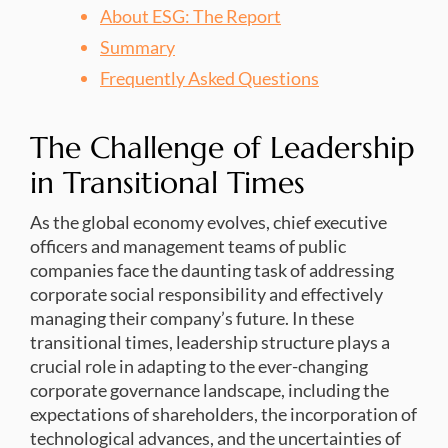
About ESG: The Report
Summary
Frequently Asked Questions
The Challenge of Leadership
in Transitional Times
As the global economy evolves, chief executive
officers and management teams of public
companies face the daunting task of addressing
corporate social responsibility and effectively
managing their company’s future. In these
transitional times, leadership structure plays a
crucial role in adapting to the ever-changing
corporate governance landscape, including the
expectations of shareholders, the incorporation of
technological advances, and the uncertainties of