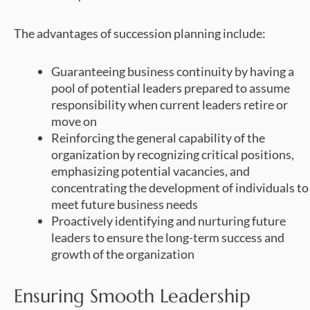
The advantages of succession planning include:
Guaranteeing business continuity by having a
pool of potential leaders prepared to assume
responsibility when current leaders retire or
move on
Reinforcing the general capability of the
organization by recognizing critical positions,
emphasizing potential vacancies, and
concentrating the development of individuals to
meet future business needs
Proactively identifying and nurturing future
leaders to ensure the long-term success and
growth of the organization
Ensuring Smooth Leadership