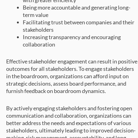
Being more accountable and generating long-
term value
Facilitating trust between companies and their
stakeholders
Increasing transparency and encouraging
collaboration
Effective stakeholder engagement can result in positive
outcomes for all stakeholders. To engage stakeholders
in the boardroom, organizations can afford input on
strategic decisions, assess board performance, and
furnish feedback on boardroom dynamics.
By actively engaging stakeholders and fostering open
communication and collaboration, organizations can
better address the needs and expectations of various
stakeholders, ultimately leading to improved decision-
making, risk management, accountability, and long-