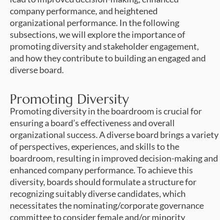
company performance, and heightened
organizational performance. In the following
subsections, we will explore the importance of
promoting diversity and stakeholder engagement,
and how they contribute to building an engaged and
diverse board.
Promoting Diversity
Promoting diversity in the boardroom is crucial for
ensuring a board’s effectiveness and overall
organizational success. A diverse board brings a variety
of perspectives, experiences, and skills to the
boardroom, resulting in improved decision-making and
enhanced company performance. To achieve this
diversity, boards should formulate a structure for
recognizing suitably diverse candidates, which
necessitates the nominating/corporate governance
committee to consider female and/or minority