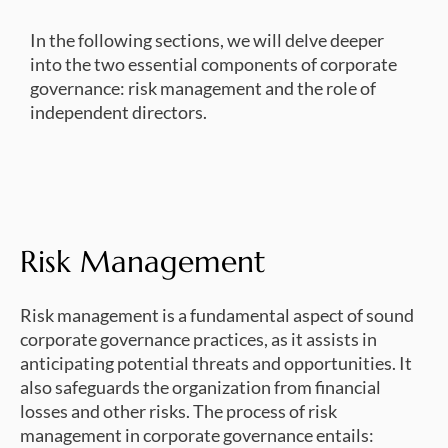
In the following sections, we will delve deeper
into the two essential components of corporate
governance: risk management and the role of
independent directors.
Risk Management
Risk management is a fundamental aspect of sound
corporate governance practices, as it assists in
anticipating potential threats and opportunities. It
also safeguards the organization from financial
losses and other risks. The process of risk
management in corporate governance entails: