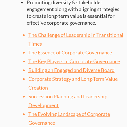
Promoting diversity & stakeholder
engagement along with aligning strategies
to create long-term value is essential for
effective corporate governance.
The Challenge of Leadership in Transitional
Times
The Essence of Corporate Governance
The Key Players in Corporate Governance
Building an Engaged and Diverse Board
Corporate Strategy and Long-Term Value
Creation
Succession Planning and Leadership
Development
The Evolving Landscape of Corporate
Governance