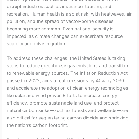
disrupt industries such as insurance, tourism, and
recreation. Human health is also at risk, with heatwaves, air
pollution, and the spread of vector-borne diseases
becoming more common. Even national security is
impacted, as climate changes can exacerbate resource
scarcity and drive migration.
To address these challenges, the United States is taking
steps to reduce greenhouse gas emissions and transition
to renewable energy sources. The Inflation Reduction Act,
passed in 2022, aims to cut emissions by 40% by 2030
and accelerate the adoption of clean energy technologies
like solar and wind power. Efforts to increase energy
efficiency, promote sustainable land use, and protect
natural carbon sinks—such as forests and wetlands—are
also critical for sequestering carbon dioxide and shrinking
the nation’s carbon footprint.