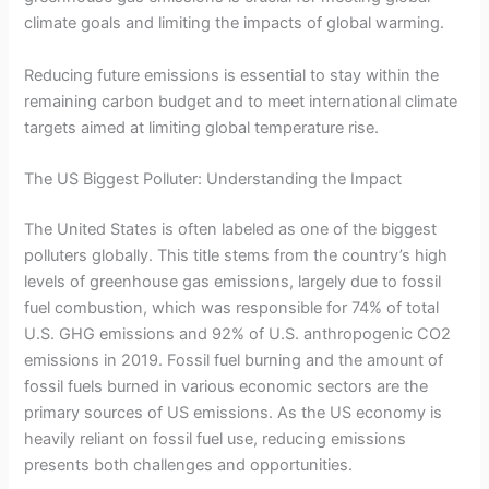
climate goals and limiting the impacts of global warming.
Reducing future emissions is essential to stay within the
remaining carbon budget and to meet international climate
targets aimed at limiting global temperature rise.
The US Biggest Polluter: Understanding the Impact
The United States is often labeled as one of the biggest
polluters globally. This title stems from the country’s high
levels of greenhouse gas emissions, largely due to fossil
fuel combustion, which was responsible for 74% of total
U.S. GHG emissions and 92% of U.S. anthropogenic CO2
emissions in 2019. Fossil fuel burning and the amount of
fossil fuels burned in various economic sectors are the
primary sources of US emissions. As the US economy is
heavily reliant on fossil fuel use, reducing emissions
presents both challenges and opportunities.