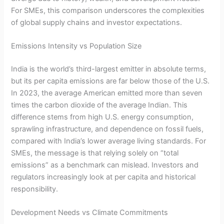
For SMEs, this comparison underscores the complexities
of global supply chains and investor expectations.
Emissions Intensity vs Population Size
India is the world’s third-largest emitter in absolute terms,
but its per capita emissions are far below those of the U.S.
In 2023, the average American emitted more than seven
times the carbon dioxide of the average Indian. This
difference stems from high U.S. energy consumption,
sprawling infrastructure, and dependence on fossil fuels,
compared with India’s lower average living standards. For
SMEs, the message is that relying solely on “total
emissions” as a benchmark can mislead. Investors and
regulators increasingly look at per capita and historical
responsibility.
Development Needs vs Climate Commitments