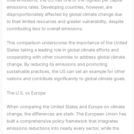
emissions rates. Developing countries, however, are
disproportionately affected by global climate change due
to their limited resources and greater vulnerability, despite
contributing less to overall emissions.
This comparison underscores the importance of the United
States taking a leading role in global climate efforts and
cooperating with other countries to address global climate
change. By reducing its emissions and promoting
sustainable practices, the US can set an example for other
nations and contribute significantly to global climate goals.
The U.S. vs Europe
When comparing the United States and Europe on climate
change, the differences are stark. The European Union has
built a comprehensive policy framework that integrates
emissions reductions into nearly every sector, while the