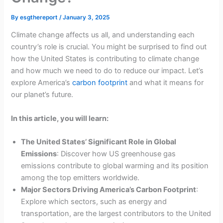
By
esgthereport
/
January 3, 2025
Climate change affects us all, and understanding each
country’s role is crucial. You might be surprised to find out
how the United States is contributing to climate change
and how much we need to do to reduce our impact. Let’s
explore America’s
carbon footprint
and what it means for
our planet’s future.
In this article, you will learn:
The United States’ Significant Role in Global
Emissions
: Discover how US greenhouse gas
emissions contribute to global warming and its position
among the top emitters worldwide.
Major Sectors Driving America’s Carbon Footprint
:
Explore which sectors, such as energy and
transportation, are the largest contributors to the United