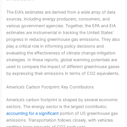
The EIA’s estimates are derived from a wide array of data
sources, including energy producers, consumers, and
various government agencies. Together, the EPA and EIA
estimates are instrumental in tracking the United States’
progress in reducing greenhouse gas emissions. They also
play a critical role in informing policy decisions and
evaluating the effectiveness of climate change mitigation
strategies. In these reports, global warming potentials are
used to compare the impact of different greenhouse gases
by expressing their emissions in terms of CO2 equivalents.
America’s Carbon Footprint: Key Contributors
America’s carbon footprint is shaped by several economic
sectors. The energy sector is the largest contributor,
accounting for a significant
portion of US greenhouse gas
emissions. Transportation follows closely, with vehicles