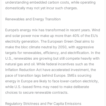
understanding embedded carbon costs, while operating
domestically may not yet incur such charges.
Renewables and Energy Transition
Europe’s energy mix has transformed in recent years. Wind
and solar power now make up more than 40% of the EU’s
electricity generation. The European Green Deal aims to
make the bloc climate neutral by 2050, with aggressive
targets for renewables, efficiency, and electrification. In the
U.S., renewables are growing but still compete heavily with
natural gas and oil. While federal incentives such as the
Inflation Reduction Act have accelerated investment, the
pace of transition lags behind Europe. SMEs sourcing
energy in Europe are likely to face lower-carbon electricity,
while U.S.-based firms may need to make deliberate
choices to secure renewable contracts.
Regulatory Strictness and Per Capita Emissions