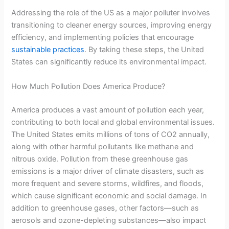
Addressing the role of the US as a major polluter involves
transitioning to cleaner energy sources, improving energy
efficiency, and implementing policies that encourage
sustainable practices
. By taking these steps, the United
States can significantly reduce its environmental impact.
How Much Pollution Does America Produce?
America produces a vast amount of pollution each year,
contributing to both local and global environmental issues.
The United States emits millions of tons of CO2 annually,
along with other harmful pollutants like methane and
nitrous oxide. Pollution from these greenhouse gas
emissions is a major driver of climate disasters, such as
more frequent and severe storms, wildfires, and floods,
which cause significant economic and social damage. In
addition to greenhouse gases, other factors—such as
aerosols and ozone-depleting substances—also impact