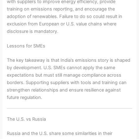
with suppliers to improve energy efficiency, provide
training on emissions reporting, and encourage the
adoption of renewables. Failure to do so could result in
exclusion from European or U.S. value chains where
disclosure is mandatory.
Lessons for SMEs
The key takeaway is that India’s emissions story is shaped
by development. U.S. SMEs cannot apply the same
expectations but must still manage compliance across
borders. Supporting suppliers with tools and training can
strengthen relationships and ensure resilience against
future regulation.
The U.S. vs Russia
Russia and the U.S. share some similarities in their