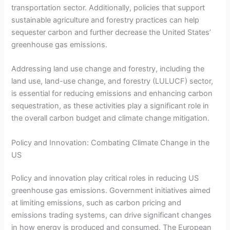
transportation sector. Additionally, policies that support
sustainable agriculture and forestry practices can help
sequester carbon and further decrease the United States’
greenhouse gas emissions.
Addressing land use change and forestry, including the
land use, land-use change, and forestry (LULUCF) sector,
is essential for reducing emissions and enhancing carbon
sequestration, as these activities play a significant role in
the overall carbon budget and climate change mitigation.
Policy and Innovation: Combating Climate Change in the
US
Policy and innovation play critical roles in reducing US
greenhouse gas emissions. Government initiatives aimed
at limiting emissions, such as carbon pricing and
emissions trading systems, can drive significant changes
in how energy is produced and consumed. The European