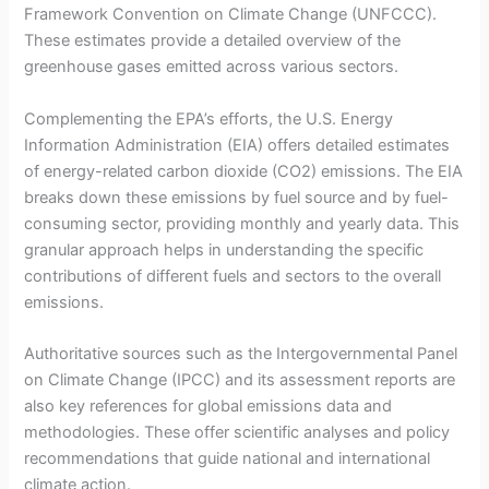
Framework Convention on Climate Change (UNFCCC).
These estimates provide a detailed overview of the
greenhouse gases emitted across various sectors.
Complementing the EPA’s efforts, the U.S. Energy
Information Administration (EIA) offers detailed estimates
of energy-related carbon dioxide (CO2) emissions. The EIA
breaks down these emissions by fuel source and by fuel-
consuming sector, providing monthly and yearly data. This
granular approach helps in understanding the specific
contributions of different fuels and sectors to the overall
emissions.
Authoritative sources such as the Intergovernmental Panel
on Climate Change (IPCC) and its assessment reports are
also key references for global emissions data and
methodologies. These offer scientific analyses and policy
recommendations that guide national and international
climate action.