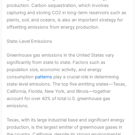
production. Carbon sequestration, which involves
capturing and storing CO2 in long-term reservoirs such as
plants, soil, and oceans, is also an important strategy for
offsetting emissions from energy production.
State-Level Emissions
Greenhouse gas emissions in the United States vary
significantly from state to state. Factors such as
population size, economic activity, and energy
consumption
patterns
play a crucial role in determining
state-level emissions. The top five emitting states—Texas,
California, Florida, New York, and Illinois—together
account for over 40% of total U.S. greenhouse gas
emissions.
Texas, with its large industrial base and significant energy
production, is the largest emitter of greenhouse gases in
the country. California, despite its strong environmental