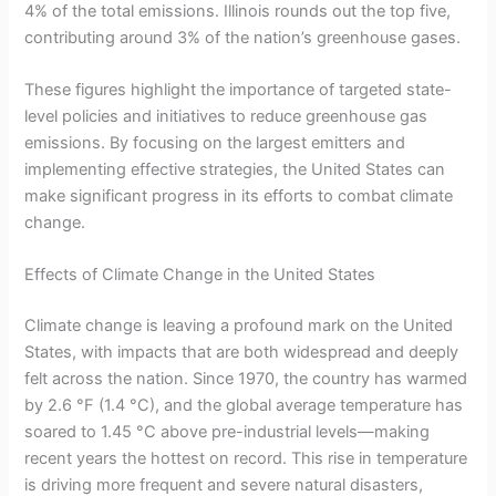
4% of the total emissions. Illinois rounds out the top five,
contributing around 3% of the nation’s greenhouse gases.
These figures highlight the importance of targeted state-
level policies and initiatives to reduce greenhouse gas
emissions. By focusing on the largest emitters and
implementing effective strategies, the United States can
make significant progress in its efforts to combat climate
change.
Effects of Climate Change in the United States
Climate change is leaving a profound mark on the United
States, with impacts that are both widespread and deeply
felt across the nation. Since 1970, the country has warmed
by 2.6 °F (1.4 °C), and the global average temperature has
soared to 1.45 °C above pre-industrial levels—making
recent years the hottest on record. This rise in temperature
is driving more frequent and severe natural disasters,