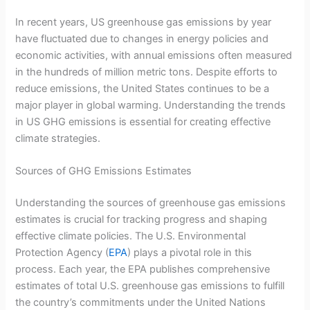
In recent years, US greenhouse gas emissions by year
have fluctuated due to changes in energy policies and
economic activities, with annual emissions often measured
in the hundreds of million metric tons. Despite efforts to
reduce emissions, the United States continues to be a
major player in global warming. Understanding the trends
in US GHG emissions is essential for creating effective
climate strategies.
Sources of GHG Emissions Estimates
Understanding the sources of greenhouse gas emissions
estimates is crucial for tracking progress and shaping
effective climate policies. The U.S. Environmental
Protection Agency (
EPA
) plays a pivotal role in this
process. Each year, the EPA publishes comprehensive
estimates of total U.S. greenhouse gas emissions to fulfill
the country’s commitments under the United Nations