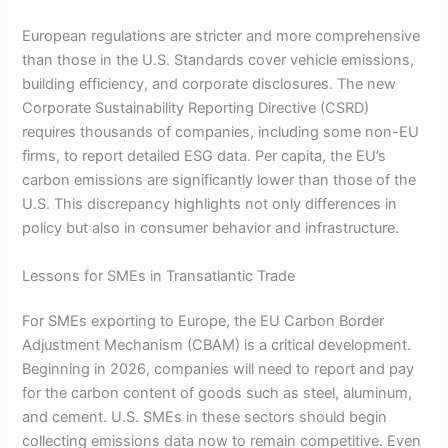
European regulations are stricter and more comprehensive
than those in the U.S. Standards cover vehicle emissions,
building efficiency, and corporate disclosures. The new
Corporate Sustainability Reporting Directive (CSRD)
requires thousands of companies, including some non-EU
firms, to report detailed ESG data. Per capita, the EU’s
carbon emissions are significantly lower than those of the
U.S. This discrepancy highlights not only differences in
policy but also in consumer behavior and infrastructure.
Lessons for SMEs in Transatlantic Trade
For SMEs exporting to Europe, the EU Carbon Border
Adjustment Mechanism (CBAM) is a critical development.
Beginning in 2026, companies will need to report and pay
for the carbon content of goods such as steel, aluminum,
and cement. U.S. SMEs in these sectors should begin
collecting emissions data now to remain competitive. Even