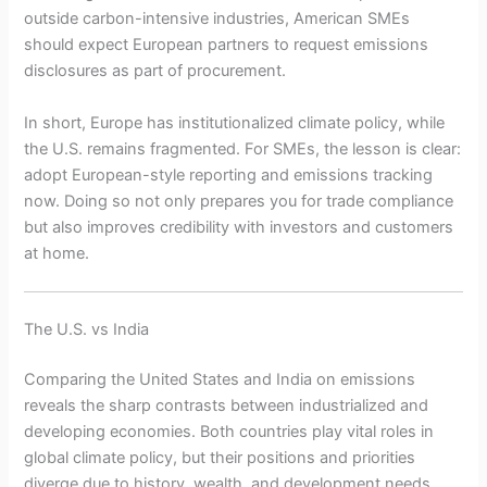
outside carbon-intensive industries, American SMEs
should expect European partners to request emissions
disclosures as part of procurement.
In short, Europe has institutionalized climate policy, while
the U.S. remains fragmented. For SMEs, the lesson is clear:
adopt European-style reporting and emissions tracking
now. Doing so not only prepares you for trade compliance
but also improves credibility with investors and customers
at home.
The U.S. vs India
Comparing the United States and India on emissions
reveals the sharp contrasts between industrialized and
developing economies. Both countries play vital roles in
global climate policy, but their positions and priorities
diverge due to history, wealth, and development needs.