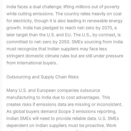
India faces a dual challenge: lifting millions out of poverty
while cutting emissions. The country relies heavily on coal
for electricity, though it is also leading in renewable energy
growth. India has pledged to reach net-zero by 2070, a
later target than the U.S. and EU. The U.S., by contrast, is
committed to net-zero by 2050. SMEs sourcing from India
must recognize that Indian suppliers may face less
stringent domestic climate rules but are still under pressure
from international buyers.
Outsourcing and Supply Chain Risks
Many U.S. and European companies outsource
manufacturing to India due to cost advantages. This
creates risks if emissions data are missing or inconsistent.
As global buyers demand Scope 3 emissions reporting,
Indian SMEs will need to provide reliable data. U.S. SMEs
dependent on Indian suppliers must be proactive. Work