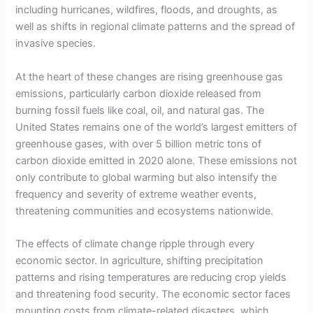
including hurricanes, wildfires, floods, and droughts, as
well as shifts in regional climate patterns and the spread of
invasive species.
At the heart of these changes are rising greenhouse gas
emissions, particularly carbon dioxide released from
burning fossil fuels like coal, oil, and natural gas. The
United States remains one of the world’s largest emitters of
greenhouse gases, with over 5 billion metric tons of
carbon dioxide emitted in 2020 alone. These emissions not
only contribute to global warming but also intensify the
frequency and severity of extreme weather events,
threatening communities and ecosystems nationwide.
The effects of climate change ripple through every
economic sector. In agriculture, shifting precipitation
patterns and rising temperatures are reducing crop yields
and threatening food security. The economic sector faces
mounting costs from climate-related disasters, which