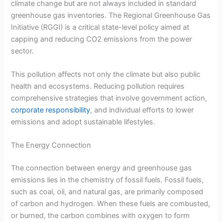
climate change but are not always included in standard
greenhouse gas inventories. The Regional Greenhouse Gas
Initiative (RGGI) is a critical state-level policy aimed at
capping and reducing CO2 emissions from the power
sector.
This pollution affects not only the climate but also public
health and ecosystems. Reducing pollution requires
comprehensive strategies that involve government action,
corporate responsibility
, and individual efforts to lower
emissions and adopt sustainable lifestyles.
The Energy Connection
The connection between energy and greenhouse gas
emissions lies in the chemistry of fossil fuels. Fossil fuels,
such as coal, oil, and natural gas, are primarily composed
of carbon and hydrogen. When these fuels are combusted,
or burned, the carbon combines with oxygen to form