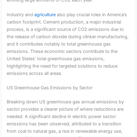
emitting large amounts of CO2 each year.
Industry and
agriculture
also play crucial roles in America’s
carbon footprint. Cement production, a major industrial
process, is a significant source of CO2 emissions due to
the release of carbon dioxide during clinker manufacturing,
and it contributes notably to total greenhouse gas
emissions. These economic sectors contribute to the
United States’ total greenhouse gas emissions,
highlighting the need for targeted solutions to reduce
emissions across all areas.
US Greenhouse Gas Emissions by Sector
Breaking down US greenhouse gas annual emissions by
sector provides a clearer picture of where reductions are
needed. A significant decline in electric power sector
emissions has been observed, attributed to a transition
from coal to natural gas, a rise in renewable energy use,