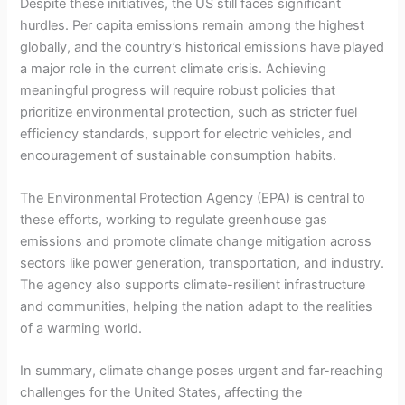
Despite these initiatives, the US still faces significant
hurdles. Per capita emissions remain among the highest
globally, and the country’s historical emissions have played
a major role in the current climate crisis. Achieving
meaningful progress will require robust policies that
prioritize environmental protection, such as stricter fuel
efficiency standards, support for electric vehicles, and
encouragement of sustainable consumption habits.
The Environmental Protection Agency (EPA) is central to
these efforts, working to regulate greenhouse gas
emissions and promote climate change mitigation across
sectors like power generation, transportation, and industry.
The agency also supports climate-resilient infrastructure
and communities, helping the nation adapt to the realities
of a warming world.
In summary, climate change poses urgent and far-reaching
challenges for the United States, affecting the