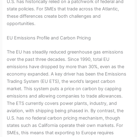
U.S. has historically relied on a patchwork of federal and
state policies. For SMEs that trade across the Atlantic,
these differences create both challenges and
opportunities.
EU Emissions Profile and Carbon Pricing
The EU has steadily reduced greenhouse gas emissions
over the past three decades. Since 1990, total EU
emissions have dropped by more than 30%, even as the
economy expanded. A key driver has been the Emissions
Trading System (EU ETS), the world’s largest carbon
market. This system puts a price on carbon by capping
emissions and allowing companies to trade allowances.
The ETS currently covers power plants, industry, and
aviation, with shipping being phased in. By contrast, the
U.S. has no federal carbon pricing mechanism, though
states such as California operate their own markets. For
SMEs, this means that exporting to Europe requires