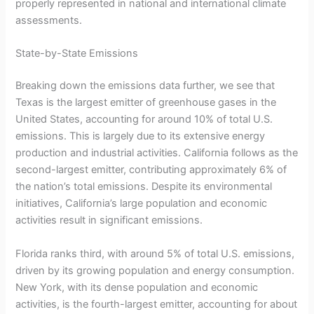
properly represented in national and international climate
assessments.
State-by-State Emissions
Breaking down the emissions data further, we see that
Texas is the largest emitter of greenhouse gases in the
United States, accounting for around 10% of total U.S.
emissions. This is largely due to its extensive energy
production and industrial activities. California follows as the
second-largest emitter, contributing approximately 6% of
the nation’s total emissions. Despite its environmental
initiatives, California’s large population and economic
activities result in significant emissions.
Florida ranks third, with around 5% of total U.S. emissions,
driven by its growing population and energy consumption.
New York, with its dense population and economic
activities, is the fourth-largest emitter, accounting for about