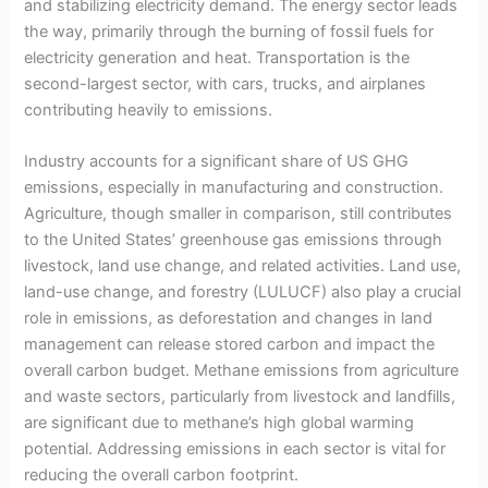
and stabilizing electricity demand. The energy sector leads
the way, primarily through the burning of fossil fuels for
electricity generation and heat. Transportation is the
second-largest sector, with cars, trucks, and airplanes
contributing heavily to emissions.
Industry accounts for a significant share of US GHG
emissions, especially in manufacturing and construction.
Agriculture, though smaller in comparison, still contributes
to the United States’ greenhouse gas emissions through
livestock, land use change, and related activities. Land use,
land-use change, and forestry (LULUCF) also play a crucial
role in emissions, as deforestation and changes in land
management can release stored carbon and impact the
overall carbon budget. Methane emissions from agriculture
and waste sectors, particularly from livestock and landfills,
are significant due to methane’s high global warming
potential. Addressing emissions in each sector is vital for
reducing the overall carbon footprint.