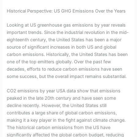
Historical Perspective: US GHG Emissions Over the Years
Looking at US greenhouse gas emissions by year reveals
important trends. Since the industrial revolution in the mid-
eighteenth century, the United States has been a major
source of significant increases in both US and global
carbon emissions. Historically, the United States has been
one of the top emitters globally. Over the past few
decades, efforts to reduce carbon emissions have seen
some success, but the overall impact remains substantial.
CO2 emissions by year USA data show that emissions
peaked in the late 20th century and have seen some
decline recently. However, the United States still
contributes a large share of global carbon emissions,
making it a key player in the fight against climate change.
The historical carbon emissions from the US have
significantly affected the global carbon budget, reducing