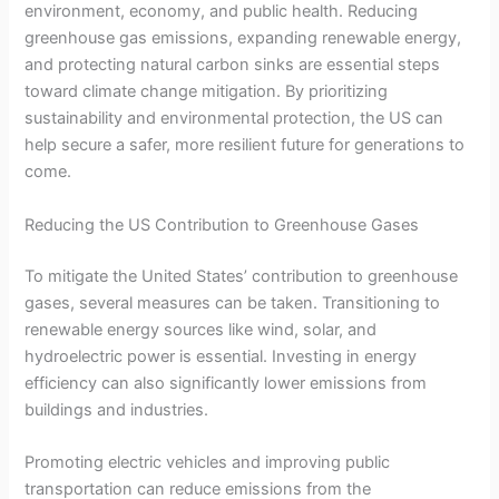
environment, economy, and public health. Reducing
greenhouse gas emissions, expanding renewable energy,
and protecting natural carbon sinks are essential steps
toward climate change mitigation. By prioritizing
sustainability and environmental protection, the US can
help secure a safer, more resilient future for generations to
come.
Reducing the US Contribution to Greenhouse Gases
To mitigate the United States’ contribution to greenhouse
gases, several measures can be taken. Transitioning to
renewable energy sources like wind, solar, and
hydroelectric power is essential. Investing in energy
efficiency can also significantly lower emissions from
buildings and industries.
Promoting electric vehicles and improving public
transportation can reduce emissions from the