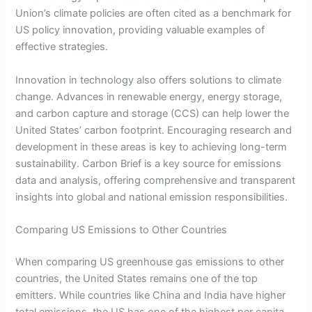
Union’s climate policies are often cited as a benchmark for
US policy innovation, providing valuable examples of
effective strategies.
Innovation in technology also offers solutions to climate
change. Advances in renewable energy, energy storage,
and carbon capture and storage (CCS) can help lower the
United States’ carbon footprint. Encouraging research and
development in these areas is key to achieving long-term
sustainability. Carbon Brief is a key source for emissions
data and analysis, offering comprehensive and transparent
insights into global and national emission responsibilities.
Comparing US Emissions to Other Countries
When comparing US greenhouse gas emissions to other
countries, the United States remains one of the top
emitters. While countries like China and India have higher
total emissions, the US has one of the highest per capita