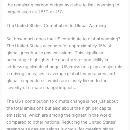
the remaining carbon budget available to limit warming to
targets such as 1.5°C or 2°C.
The United States’ Contribution to Global Warming
So, how much does the US contribute to global warming?
The United States accounts for approximately 15% of
global greenhouse gas emissions. This significant
percentage highlights the country’s responsibility in
addressing climate change. US emissions play a major role
in driving increases in average global temperatures and
global temperatures, which are closely linked to the
severity of climate change impacts.
The US’s contribution to climate change is not just about
the total emissions but also about the high per capita
emissions, which are among the highest in the world
compared to other nations. Reducing the United States’
greenhouse gas emissions is crucial for meeting global