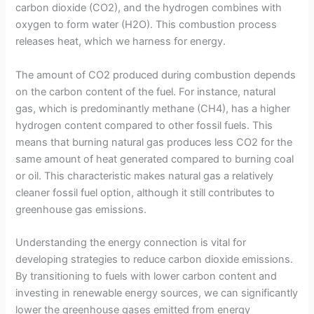
carbon dioxide (CO2), and the hydrogen combines with
oxygen to form water (H2O). This combustion process
releases heat, which we harness for energy.
The amount of CO2 produced during combustion depends
on the carbon content of the fuel. For instance, natural
gas, which is predominantly methane (CH4), has a higher
hydrogen content compared to other fossil fuels. This
means that burning natural gas produces less CO2 for the
same amount of heat generated compared to burning coal
or oil. This characteristic makes natural gas a relatively
cleaner fossil fuel option, although it still contributes to
greenhouse gas emissions.
Understanding the energy connection is vital for
developing strategies to reduce carbon dioxide emissions.
By transitioning to fuels with lower carbon content and
investing in renewable energy sources, we can significantly
lower the greenhouse gases emitted from energy