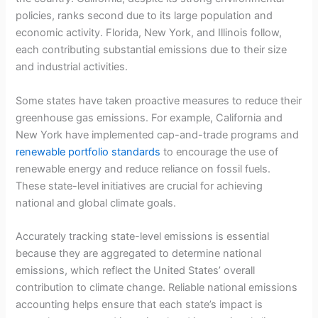
policies, ranks second due to its large population and
economic activity. Florida, New York, and Illinois follow,
each contributing substantial emissions due to their size
and industrial activities.
Some states have taken proactive measures to reduce their
greenhouse gas emissions. For example, California and
New York have implemented cap-and-trade programs and
renewable portfolio standards
to encourage the use of
renewable energy and reduce reliance on fossil fuels.
These state-level initiatives are crucial for achieving
national and global climate goals.
Accurately tracking state-level emissions is essential
because they are aggregated to determine national
emissions, which reflect the United States’ overall
contribution to climate change. Reliable national emissions
accounting helps ensure that each state’s impact is