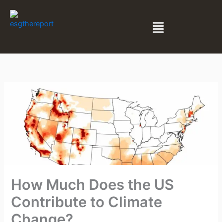
Skip
to
Menu
content
How Much Does the US
Contribute to Climate
Change?