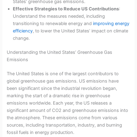
States’ greenhouse gas emissions.
Effective Strategies to Reduce US Contributions
:
Understand the measures needed, including
transitioning to renewable energy and
improving energy
efficiency
, to lower the United States’ impact on climate
change.
Understanding the United States’ Greenhouse Gas
Emissions
The United States is one of the largest contributors to
global greenhouse gas emissions. US emissions have
been significant since the industrial revolution began,
marking the start of a dramatic rise in greenhouse
emissions worldwide. Each year, the US releases a
significant amount of CO2 and greenhouse emissions into
the atmosphere. These emissions come from various
sources, including transportation, industry, and burning
fossil fuels in energy production.