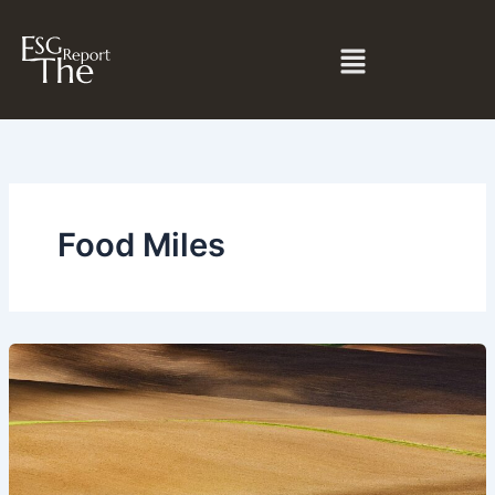
Skip
to
Menu
content
Food Miles