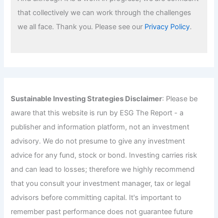
that collectively we can work through the challenges
we all face. Thank you. Please see our
Privacy Policy
.
Sustainable Investing Strategies Disclaimer
: Please be
aware that this website is run by ESG The Report - a
publisher and information platform, not an investment
advisory. We do not presume to give any investment
advice for any fund, stock or bond. Investing carries risk
and can lead to losses; therefore we highly recommend
that you consult your investment manager, tax or legal
advisors before committing capital. It's important to
remember past performance does not guarantee future