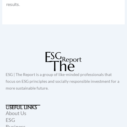
results.
ESG | The Report is a group of like-minded professionals that
focus on ESG principles and socially responsible investment for a
more sustainable future.
Home
USEFUL LINKS
About Us
ESG
Business