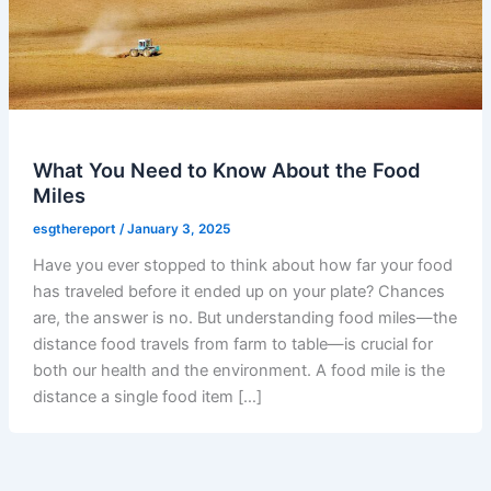
What You Need to Know About the Food
Miles
esgthereport
/
January 3, 2025
Have you ever stopped to think about how far your food
has traveled before it ended up on your plate? Chances
are, the answer is no. But understanding food miles—the
distance food travels from farm to table—is crucial for
both our health and the environment. A food mile is the
distance a single food item […]