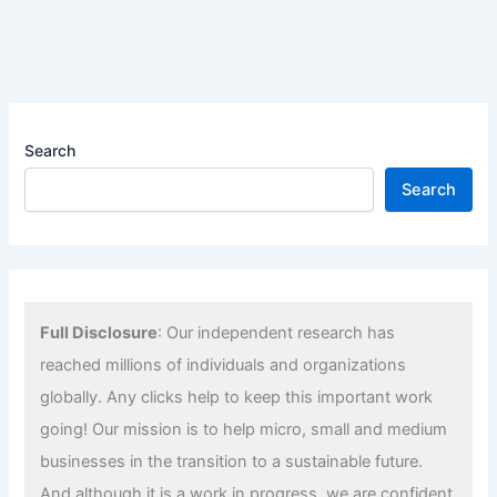
Search
Search
Full Disclosure
: Our independent research has
reached millions of individuals and organizations
globally. Any clicks help to keep this important work
going! Our mission is to help micro, small and medium
businesses in the transition to a sustainable future.
And although it is a work in progress, we are confident