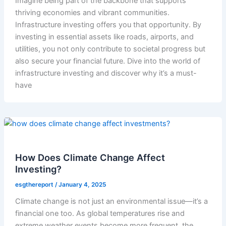
Imagine being part of the backbone that supports
thriving economies and vibrant communities.
Infrastructure investing offers you that opportunity. By
investing in essential assets like roads, airports, and
utilities, you not only contribute to societal progress but
also secure your financial future. Dive into the world of
infrastructure investing and discover why it’s a must-
have
How Does Climate Change Affect
Investing?
esgthereport
/
January 4, 2025
Climate change is not just an environmental issue—it’s a
financial one too. As global temperatures rise and
extreme weather events become more frequent, the