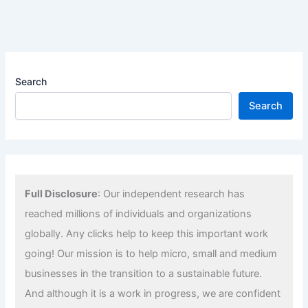
Search
Search
Full Disclosure
: Our independent research has
reached millions of individuals and organizations
globally. Any clicks help to keep this important work
going! Our mission is to help micro, small and medium
businesses in the transition to a sustainable future.
And although it is a work in progress, we are confident