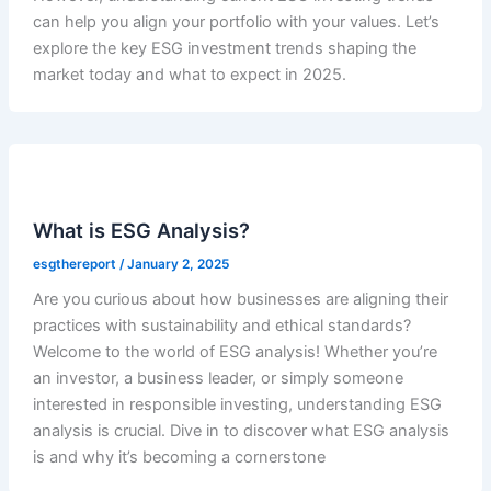
can help you align your portfolio with your values. Let’s
explore the key ESG investment trends shaping the
market today and what to expect in 2025.
What is ESG Analysis?
esgthereport
/
January 2, 2025
Are you curious about how businesses are aligning their
practices with sustainability and ethical standards?
Welcome to the world of ESG analysis! Whether you’re
an investor, a business leader, or simply someone
interested in responsible investing, understanding ESG
analysis is crucial. Dive in to discover what ESG analysis
is and why it’s becoming a cornerstone