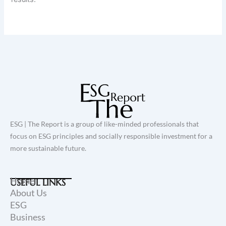
ESG | The Report is a group of like-minded professionals that
focus on ESG principles and socially responsible investment for a
more sustainable future.
Home
USEFUL LINKS
About Us
ESG
Business