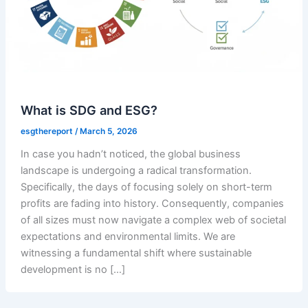
What is SDG and ESG?
esgthereport
/
March 5, 2026
In case you hadn’t noticed, the global business
landscape is undergoing a radical transformation.
Specifically, the days of focusing solely on short-term
profits are fading into history. Consequently, companies
of all sizes must now navigate a complex web of societal
expectations and environmental limits. We are
witnessing a fundamental shift where sustainable
development is no […]