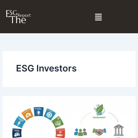
Skip
to
Menu
content
ESG Investors