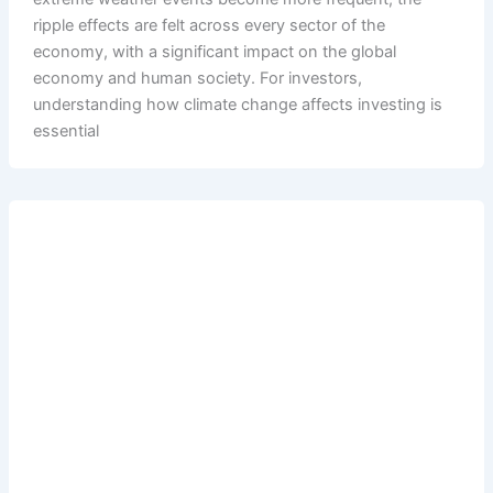
ripple effects are felt across every sector of the
economy, with a significant impact on the global
economy and human society. For investors,
understanding how climate change affects investing is
essential