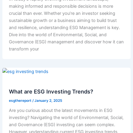
making informed and responsible decisions is more
crucial than ever. Whether you’re an investor seeking
sustainable growth or a business aiming to build trust
and resilience, understanding ESG Management is key.
Dive into the world of Environmental, Social, and
Governance (ESG) management and discover how it can
transform your
What are ESG Investing Trends?
esgthereport
/
January 2, 2025
Are you curious about the latest movements in ESG
investing? Navigating the world of Environmental, Social,
and Governance (ESG) investing can seem complex.
However, understanding current ESG investing trends