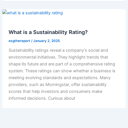
What is a Sustainability Rating?
esgthereport
/
January 2, 2025
Sustainability ratings reveal a company’s social and
environmental initiatives. They highlight trends that
shape its future and are part of a comprehensive rating
system. These ratings can show whether a business is
meeting evolving standards and expectations. Many
providers, such as Morningstar, offer sustainability
scores that help investors and consumers make
informed decisions. Curious about