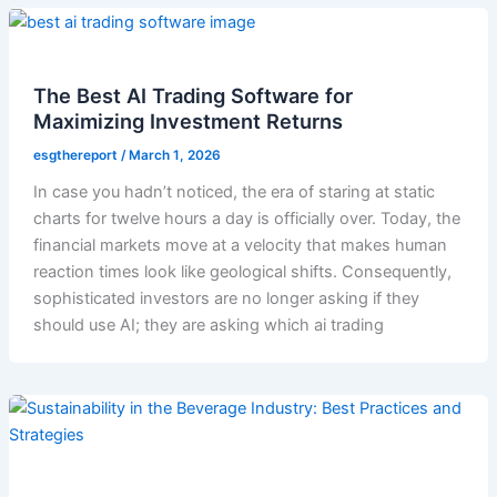
The Best AI Trading Software for
Maximizing Investment Returns
esgthereport
/
March 1, 2026
In case you hadn’t noticed, the era of staring at static
charts for twelve hours a day is officially over. Today, the
financial markets move at a velocity that makes human
reaction times look like geological shifts. Consequently,
sophisticated investors are no longer asking if they
should use AI; they are asking which ai trading