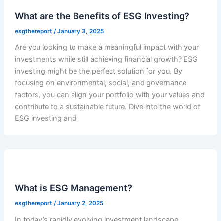
What are the Benefits of ESG Investing?
esgthereport
/
January 3, 2025
Are you looking to make a meaningful impact with your
investments while still achieving financial growth? ESG
investing might be the perfect solution for you. By
focusing on environmental, social, and governance
factors, you can align your portfolio with your values and
contribute to a sustainable future. Dive into the world of
ESG investing and
What is ESG Management?
esgthereport
/
January 2, 2025
In today’s rapidly evolving investment landscape,