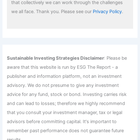
that collectively we can work through the challenges
we all face. Thank you. Please see our
Privacy Policy
.
Sustainable Investing Strategies Disclaimer
: Please be
aware that this website is run by ESG The Report - a
publisher and information platform, not an investment
advisory. We do not presume to give any investment
advice for any fund, stock or bond. Investing carries risk
and can lead to losses; therefore we highly recommend
that you consult your investment manager, tax or legal
advisors before committing capital. It's important to
remember past performance does not guarantee future
results.