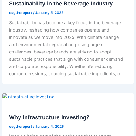
Sustainability in the Beverage Industry
esgthereport
/
January 5, 2025
Sustainability has become a key focus in the beverage
industry, reshaping how companies operate and
innovate as we move into 2025. With climate change
and environmental degradation posing urgent
challenges, beverage brands are striving to adopt
sustainable practices that align with consumer demand
and corporate responsibility. Whether it’s reducing
carbon emissions, sourcing sustainable ingredients, or
Why Infrastructure Investing?
esgthereport
/
January 4, 2025