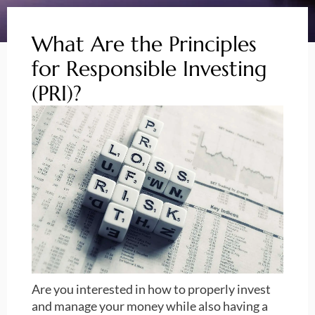
What Are the Principles
for Responsible Investing
(PRI)?
Are you interested in how to properly invest
and manage your money while also having a