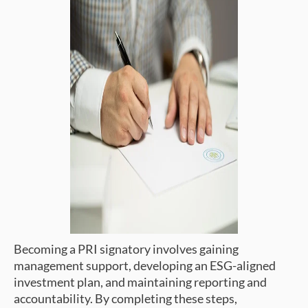
Becoming a PRI signatory involves gaining
management support, developing an ESG-aligned
investment plan, and maintaining reporting and
accountability. By completing these steps,