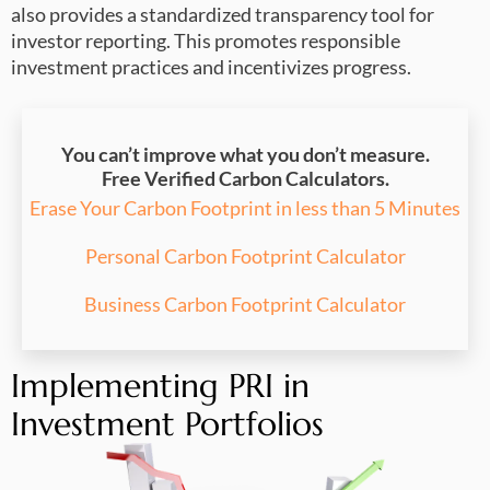
also provides a standardized transparency tool for
investor reporting. This promotes responsible
investment practices and incentivizes progress.
You can’t improve what you don’t measure.
Free Verified Carbon Calculators.
Erase Your Carbon Footprint in less than 5 Minutes
Personal Carbon Footprint Calculator
Business Carbon Footprint Calculator
Implementing PRI in
Investment Portfolios