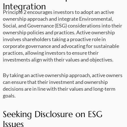
Integration
Principle 2 encourages investors to adopt an active
ownership approach and integrate Environmental,
Social, and Governance (ESG) considerations into their
ownership policies and practices. Active ownership
involves shareholders taking a proactive role in
corporate governance and advocating for sustainable
practices, allowing investors to ensure their
investments align with their values and objectives.
By taking an active ownership approach, active owners
can ensure that their investment and ownership
decisions are in line with their values and long-term
goals.
Seeking Disclosure on ESG
Issues