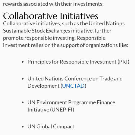
rewards associated with their investments.
Collaborative Initiatives
Collaborative initiatives, such as the United Nations
Sustainable Stock Exchanges initiative, further
promote responsible investing. Responsible
investment relies on the support of organizations like:
Principles for Responsible Investment (PRI)
United Nations Conference on Trade and
Development (
UNCTAD
)
UN Environment Programme Finance
Initiative (UNEP-FI)
UN Global Compact