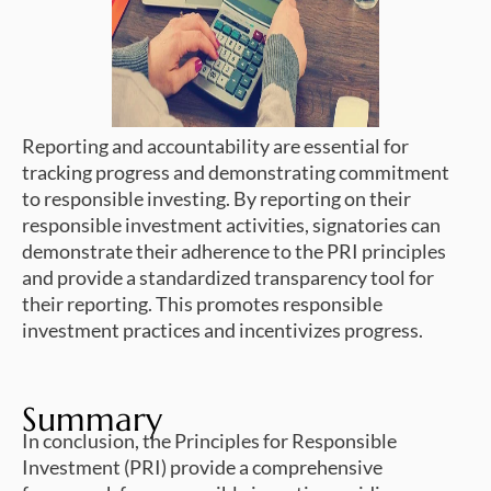
Reporting and accountability are essential for
tracking progress and demonstrating commitment
to responsible investing. By reporting on their
responsible investment activities, signatories can
demonstrate their adherence to the PRI principles
and provide a standardized transparency tool for
their reporting. This promotes responsible
investment practices and incentivizes progress.
Summary
In conclusion, the Principles for Responsible
Investment (PRI) provide a comprehensive