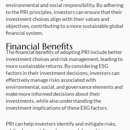
environmental and social responsibility. By adhering
to the PRI principles, investors can ensure that their
investment choices align with their values and
objectives, contributing to a more sustainable global
financial system.
Financial Benefits
The financial benefits of adopting PRI include better
investment choices and risk management, leading to
more sustainable returns. By considering ESG
factors in their investment decisions, investors can
effectively manage risks associated with
environmental, social, and governance elements and
make more informed decisions about their
investments, while also understanding the
investment implications of these ESG factors.
PRI can help investors identify and mitigate risks,