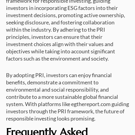
framework for responsible investing, guiding
investors in incorporating ESG factors into their
investment decisions, promoting active ownership,
seeking disclosure, and fostering collaboration
within the industry. By adhering to the PRI
principles, investors can ensure that their
investment choices align with their values and
objectives while taking into account significant
factors such as the environment and society.
By adopting PRI, investors can enjoy financial
benefits, demonstrate a commitment to
environmental and social responsibility, and
contribute to a more sustainable global financial
system. With platforms like egthereport.com guiding
investors through the PRI framework, the future of
responsible investing looks promising.
Frequently Asked