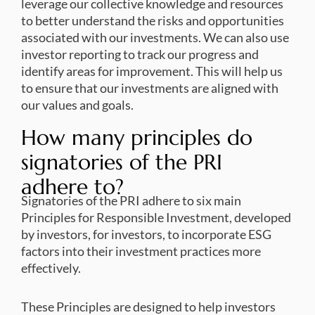
leverage our collective knowledge and resources
to better understand the risks and opportunities
associated with our investments. We can also use
investor reporting to track our progress and
identify areas for improvement. This will help us
to ensure that our investments are aligned with
our values and goals.
How many principles do
signatories of the PRI
adhere to?
Signatories of the PRI adhere to six main
Principles for Responsible Investment, developed
by investors, for investors, to incorporate ESG
factors into their investment practices more
effectively.
These Principles are designed to help investors