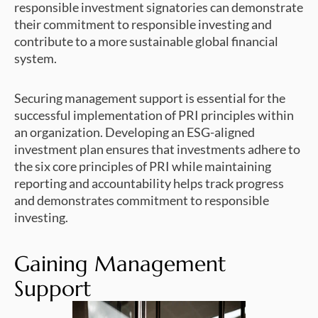
responsible investment signatories can demonstrate
their commitment to responsible investing and
contribute to a more sustainable global financial
system.
Securing management support is essential for the
successful implementation of PRI principles within
an organization. Developing an ESG-aligned
investment plan ensures that investments adhere to
the six core principles of PRI while maintaining
reporting and accountability helps track progress
and demonstrates commitment to responsible
investing.
Gaining Management
Support