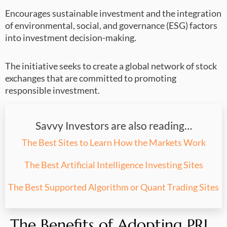
Encourages sustainable investment and the integration
of environmental, social, and governance (ESG) factors
into investment decision-making.
The initiative seeks to create a global network of stock
exchanges that are committed to promoting
responsible investment.
Savvy Investors are also reading…
The Best Sites to Learn How the Markets Work
The Best Artificial Intelligence Investing Sites
The Best Supported Algorithm or Quant Trading Sites
The Benefits of Adopting PRI