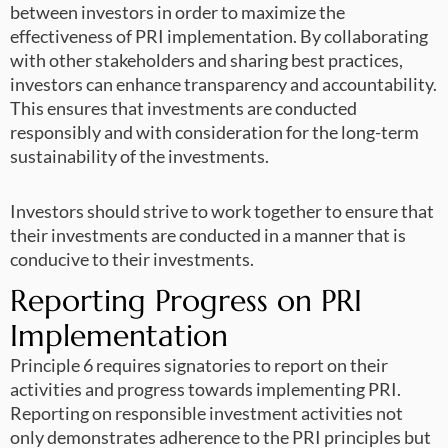
between investors in order to maximize the
effectiveness of PRI implementation. By collaborating
with other stakeholders and sharing best practices,
investors can enhance transparency and accountability.
This ensures that investments are conducted
responsibly and with consideration for the long-term
sustainability of the investments.
Investors should strive to work together to ensure that
their investments are conducted in a manner that is
conducive to their investments.
Reporting Progress on PRI
Implementation
Principle 6 requires signatories to report on their
activities and progress towards implementing PRI.
Reporting on responsible investment activities not
only demonstrates adherence to the PRI principles but