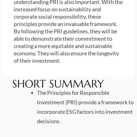
understanding PRI is also important. With the
increased focus on sustainability and
corporate social responsibility, these
principles provide an invaluable framework.
By following the PRI guidelines, they will be
able to demonstrate their commitment to
creating a more equitable and sustainable
economy. They will also ensure the longevity
of their investment.
SHORT SUMMARY
The Principles for Responsible
Investment (PRI) provide a framework to
incorporate ESG factors into investment
decisions.