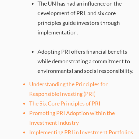
The UN has had an influence on the
development of PRI, and six core
principles guide investors through
implementation.
Adopting PRI offers financial benefits
while demonstrating a commitment to
environmental and social responsibility.
Understanding the Principles for
Responsible Investing (PRI)
The Six Core Principles of PRI
Promoting PRI Adoption within the
Investment Industry
Implementing PRI in Investment Portfolios