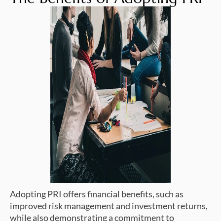
Adopting PRI offers financial benefits, such as
improved risk management and investment returns,
while also demonstrating a commitment to