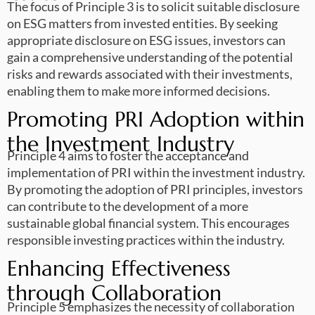
The focus of Principle 3 is to solicit suitable disclosure
on ESG matters from invested entities. By seeking
appropriate disclosure on ESG issues, investors can
gain a comprehensive understanding of the potential
risks and rewards associated with their investments,
enabling them to make more informed decisions.
Promoting PRI Adoption within
the Investment Industry
Principle 4 aims to foster the acceptance and
implementation of PRI within the investment industry.
By promoting the adoption of PRI principles, investors
can contribute to the development of a more
sustainable global financial system. This encourages
responsible investing practices within the industry.
Enhancing Effectiveness
through Collaboration
Principle 5 emphasizes the necessity of collaboration