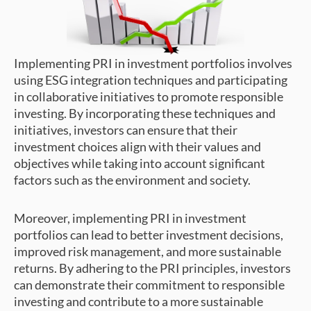
Implementing PRI in investment portfolios involves
using ESG integration techniques and participating
in collaborative initiatives to promote responsible
investing. By incorporating these techniques and
initiatives, investors can ensure that their
investment choices align with their values and
objectives while taking into account significant
factors such as the environment and society.
Moreover, implementing PRI in investment
portfolios can lead to better investment decisions,
improved risk management, and more sustainable
returns. By adhering to the PRI principles, investors
can demonstrate their commitment to responsible
investing and contribute to a more sustainable