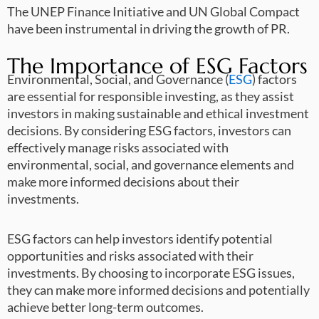
The UNEP Finance Initiative and UN Global Compact
have been instrumental in driving the growth of PR.
The Importance of ESG Factors
Environmental, Social, and Governance (
ESG
) factors
are essential for responsible investing, as they assist
investors in making sustainable and ethical investment
decisions. By considering ESG factors, investors can
effectively manage risks associated with
environmental, social, and governance elements and
make more informed decisions about their
investments.
ESG factors can help investors identify potential
opportunities and risks associated with their
investments. By choosing to incorporate ESG issues,
they can make more informed decisions and potentially
achieve better long-term outcomes.