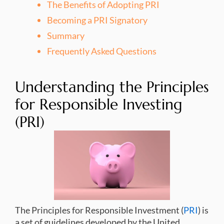
The Benefits of Adopting PRI
Becoming a PRI Signatory
Summary
Frequently Asked Questions
Understanding the Principles
for Responsible Investing
(PRI)
The Principles for Responsible Investment (
PRI
) is
a set of guidelines developed by the United