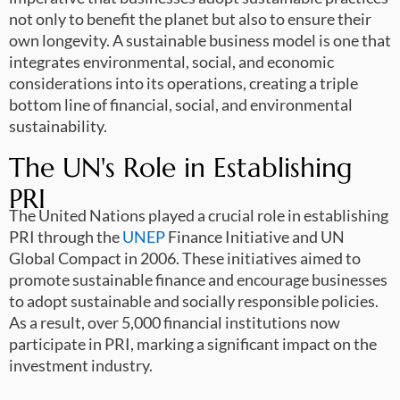
not only to benefit the planet but also to ensure their
own longevity. A sustainable business model is one that
integrates environmental, social, and economic
considerations into its operations, creating a triple
bottom line of financial, social, and environmental
sustainability.
The UN's Role in Establishing
PRI
The United Nations played a crucial role in establishing
PRI through the
UNEP
Finance Initiative and UN
Global Compact in 2006. These initiatives aimed to
promote sustainable finance and encourage businesses
to adopt sustainable and socially responsible policies.
As a result, over 5,000 financial institutions now
participate in PRI, marking a significant impact on the
investment industry.