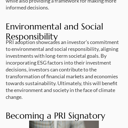
while also providing a framework for making more
informed decisions.
Environmental and Social
Responsibility
PRI adoption showcases an investor’s commitment
to environmental and social responsibility, aligning
investments with long-term societal goals. By
incorporating ESG factors into their investment
decisions, investors can contribute to the
transformation of financial markets and economies
towards sustainability. Ultimately, this will benefit
the environment and society in the face of climate
change.
Becoming a PRI Signatory