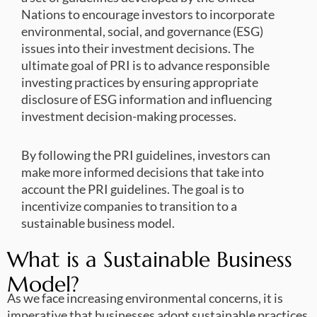
Nations to encourage investors to incorporate
environmental, social, and governance (ESG)
issues into their investment decisions. The
ultimate goal of PRI is to advance responsible
investing practices by ensuring appropriate
disclosure of ESG information and influencing
investment decision-making processes.
By following the PRI guidelines, investors can
make more informed decisions that take into
account the PRI guidelines. The goal is to
incentivize companies to transition to a
sustainable business model.
What is a Sustainable Business
Model?
As we face increasing environmental concerns, it is
imperative that businesses adopt sustainable practices