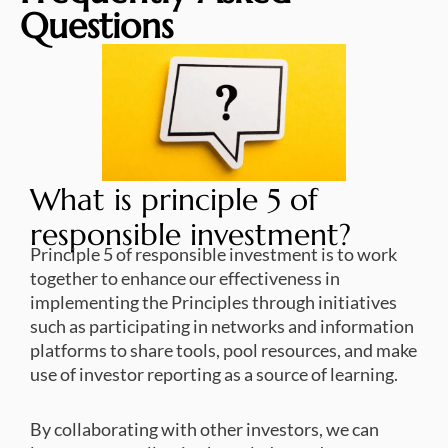
Questions
What is principle 5 of
responsible investment?
Principle 5 of responsible investment is to work
together to enhance our effectiveness in
implementing the Principles through initiatives
such as participating in networks and information
platforms to share tools, pool resources, and make
use of investor reporting as a source of learning.
By collaborating with other investors, we can