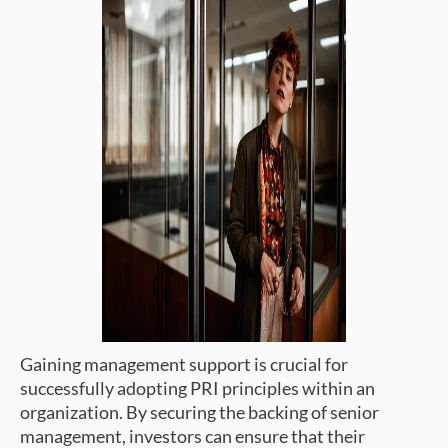
Gaining management support is crucial for
successfully adopting PRI principles within an
organization. By securing the backing of senior
management, investors can ensure that their