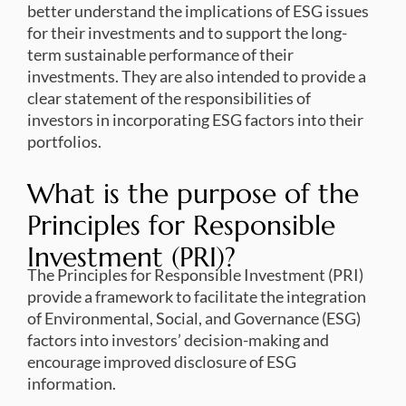
better understand the implications of ESG issues
for their investments and to support the long-
term sustainable performance of their
investments. They are also intended to provide a
clear statement of the responsibilities of
investors in incorporating ESG factors into their
portfolios.
What is the purpose of the
Principles for Responsible
Investment (PRI)?
The Principles for Responsible Investment (PRI)
provide a framework to facilitate the integration
of Environmental, Social, and Governance (ESG)
factors into investors’ decision-making and
encourage improved disclosure of ESG
information.