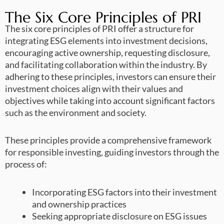
The Six Core Principles of PRI
The six core principles of PRI offer a structure for
integrating ESG elements into investment decisions,
encouraging active ownership, requesting disclosure,
and facilitating collaboration within the industry. By
adhering to these principles, investors can ensure their
investment choices align with their values and
objectives while taking into account significant factors
such as the environment and society.
These principles provide a comprehensive framework
for responsible investing, guiding investors through the
process of:
Incorporating ESG factors into their investment
and ownership practices
Seeking appropriate disclosure on ESG issues