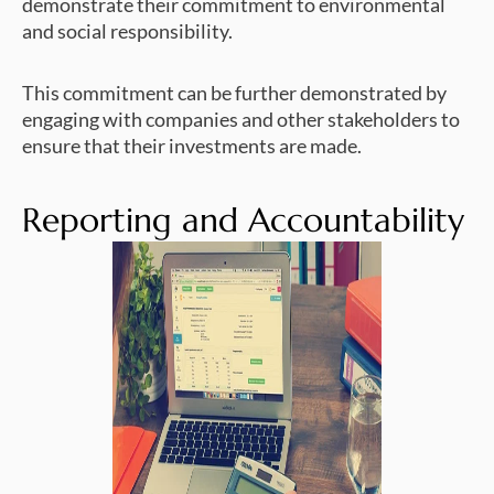
demonstrate their commitment to environmental
and social responsibility.
This commitment can be further demonstrated by
engaging with companies and other stakeholders to
ensure that their investments are made.
Reporting and Accountability