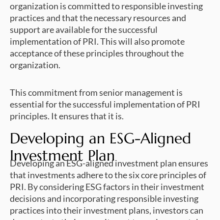
organization is committed to responsible investing
practices and that the necessary resources and
support are available for the successful
implementation of PRI. This will also promote
acceptance of these principles throughout the
organization.
This commitment from senior management is
essential for the successful implementation of PRI
principles. It ensures that it is.
Developing an ESG-Aligned
Investment Plan
Developing an ESG-aligned investment plan ensures
that investments adhere to the six core principles of
PRI. By considering ESG factors in their investment
decisions and incorporating responsible investing
practices into their investment plans, investors can