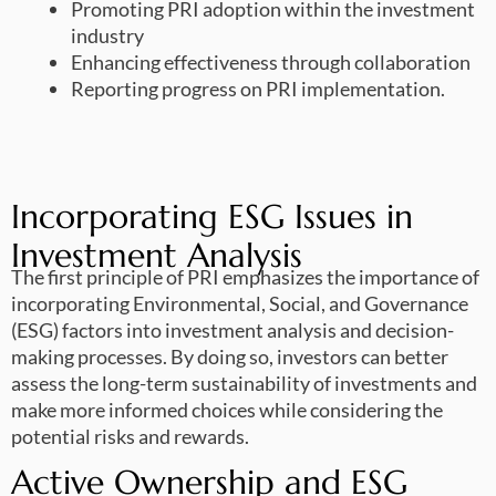
Promoting PRI adoption within the investment
industry
Enhancing effectiveness through collaboration
Reporting progress on PRI implementation.
Incorporating ESG Issues in
Investment Analysis
The first principle of PRI emphasizes the importance of
incorporating Environmental, Social, and Governance
(ESG) factors into investment analysis and decision-
making processes. By doing so, investors can better
assess the long-term sustainability of investments and
make more informed choices while considering the
potential risks and rewards.
Active Ownership and ESG