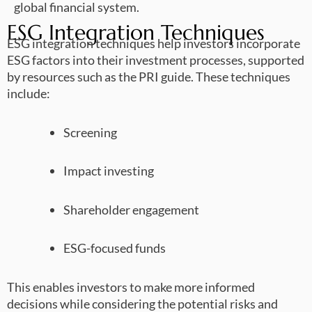
global financial system.
ESG Integration Techniques
ESG integration techniques help investors incorporate
ESG factors into their investment processes, supported
by resources such as the PRI guide. These techniques
include:
Screening
Impact investing
Shareholder engagement
ESG-focused funds
This enables investors to make more informed
decisions while considering the potential risks and