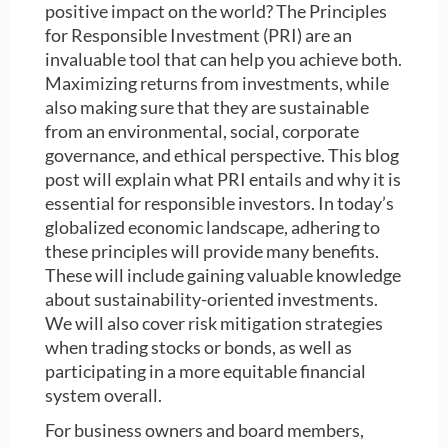
positive impact on the world? The Principles
for Responsible Investment (PRI) are an
invaluable tool that can help you achieve both.
Maximizing returns from investments, while
also making sure that they are sustainable
from an environmental, social, corporate
governance, and ethical perspective. This blog
post will explain what PRI entails and why it is
essential for responsible investors. In today’s
globalized economic landscape, adhering to
these principles will provide many benefits.
These will include gaining valuable knowledge
about sustainability-oriented investments.
We will also cover risk mitigation strategies
when trading stocks or bonds, as well as
participating in a more equitable financial
system overall.
For business owners and board members,