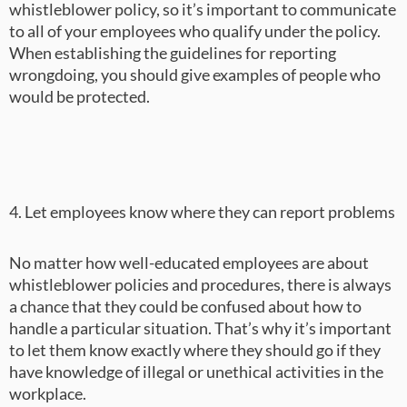
whistleblower policy, so it’s important to communicate
to all of your employees who qualify under the policy.
When establishing the guidelines for reporting
wrongdoing, you should give examples of people who
would be protected.
4. Let employees know where they can report problems
No matter how well-educated employees are about
whistleblower policies and procedures, there is always
a chance that they could be confused about how to
handle a particular situation. That’s why it’s important
to let them know exactly where they should go if they
have knowledge of illegal or unethical activities in the
workplace.