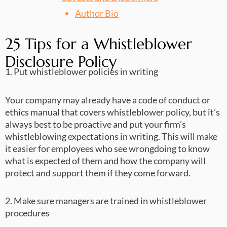
Author Bio
25 Tips for a Whistleblower
Disclosure Policy
1. Put whistleblower policies in writing
Your company may already have a code of conduct or
ethics manual that covers whistleblower policy, but it’s
always best to be proactive and put your firm’s
whistleblowing expectations in writing. This will make
it easier for employees who see wrongdoing to know
what is expected of them and how the company will
protect and support them if they come forward.
2. Make sure managers are trained in whistleblower
procedures