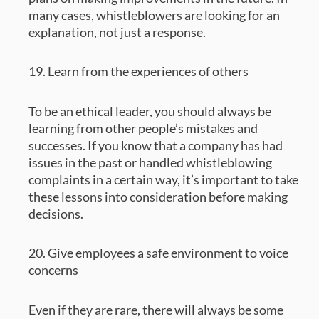
many cases, whistleblowers are looking for an
explanation, not just a response.
19. Learn from the experiences of others
To be an ethical leader, you should always be
learning from other people’s mistakes and
successes. If you know that a company has had
issues in the past or handled whistleblowing
complaints in a certain way, it’s important to take
these lessons into consideration before making
decisions.
20. Give employees a safe environment to voice
concerns
Even if they are rare, there will always be some