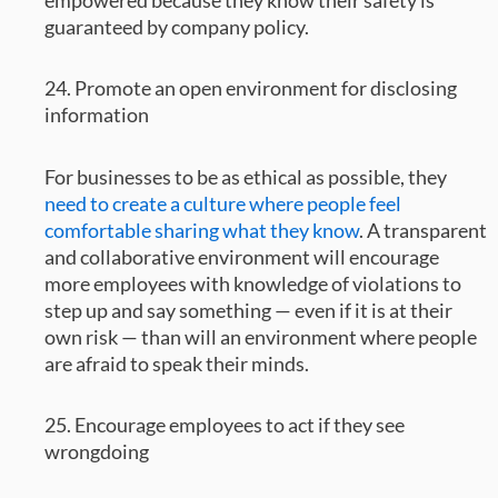
guaranteed by company policy.
24. Promote an open environment for disclosing
information
For businesses to be as ethical as possible, they
need to create a culture where people feel
comfortable sharing what they know
. A transparent
and collaborative environment will encourage
more employees with knowledge of violations to
step up and say something — even if it is at their
own risk — than will an environment where people
are afraid to speak their minds.
25. Encourage employees to act if they see
wrongdoing