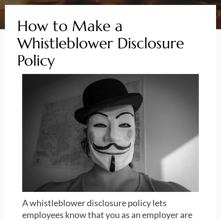
How to Make a
Whistleblower Disclosure
Policy
A whistleblower disclosure policy lets
employees know that you as an employer are