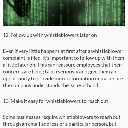
12. Follow up with whistleblowers later on
Even if very little happens at first after a whistleblower
complaint is filed, it’s important to follow up with them
a little later on. This can reassure employees that their
concerns are being taken seriously and give them an
opportunity to provide more information or make sure
the company understands the issue at hand.
13. Make it easy for whistleblowers to reach out
Some businesses require whistleblowers to reach out
through an email address or a particular person, but