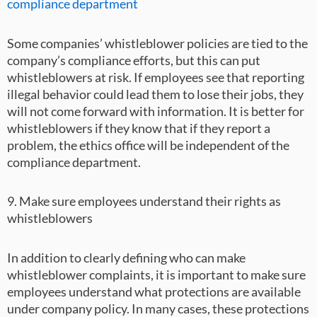
compliance department
Some companies’ whistleblower policies are tied to the
company’s compliance efforts, but this can put
whistleblowers at risk. If employees see that reporting
illegal behavior could lead them to lose their jobs, they
will not come forward with information. It is better for
whistleblowers if they know that if they report a
problem, the ethics office will be independent of the
compliance department.
9. Make sure employees understand their rights as
whistleblowers
In addition to clearly defining who can make
whistleblower complaints, it is important to make sure
employees understand what protections are available
under company policy. In many cases, these protections