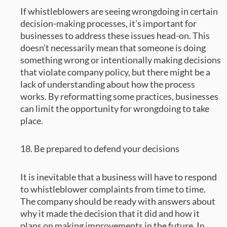
If whistleblowers are seeing wrongdoing in certain
decision-making processes, it’s important for
businesses to address these issues head-on. This
doesn’t necessarily mean that someone is doing
something wrong or intentionally making decisions
that violate company policy, but there might be a
lack of understanding about how the process
works. By reformatting some practices, businesses
can limit the opportunity for wrongdoing to take
place.
18. Be prepared to defend your decisions
It is inevitable that a business will have to respond
to whistleblower complaints from time to time.
The company should be ready with answers about
why it made the decision that it did and how it
plans on making improvements in the future. In