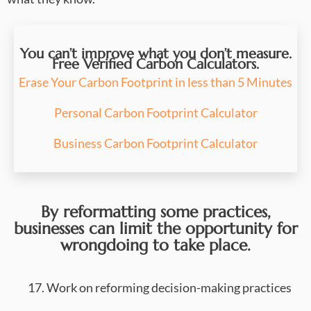
You can’t improve what you don’t measure.
Free Verified Carbon Calculators.
Erase Your Carbon Footprint in less than 5 Minutes
Personal Carbon Footprint Calculator
Business Carbon Footprint Calculator
By reformatting some practices,
businesses can limit the opportunity for
wrongdoing to take place.
17. Work on reforming decision-making practices