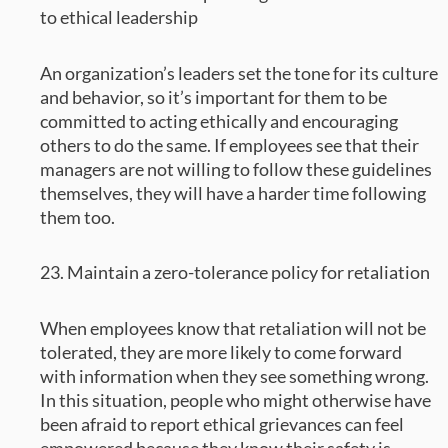
to ethical leadership
An organization’s leaders set the tone for its culture
and behavior, so it’s important for them to be
committed to acting ethically and encouraging
others to do the same. If employees see that their
managers are not willing to follow these guidelines
themselves, they will have a harder time following
them too.
23. Maintain a zero-tolerance policy for retaliation
When employees know that retaliation will not be
tolerated, they are more likely to come forward
with information when they see something wrong.
In this situation, people who might otherwise have
been afraid to report ethical grievances can feel
empowered because they know their safety is