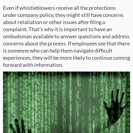
Even if whistleblowers receive all the protections
under company policy, they might still have concerns
about retaliation or other issues after filing a
complaint. That’s why it is important to have an
ombudsman available to answer questions and address
concerns about the process. If employees see that there
is someone who can help them navigate difficult
experiences, they will be more likely to continue coming
forward with information.