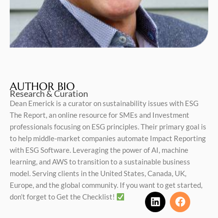
AUTHOR BIO
Research & Curation
Dean Emerick is a curator on sustainability issues with ESG
The Report, an online resource for SMEs and Investment
professionals focusing on ESG principles. Their primary goal is
to help middle-market companies automate Impact Reporting
with ESG Software. Leveraging the power of AI, machine
learning, and AWS to transition to a sustainable business
model. Serving clients in the United States, Canada, UK,
Europe, and the global community. If you want to get started,
don’t forget to Get the Checklist!