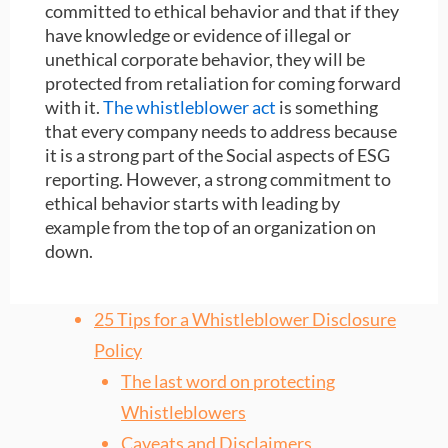
committed to ethical behavior and that if they
have knowledge or evidence of illegal or
unethical corporate behavior, they will be
protected from retaliation for coming forward
with it.
The whistleblower act
is something
that every company needs to address because
it is a strong part of the Social aspects of ESG
reporting. However, a strong commitment to
ethical behavior starts with leading by
example from the top of an organization on
down.
25 Tips for a Whistleblower Disclosure
Policy
The last word on protecting
Whistleblowers
Caveats and Disclaimers