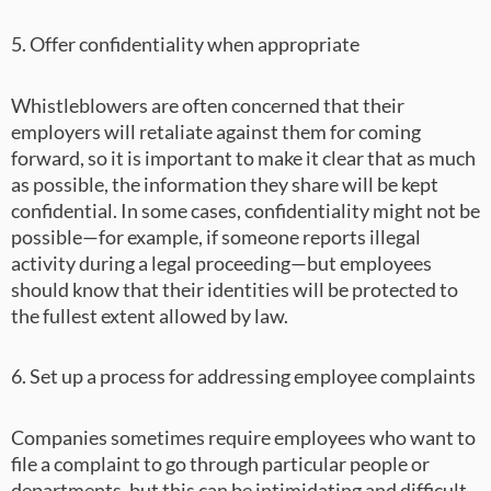
5. Offer confidentiality when appropriate
Whistleblowers are often concerned that their
employers will retaliate against them for coming
forward, so it is important to make it clear that as much
as possible, the information they share will be kept
confidential. In some cases, confidentiality might not be
possible—for example, if someone reports illegal
activity during a legal proceeding—but employees
should know that their identities will be protected to
the fullest extent allowed by law.
6. Set up a process for addressing employee complaints
Companies sometimes require employees who want to
file a complaint to go through particular people or
departments, but this can be intimidating and difficult.