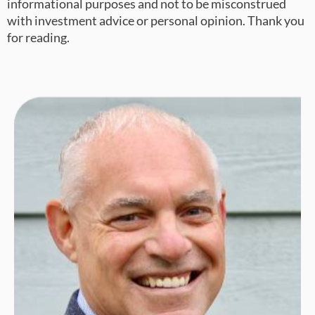
informational purposes and not to be misconstrued
with investment advice or personal opinion. Thank you
for reading.