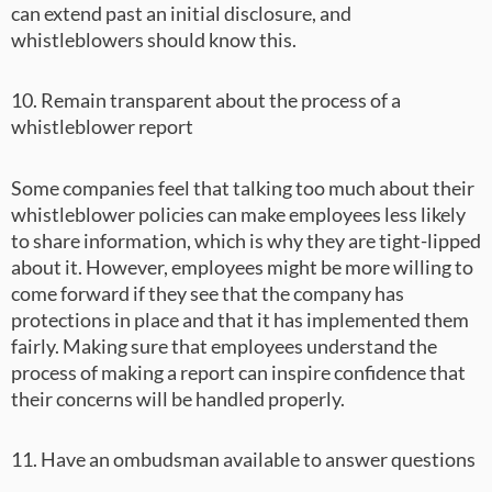
can extend past an initial disclosure, and
whistleblowers should know this.
10. Remain transparent about the process of a
whistleblower report
Some companies feel that talking too much about their
whistleblower policies can make employees less likely
to share information, which is why they are tight-lipped
about it. However, employees might be more willing to
come forward if they see that the company has
protections in place and that it has implemented them
fairly. Making sure that employees understand the
process of making a report can inspire confidence that
their concerns will be handled properly.
11. Have an ombudsman available to answer questions