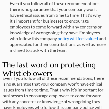
Even if you follow all of these recommendations,
there is no guarantee that your company won’t
have ethical issues from time to time. That’s why
it’s important for businesses to encourage
employees to come forward with any concerns or
knowledge of wrongdoing they have. Employees
who follow this company
policy will feel valued
and
appreciated for their contributions, as well as more
inclined to stick with the team.
The last word on protecting
Whistleblowers
Even if you follow all of these recommendations, there
is no guarantee that your company won’t have ethical
issues from time to time. That’s why it’s important for
businesses to encourage employees to come forward
with any concerns or knowledge of wrongdoing they
have. Employees who follow this company policy will