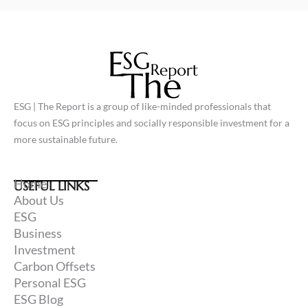
L
F
i
a
n
c
k
e
e
b
d
o
i
o
n
k
ESG | The Report is a group of like-minded professionals that
focus on ESG principles and socially responsible investment for a
more sustainable future.
Home
USEFUL LINKS
About Us
ESG
Business
Investment
Carbon Offsets
Personal ESG
ESG Blog