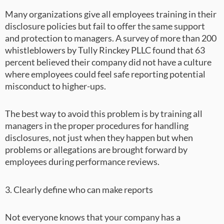
Many organizations give all employees training in their
disclosure policies but fail to offer the same support
and protection to managers. A survey of more than 200
whistleblowers by Tully Rinckey PLLC found that 63
percent believed their company did not have a culture
where employees could feel safe reporting potential
misconduct to higher-ups.
The best way to avoid this problem is by training all
managers in the proper procedures for handling
disclosures, not just when they happen but when
problems or allegations are brought forward by
employees during performance reviews.
3. Clearly define who can make reports
Not everyone knows that your company has a