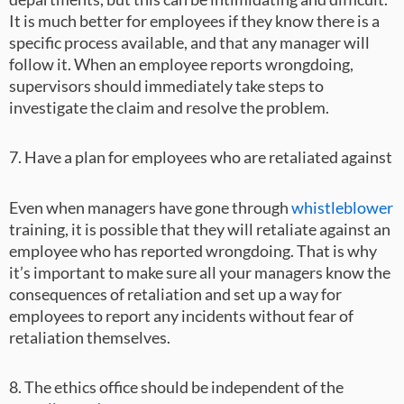
It is much better for employees if they know there is a
specific process available, and that any manager will
follow it. When an employee reports wrongdoing,
supervisors should immediately take steps to
investigate the claim and resolve the problem.
7. Have a plan for employees who are retaliated against
Even when managers have gone through
whistleblower
training, it is possible that they will retaliate against an
employee who has reported wrongdoing. That is why
it’s important to make sure all your managers know the
consequences of retaliation and set up a way for
employees to report any incidents without fear of
retaliation themselves.
8. The ethics office should be independent of the