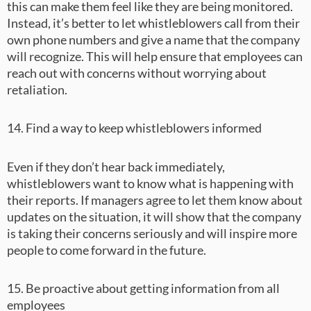
this can make them feel like they are being monitored.
Instead, it’s better to let whistleblowers call from their
own phone numbers and give a name that the company
will recognize. This will help ensure that employees can
reach out with concerns without worrying about
retaliation.
14. Find a way to keep whistleblowers informed
Even if they don’t hear back immediately,
whistleblowers want to know what is happening with
their reports. If managers agree to let them know about
updates on the situation, it will show that the company
is taking their concerns seriously and will inspire more
people to come forward in the future.
15. Be proactive about getting information from all
employees