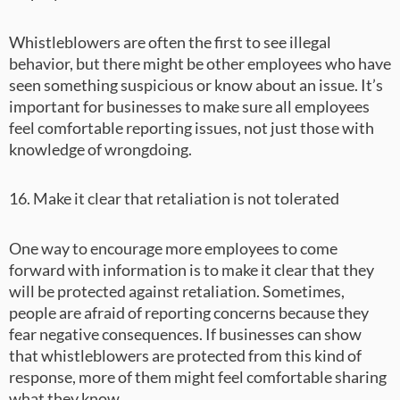
Whistleblowers are often the first to see illegal
behavior, but there might be other employees who have
seen something suspicious or know about an issue. It’s
important for businesses to make sure all employees
feel comfortable reporting issues, not just those with
knowledge of wrongdoing.
16. Make it clear that retaliation is not tolerated
One way to encourage more employees to come
forward with information is to make it clear that they
will be protected against retaliation. Sometimes,
people are afraid of reporting concerns because they
fear negative consequences. If businesses can show
that whistleblowers are protected from this kind of
response, more of them might feel comfortable sharing
what they know.