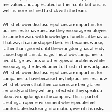
feel valued and appreciated for their contributions, as
well as more inclined to stick with the team.
Whistleblower disclosure policies are important for
businesses to have because they encourage employees
to come forward with knowledge of unethical behavior.
That way it can be stopped before it becomes worse,
rather than ignored until the wrongdoing has already
caused significant damage. This allows companies to
avoid large lawsuits or other types of problems while
encouraging the development of trust in the workplace.
Whistleblower disclosure policies are important for
companies to have because they help businesses show
whistleblowers that their concerns are being taken
seriously and they will be protected if they speak up
about wrongdoings in the company. This is part of
creating an open environment where people feel
comfortable disclosing information, even if it is risky.