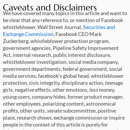
Caveats and Disclaimers
We have covered many topics in this article and want to
be clear that any reference to, or mention of Facebook
whistleblower, Wall Street Journal,
Securities and
Exchange Commission
, Facebook CEO Mark
Zuckerberg, whistleblower protection program,
government agencies, Pipeline Safety Improvement
Act, internal research, public interest disclosure,
whistleblower investigation, social media company,
government departments, federal government, social
media services, facebook’s global head, whistleblower
protection, civic integrity, disciplinary action, teenage
girls, negative effects, other emotions, less money,
young users, company hides, former product manager,
other employees, polarizing content, astronomical
profits, other units, senate subcommittee, positive
place, research shows, exchange commission or inspire
people in the context of this article is purely for