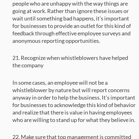
people who are unhappy with the way things are
going at work. Rather than ignore these issues or
wait until something bad happens, it’s important
for businesses to provide an outlet for this kind of
feedback through effective employee surveys and
anonymous reporting opportunities.
21. Recognize when whistleblowers have helped
the company
In some cases, an employee will not be a
whistleblower by nature but will report concerns
anyway in order to help the business. It’s important
for businesses to acknowledge this kind of behavior
and realize that there is value in having employees
who are willing to stand up for what they believe in.
22. Make sure that top management is committed