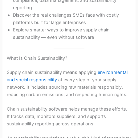
compliance, data management, and sustainability
reporting
Discover the real challenges SMEs face with costly
platforms built for large enterprises
Explore smarter ways to improve supply chain
sustainability — even without software
What Is Chain Sustainability?
Supply chain sustainability means applying
environmental
and social responsibility
at every step of your supply
network. It includes sourcing raw materials responsibly,
reducing carbon emissions, and respecting human rights.
Chain sustainability software helps manage these efforts.
It tracks data, monitors suppliers, and supports
sustainability reporting across operations.