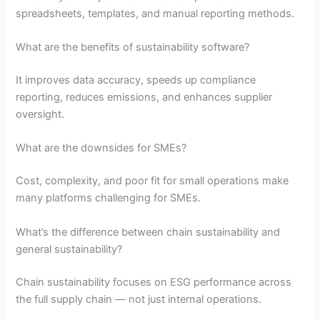
spreadsheets, templates, and manual reporting methods.
What are the benefits of sustainability software?
It improves data accuracy, speeds up compliance
reporting, reduces emissions, and enhances supplier
oversight.
What are the downsides for SMEs?
Cost, complexity, and poor fit for small operations make
many platforms challenging for SMEs.
What’s the difference between chain sustainability and
general sustainability?
Chain sustainability focuses on ESG performance across
the full supply chain — not just internal operations.