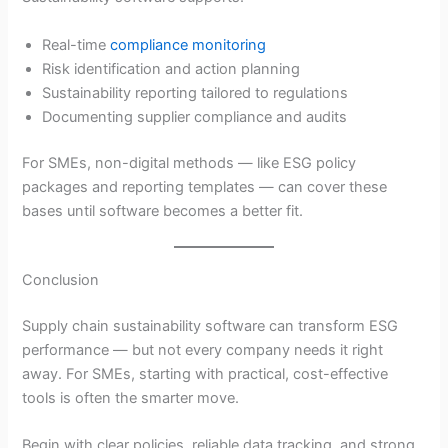
Real-time
compliance monitoring
Risk identification and action planning
Sustainability reporting tailored to regulations
Documenting supplier compliance and audits
For SMEs, non-digital methods — like ESG policy
packages and reporting templates — can cover these
bases until software becomes a better fit.
Conclusion
Supply chain sustainability software can transform ESG
performance — but not every company needs it right
away. For SMEs, starting with practical, cost-effective
tools is often the smarter move.
Begin with clear policies, reliable data tracking, and strong