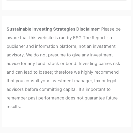
Sustainable Investing Strategies Disclaimer
: Please be
aware that this website is run by ESG The Report - a
publisher and information platform, not an investment
advisory. We do not presume to give any investment
advice for any fund, stock or bond. Investing carries risk
and can lead to losses; therefore we highly recommend
that you consult your investment manager, tax or legal
advisors before committing capital. It's important to
remember past performance does not guarantee future
results.