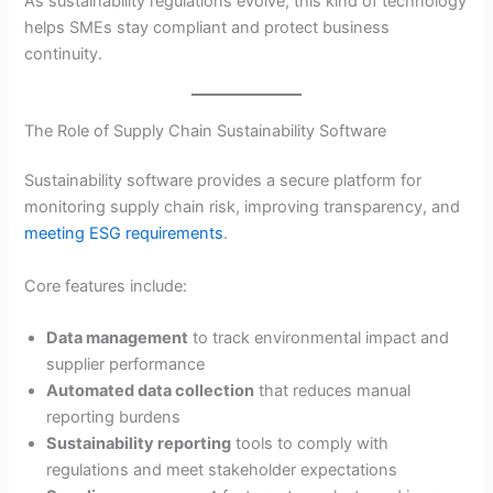
As sustainability regulations evolve, this kind of technology
helps SMEs stay compliant and protect business
continuity.
The Role of Supply Chain Sustainability Software
Sustainability software provides a secure platform for
monitoring supply chain risk, improving transparency, and
meeting ESG requirements
.
Core features include:
Data management
to track environmental impact and
supplier performance
Automated data collection
that reduces manual
reporting burdens
Sustainability reporting
tools to comply with
regulations and meet stakeholder expectations