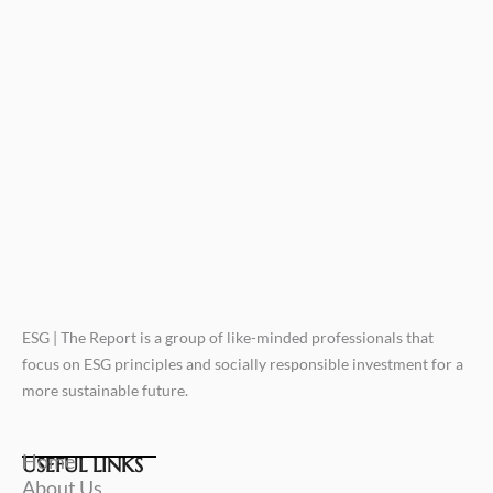
ESG | The Report is a group of like-minded professionals that
focus on ESG principles and socially responsible investment for a
more sustainable future.
Home
USEFUL LINKS
About Us