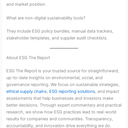
and market position.
What are non-digital sustainability tools?
They include ESG policy bundles, manual data trackers,
stakeholder templates, and supplier audit checklists.
About ESG The Report
ESG The Report is your trusted source for straightforward,
up-to-date insights on environmental, social, and
governance reporting. We focus on sustainable strategies,
ethical supply chains
,
ESG reporting solutions
, and impact
assessments that help businesses and investors make
better decisions. Through expert commentary and practical
research, we show how ESG practices lead to real-world
results for companies and communities. Transparency,
accountability, and innovation drive everything we do.