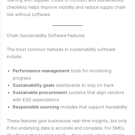
Starting with supplier codes of conduct and sustainability
checklists helps improve visibility and reduce supply chain
risk without software.
Chain Sustainability Software Features
The most common features in sustainability software
include:
Performance management
tools for monitoring
progress
Sustainability goals
dashboards to stay on track
Sustainable procurement
systems that align vendors
with ESG expectations
Responsible sourcing
modules that support traceability
These features give businesses real-time insights, but only
if the underlying data is accurate and complete. For SMEs,