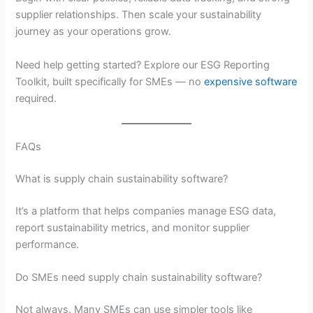
supplier relationships. Then scale your sustainability
journey as your operations grow.
Need help getting started? Explore our ESG Reporting
Toolkit, built specifically for SMEs — no
expensive software
required.
FAQs
What is supply chain sustainability software?
It’s a platform that helps companies manage ESG data,
report sustainability metrics, and monitor supplier
performance.
Do SMEs need supply chain sustainability software?
Not always. Many SMEs can use simpler tools like