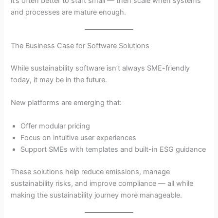
it’s often better to start small — then scale when systems
and processes are mature enough.
The Business Case for Software Solutions
While sustainability software isn’t always SME-friendly
today, it may be in the future.
New platforms are emerging that:
Offer modular pricing
Focus on intuitive user experiences
Support SMEs with templates and built-in ESG guidance
These solutions help reduce emissions, manage
sustainability risks, and improve compliance — all while
making the sustainability journey more manageable.