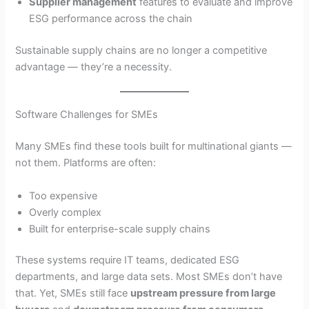
Supplier management
features to evaluate and improve
ESG performance across the chain
Sustainable supply chains are no longer a competitive
advantage — they’re a necessity.
Software Challenges for SMEs
Many SMEs find these tools built for multinational giants —
not them. Platforms are often:
Too expensive
Overly complex
Built for enterprise-scale supply chains
These systems require IT teams, dedicated ESG
departments, and large data sets. Most SMEs don’t have
that. Yet, SMEs still face
upstream pressure from large