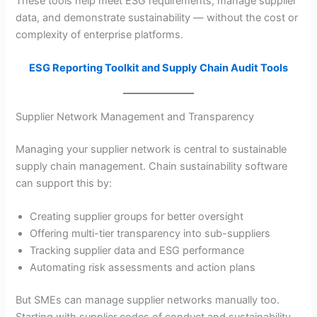
These tools help meet ESG requirements, manage supplier
data, and demonstrate sustainability — without the cost or
complexity of enterprise platforms.
ESG Reporting Toolkit and Supply Chain Audit Tools
Supplier Network Management and Transparency
Managing your supplier network is central to sustainable
supply chain management. Chain sustainability software
can support this by:
Creating supplier groups for better oversight
Offering multi-tier transparency into sub-suppliers
Tracking supplier data and ESG performance
Automating risk assessments and action plans
But SMEs can manage supplier networks manually too.