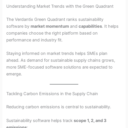
Understanding Market Trends with the Green Quadrant
The Verdantix Green Quadrant ranks sustainability
software by
market momentum
and
capabilities
. It helps
companies choose the right platform based on
performance and industry fit.
Staying informed on market trends helps SMEs plan
ahead. As demand for sustainable supply chains grows,
more SME-focused software solutions are expected to
emerge.
Tackling Carbon Emissions in the Supply Chain
Reducing carbon emissions is central to sustainability.
Sustainability software helps track
scope 1, 2, and 3
emissions
: