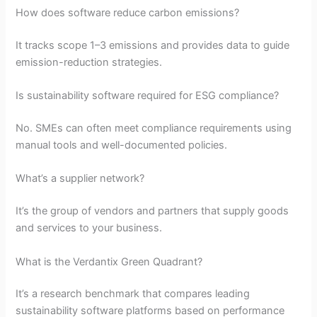
How does software reduce carbon emissions?
It tracks scope 1–3 emissions and provides data to guide
emission-reduction strategies.
Is sustainability software required for ESG compliance?
No. SMEs can often meet compliance requirements using
manual tools and well-documented policies.
What’s a supplier network?
It’s the group of vendors and partners that supply goods
and services to your business.
What is the Verdantix Green Quadrant?
It’s a research benchmark that compares leading
sustainability software platforms based on performance