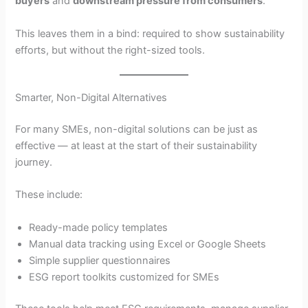
buyers
and
downstream pressure from consumers
.
This leaves them in a bind: required to show sustainability
efforts, but without the right-sized tools.
Smarter, Non-Digital Alternatives
For many SMEs, non-digital solutions can be just as
effective — at least at the start of their sustainability
journey.
These include:
Ready-made policy templates
Manual data tracking using Excel or Google Sheets
Simple supplier questionnaires
ESG report toolkits customized for SMEs