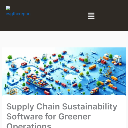
Skip
to
Menu
content
Supply Chain Sustainability
Software for Greener
Operations