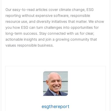
Our easy-to-read articles cover climate change, ESG
reporting without expensive software, responsible
resource use, and diversity initiatives that matter. We show
you how ESG can turn challenges into opportunities for
long-term success. Stay connected with us for clear,
actionable insights and join a growing community that
values responsible business.
esgthereport