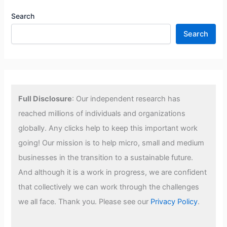
Search
Search
Full Disclosure
: Our independent research has
reached millions of individuals and organizations
globally. Any clicks help to keep this important work
going! Our mission is to help micro, small and medium
businesses in the transition to a sustainable future.
And although it is a work in progress, we are confident
that collectively we can work through the challenges
we all face. Thank you. Please see our
Privacy Policy
.