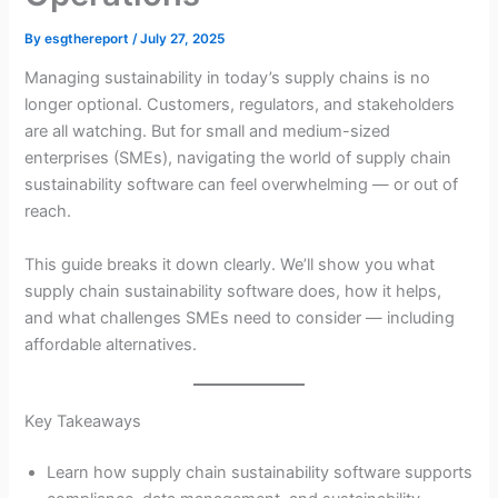
By
esgthereport
/
July 27, 2025
Managing sustainability in today’s supply chains is no
longer optional. Customers, regulators, and stakeholders
are all watching. But for small and medium-sized
enterprises (SMEs), navigating the world of supply chain
sustainability software can feel overwhelming — or out of
reach.
This guide breaks it down clearly. We’ll show you what
supply chain sustainability software does, how it helps,
and what challenges SMEs need to consider — including
affordable alternatives.
Key Takeaways
Learn how supply chain sustainability software supports