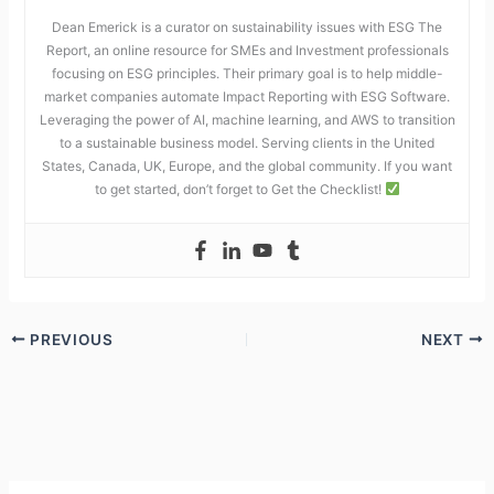
Dean Emerick is a curator on sustainability issues with ESG The
Report, an online resource for SMEs and Investment professionals
focusing on ESG principles. Their primary goal is to help middle-
market companies automate Impact Reporting with ESG Software.
Leveraging the power of AI, machine learning, and AWS to transition
to a sustainable business model. Serving clients in the United
States, Canada, UK, Europe, and the global community. If you want
to get started, don’t forget to Get the Checklist!
PREVIOUS
NEXT