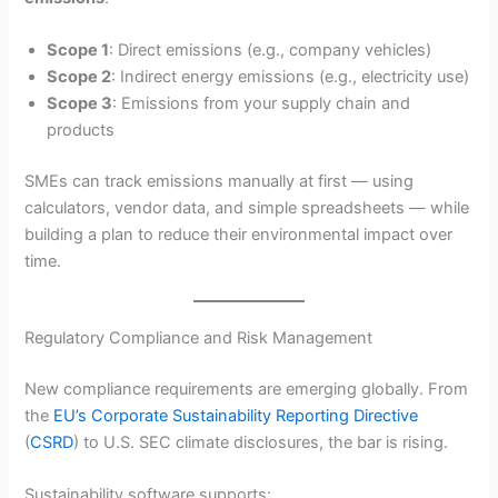
Scope 1
: Direct emissions (e.g., company vehicles)
Scope 2
: Indirect energy emissions (e.g., electricity use)
Scope 3
: Emissions from your supply chain and
products
SMEs can track emissions manually at first — using
calculators, vendor data, and simple spreadsheets — while
building a plan to reduce their environmental impact over
time.
Regulatory Compliance and Risk Management
New compliance requirements are emerging globally. From
the
EU’s Corporate Sustainability Reporting Directive
(
CSRD
) to U.S. SEC climate disclosures, the bar is rising.
Sustainability software supports: