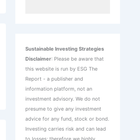
Sustainable Investing Strategies
Disclaimer
: Please be aware that
this website is run by ESG The
Report - a publisher and
information platform, not an
investment advisory. We do not
presume to give any investment
advice for any fund, stock or bond.
Investing carries risk and can lead
to losses; therefore we highly