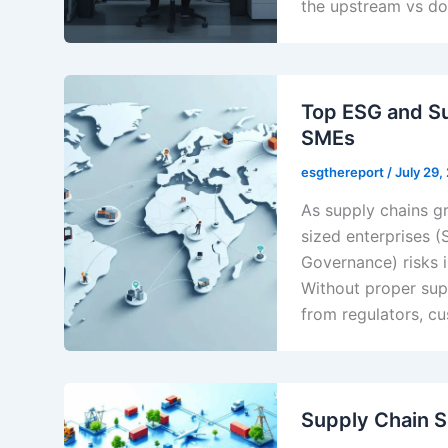
the upstream vs d
Top ESG and Su
SMEs
esgthereport
/
July 29,
As supply chains g
sized enterprises (
Governance) risks i
Without proper sup
from regulators, cu
Supply Chain S