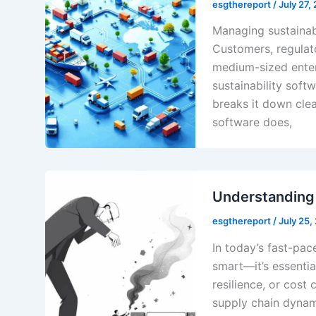
esgthereport
/
July 27,
Managing sustainabi
Customers, regulato
medium-sized enter
sustainability soft
breaks it down clea
software does,
Understanding
esgthereport
/
July 25,
In today’s fast-pac
smart—it’s essentia
resilience, or cos
supply chain dynam