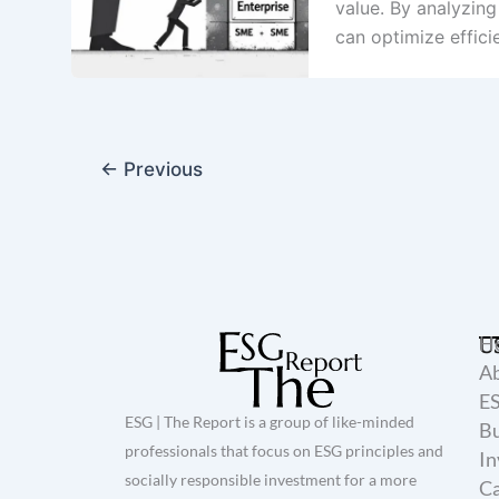
value. By analyzin
can optimize effic
←
Previous
H
U
A
E
ESG | The Report is a group of like-minded
Bu
professionals that focus on ESG principles and
In
socially responsible investment for a more
Ca