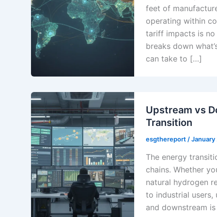
feet of manufactur
operating within c
tariff impacts is n
breaks down what’s
can take to […]
Upstream vs D
Transition
esgthereport
/
January
The energy transiti
chains. Whether you
natural hydrogen re
to industrial users
and downstream is 