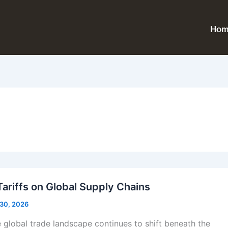
Hom
Tariffs on Global Supply Chains
 30, 2026
global trade landscape continues to shift beneath the