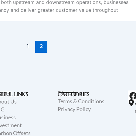
g both upstream and downstream operations, businesses
iency and deliver greater customer value throughout
1
2
Disclaimer
ome
SEFUL LINKS
CATEGORIES
Terms & Conditions
bout Us
Privacy Policy
SG
siness
vestment
rbon Offsets