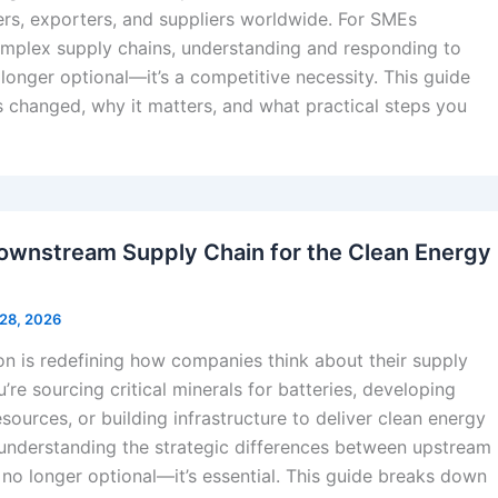
ers, exporters, and suppliers worldwide. For SMEs
omplex supply chains, understanding and responding to
o longer optional—it’s a competitive necessity. This guide
 changed, why it matters, and what practical steps you
ownstream Supply Chain for the Clean Energy
 28, 2026
on is redefining how companies think about their supply
’re sourcing critical minerals for batteries, developing
sources, or building infrastructure to deliver clean energy
, understanding the strategic differences between upstream
no longer optional—it’s essential. This guide breaks down