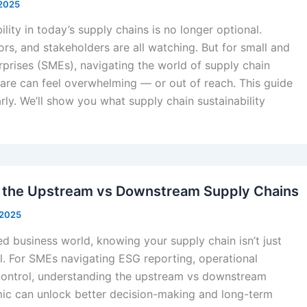
 2025
lity in today’s supply chains is no longer optional.
rs, and stakeholders are all watching. But for small and
prises (SMEs), navigating the world of supply chain
ware can feel overwhelming — or out of reach. This guide
rly. We’ll show you what supply chain sustainability
 the Upstream vs Downstream Supply Chains
 2025
ed business world, knowing your supply chain isn’t just
l. For SMEs navigating ESG reporting, operational
t control, understanding the upstream vs downstream
ic can unlock better decision-making and long-term