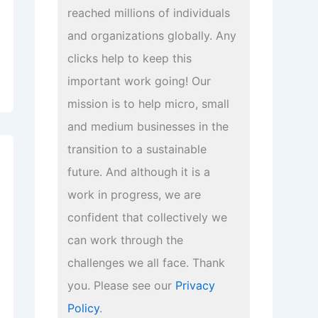
reached millions of individuals
and organizations globally. Any
clicks help to keep this
important work going! Our
mission is to help micro, small
and medium businesses in the
transition to a sustainable
future. And although it is a
work in progress, we are
confident that collectively we
can work through the
challenges we all face. Thank
you. Please see our
Privacy
Policy
.