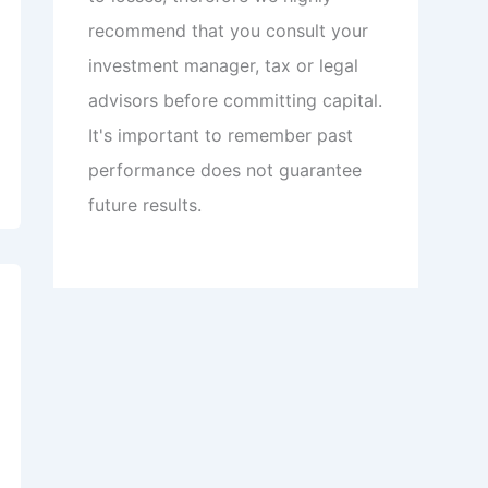
recommend that you consult your
investment manager, tax or legal
advisors before committing capital.
It's important to remember past
performance does not guarantee
future results.