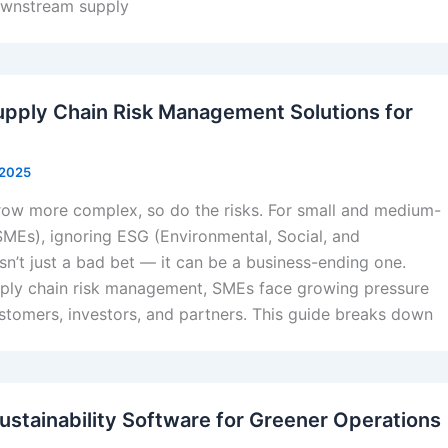
ownstream supply
pply Chain Risk Management Solutions for
 2025
row more complex, so do the risks. For small and medium-
SMEs), ignoring ESG (Environmental, Social, and
sn’t just a bad bet — it can be a business-ending one.
ply chain risk management, SMEs face growing pressure
stomers, investors, and partners. This guide breaks down
ustainability Software for Greener Operations