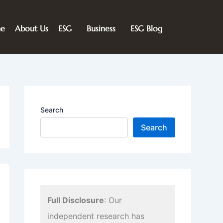
e
About Us
ESG
Business
ESG Blog
Search
Search
Full Disclosure
: Our
independent research has