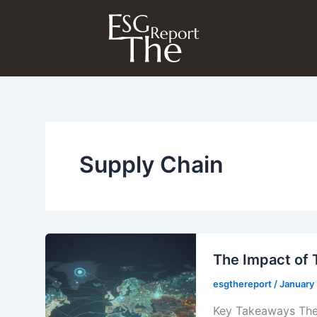
Skip
to
content
Supply Chain
The Impact of 
esgthereport
/
January
Key Takeaways The 