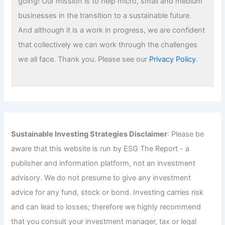
going! Our mission is to help micro, small and medium
businesses in the transition to a sustainable future.
And although it is a work in progress, we are confident
that collectively we can work through the challenges
we all face. Thank you. Please see our
Privacy Policy
.
Sustainable Investing Strategies Disclaimer
: Please be
aware that this website is run by ESG The Report - a
publisher and information platform, not an investment
advisory. We do not presume to give any investment
advice for any fund, stock or bond. Investing carries risk
and can lead to losses; therefore we highly recommend
that you consult your investment manager, tax or legal