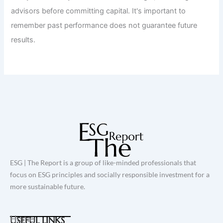
advisors before committing capital. It's important to
remember past performance does not guarantee future
results.
ESG | The Report is a group of like-minded professionals that
focus on ESG principles and socially responsible investment for a
more sustainable future.
Home
USEFUL LINKS