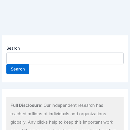
Search
Search
Full Disclosure
: Our independent research has
reached millions of individuals and organizations
globally. Any clicks help to keep this important work