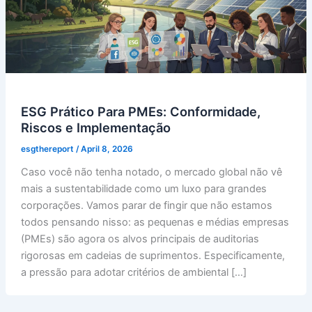
ESG Prático Para PMEs: Conformidade,
Riscos e Implementação
esgthereport
/
April 8, 2026
Caso você não tenha notado, o mercado global não vê
mais a sustentabilidade como um luxo para grandes
corporações. Vamos parar de fingir que não estamos
todos pensando nisso: as pequenas e médias empresas
(PMEs) são agora os alvos principais de auditorias
rigorosas em cadeias de suprimentos. Especificamente,
a pressão para adotar critérios de ambiental […]