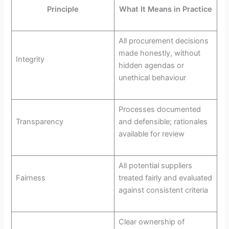
Principle
What It Means in Practice
All procurement decisions
made honestly, without
Integrity
hidden agendas or
unethical behaviour
Processes documented
Transparency
and defensible; rationales
available for review
All potential suppliers
Fairness
treated fairly and evaluated
against consistent criteria
Clear ownership of