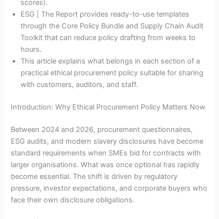
scores).
ESG | The Report provides ready-to-use templates
through the Core Policy Bundle and Supply Chain Audit
Toolkit that can reduce policy drafting from weeks to
hours.
This article explains what belongs in each section of a
practical ethical procurement policy suitable for sharing
with customers, auditors, and staff.
Introduction: Why Ethical Procurement Policy Matters Now
Between 2024 and 2026, procurement questionnaires,
ESG audits, and modern slavery disclosures have become
standard requirements when SMEs bid for contracts with
larger organisations. What was once optional has rapidly
become essential. The shift is driven by regulatory
pressure, investor expectations, and corporate buyers who
face their own disclosure obligations.