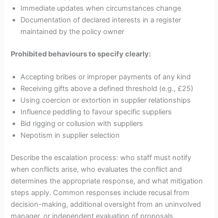
Immediate updates when circumstances change
Documentation of declared interests in a register
maintained by the policy owner
Prohibited behaviours to specify clearly:
Accepting bribes or improper payments of any kind
Receiving gifts above a defined threshold (e.g., £25)
Using coercion or extortion in supplier relationships
Influence peddling to favour specific suppliers
Bid rigging or collusion with suppliers
Nepotism in supplier selection
Describe the escalation process: who staff must notify
when conflicts arise, who evaluates the conflict and
determines the appropriate response, and what mitigation
steps apply. Common responses include recusal from
decision-making, additional oversight from an uninvolved
manager, or independent evaluation of proposals.