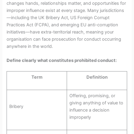
changes hands, relationships matter, and opportunities for
improper influence exist at every stage. Many jurisdictions
—including the UK Bribery Act, US Foreign Corrupt
Practices Act (FCPA), and emerging EU anti-corruption
initiatives—have extra-territorial reach, meaning your
organisation can face prosecution for conduct occurring
anywhere in the world.
Define clearly what constitutes prohibited conduct:
Term
Definition
Offering, promising, or
giving anything of value to
Bribery
influence a decision
improperly