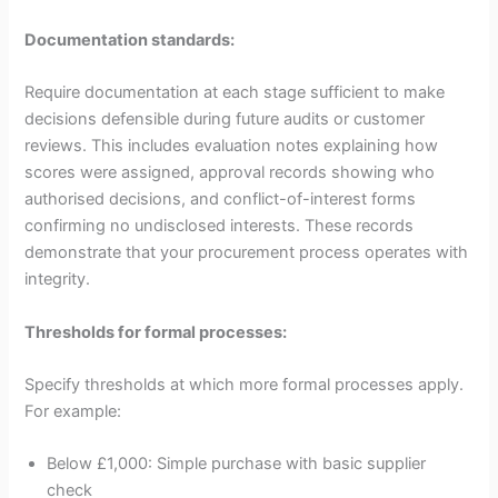
Documentation standards:
Require documentation at each stage sufficient to make
decisions defensible during future audits or customer
reviews. This includes evaluation notes explaining how
scores were assigned, approval records showing who
authorised decisions, and conflict-of-interest forms
confirming no undisclosed interests. These records
demonstrate that your procurement process operates with
integrity.
Thresholds for formal processes:
Specify thresholds at which more formal processes apply.
For example:
Below £1,000: Simple purchase with basic supplier
check