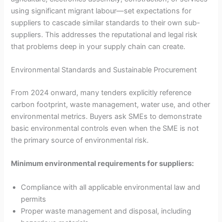
using significant migrant labour—set expectations for
suppliers to cascade similar standards to their own sub-
suppliers. This addresses the reputational and legal risk
that problems deep in your supply chain can create.
Environmental Standards and Sustainable Procurement
From 2024 onward, many tenders explicitly reference
carbon footprint, waste management, water use, and other
environmental metrics. Buyers ask SMEs to demonstrate
basic environmental controls even when the SME is not
the primary source of environmental risk.
Minimum environmental requirements for suppliers:
Compliance with all applicable environmental law and
permits
Proper waste management and disposal, including