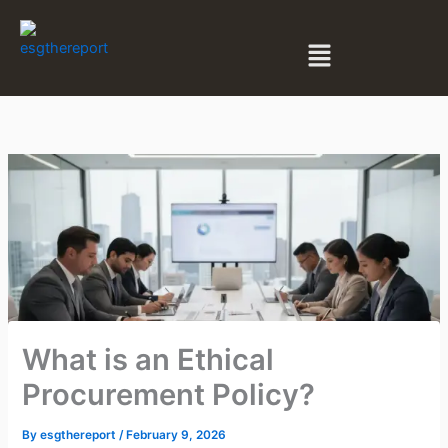
Skip
to
Menu
content
What is an Ethical
Procurement Policy?
By
esgthereport
/
February 9, 2026