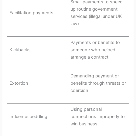
Small payments to speed
up routine government
Facilitation payments
services (illegal under UK
law)
Payments or benefits to
Kickbacks
someone who helped
arrange a contract
Demanding payment or
Extortion
benefits through threats or
coercion
Using personal
Influence peddling
connections improperly to
win business