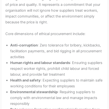
of price and quality. It represents a commitment that your
organisation will not ignore how suppliers treat workers,
impact communities, or affect the environment simply
because the price is right.
Core dimensions of ethical procurement include:
Anti-corruption
: Zero tolerance for bribery, kickbacks,
facilitation payments, and bid rigging in all procurement
activities
Human rights and labour standards
: Ensuring suppliers
respect worker rights, prohibit child labour and forced
labour, and provide fair treatment
Health and safety
: Expecting suppliers to maintain safe
working conditions for their employees
Environmental stewardship
: Requiring suppliers to
comply with environmental law and manage impacts
responsibly