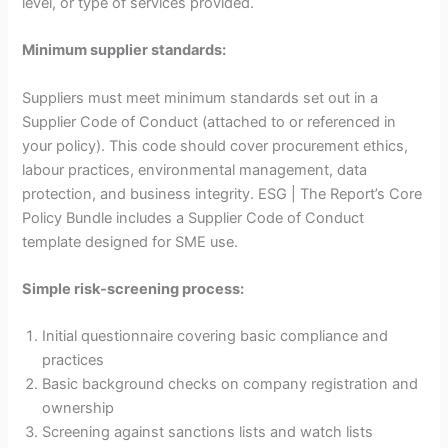
level, or type of services provided.
Minimum supplier standards:
Suppliers must meet minimum standards set out in a
Supplier Code of Conduct (attached to or referenced in
your policy). This code should cover procurement ethics,
labour practices, environmental management, data
protection, and business integrity. ESG | The Report’s Core
Policy Bundle includes a Supplier Code of Conduct
template designed for SME use.
Simple risk-screening process:
Initial questionnaire covering basic compliance and
practices
Basic background checks on company registration and
ownership
Screening against sanctions lists and watch lists