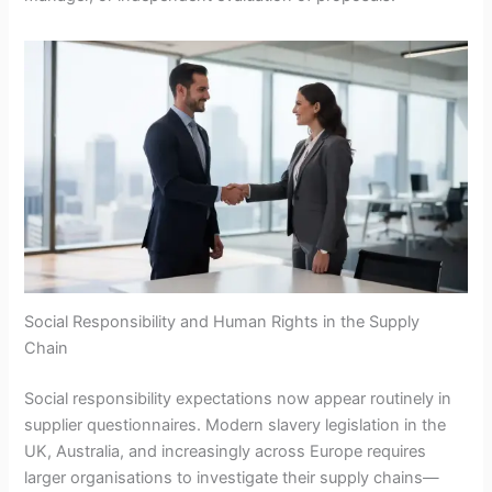
Social Responsibility and Human Rights in the Supply
Chain
Social responsibility expectations now appear routinely in
supplier questionnaires. Modern slavery legislation in the
UK, Australia, and increasingly across Europe requires
larger organisations to investigate their supply chains—