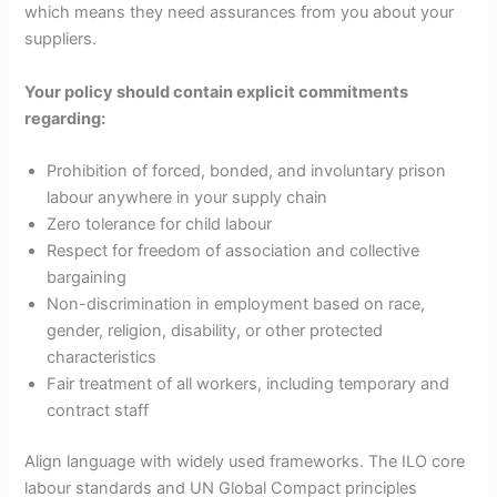
which means they need assurances from you about your
suppliers.
Your policy should contain explicit commitments
regarding:
Prohibition of forced, bonded, and involuntary prison
labour anywhere in your supply chain
Zero tolerance for child labour
Respect for freedom of association and collective
bargaining
Non-discrimination in employment based on race,
gender, religion, disability, or other protected
characteristics
Fair treatment of all workers, including temporary and
contract staff
Align language with widely used frameworks. The ILO core
labour standards and UN Global Compact principles