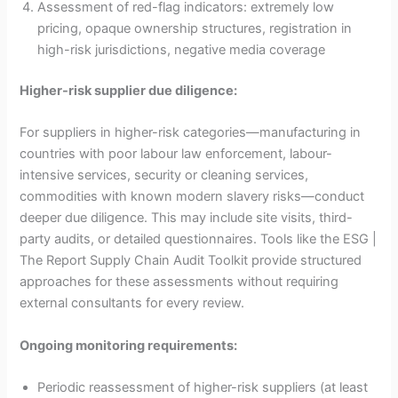
Assessment of red-flag indicators: extremely low
pricing, opaque ownership structures, registration in
high-risk jurisdictions, negative media coverage
Higher-risk supplier due diligence:
For suppliers in higher-risk categories—manufacturing in
countries with poor labour law enforcement, labour-
intensive services, security or cleaning services,
commodities with known modern slavery risks—conduct
deeper due diligence. This may include site visits, third-
party audits, or detailed questionnaires. Tools like the ESG |
The Report Supply Chain Audit Toolkit provide structured
approaches for these assessments without requiring
external consultants for every review.
Ongoing monitoring requirements:
Periodic reassessment of higher-risk suppliers (at least