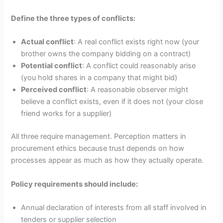
Define the three types of conflicts:
Actual conflict
: A real conflict exists right now (your
brother owns the company bidding on a contract)
Potential conflict
: A conflict could reasonably arise
(you hold shares in a company that might bid)
Perceived conflict
: A reasonable observer might
believe a conflict exists, even if it does not (your close
friend works for a supplier)
All three require management. Perception matters in
procurement ethics because trust depends on how
processes appear as much as how they actually operate.
Policy requirements should include:
Annual declaration of interests from all staff involved in
tenders or supplier selection