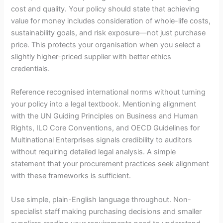
cost and quality. Your policy should state that achieving
value for money includes consideration of whole-life costs,
sustainability goals, and risk exposure—not just purchase
price. This protects your organisation when you select a
slightly higher-priced supplier with better ethics
credentials.
Reference recognised international norms without turning
your policy into a legal textbook. Mentioning alignment
with the UN Guiding Principles on Business and Human
Rights, ILO Core Conventions, and OECD Guidelines for
Multinational Enterprises signals credibility to auditors
without requiring detailed legal analysis. A simple
statement that your procurement practices seek alignment
with these frameworks is sufficient.
Use simple, plain-English language throughout. Non-
specialist staff making purchasing decisions and smaller