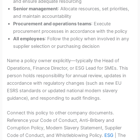
and ensure adequate resourcing
Senior management
: Allocate resources, set priorities,
and maintain accountability
Procurement and operations teams
: Execute
procurement processes in accordance with the policy
All employees
: Follow the policy when involved in any
supplier selection or purchasing decision
Name a policy owner explicitly—typically the Head of
Operations, Finance Director, or ESG Lead for SMEs. This
person holds responsibility for annual review, updates in
accordance with regulatory changes (such as new EU
ESRS standards or updated national modern slavery
guidance), and responding to audit findings.
Connect this policy to other company documents.
Reference your Code of Conduct, Anti-Bribery and
Corruption Policy, Modern Slavery Statement, Supplier
Code of Conduct, and Whistleblowing Policy.
ESG
| The