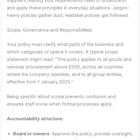
suppliers reading your requirements need to understand
and apply these principles in everyday situations. Jargon-
heavy policies gather dust; readable policies get followed.
Scope, Governance and Responsibilities
Your policy must clarify what parts of the business and
which categories of spend it covers. A typical scope
statement might read: “This policy applies to all goods and
services procurement above £500, across all countries
where the company operates, and to all group entities,
effective from 1 January 2025.”
Being specific about scope prevents confusion and
ensures staff know when formal processes apply.
Accountability structure:
Board or owners
: Approve the policy, provide oversight,