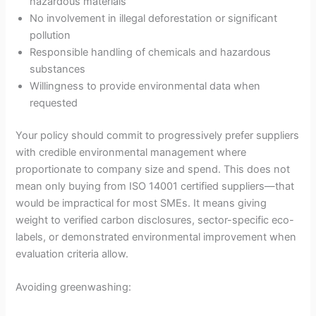
hazardous materials
No involvement in illegal deforestation or significant
pollution
Responsible handling of chemicals and hazardous
substances
Willingness to provide environmental data when
requested
Your policy should commit to progressively prefer suppliers
with credible environmental management where
proportionate to company size and spend. This does not
mean only buying from ISO 14001 certified suppliers—that
would be impractical for most SMEs. It means giving
weight to verified carbon disclosures, sector-specific eco-
labels, or demonstrated environmental improvement when
evaluation criteria allow.
Avoiding greenwashing: