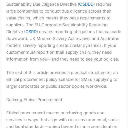
Sustainability Due Diligence Directive (
CSDDD
) requires
large companies to conduct due diligence across their
value chains, which means they pass requirements to
suppliers. The EU Corporate Sustainability Reporting
Directive (
CSRD
) creates reporting obligations that cascade
downward. UK Modern Slavery Act reviews and Australian
modern slavery reporting create similar dynamics. If your
customer must report on their supply chain, they need
information from you—and they need to see your policies.
The rest of this article provides a practical structure for an
ethical procurement policy suitable for SMEs supplying to
larger corporates or public sector bodies worldwide.
Defining Ethical Procurement
Ethical procurement means purchasing goods and
services in ways that align with clear environmental, social,
and legal standards—going beyond simple consideration