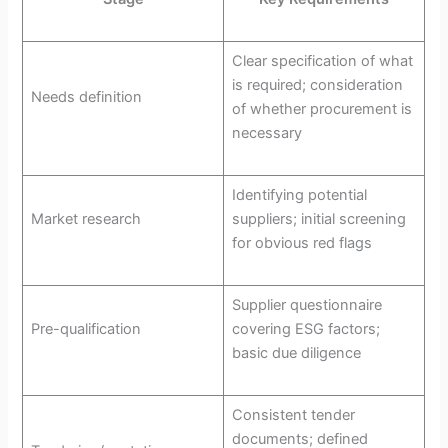
Clear specification of what
is required; consideration
Needs definition
of whether procurement is
necessary
Identifying potential
Market research
suppliers; initial screening
for obvious red flags
Supplier questionnaire
Pre-qualification
covering ESG factors;
basic due diligence
Consistent tender
documents; defined