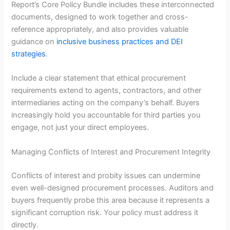
Report’s Core Policy Bundle includes these interconnected
documents, designed to work together and cross-
reference appropriately, and also provides valuable
guidance on
inclusive business practices and DEI
strategies
.
Include a clear statement that ethical procurement
requirements extend to agents, contractors, and other
intermediaries acting on the company’s behalf. Buyers
increasingly hold you accountable for third parties you
engage, not just your direct employees.
Managing Conflicts of Interest and Procurement Integrity
Conflicts of interest and probity issues can undermine
even well-designed procurement processes. Auditors and
buyers frequently probe this area because it represents a
significant corruption risk. Your policy must address it
directly.