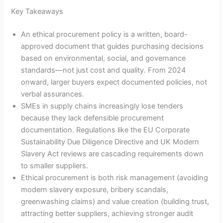
Key Takeaways
An ethical procurement policy is a written, board-
approved document that guides purchasing decisions
based on environmental, social, and governance
standards—not just cost and quality. From 2024
onward, larger buyers expect documented policies, not
verbal assurances.
SMEs in supply chains increasingly lose tenders
because they lack defensible procurement
documentation. Regulations like the EU Corporate
Sustainability Due Diligence Directive and UK Modern
Slavery Act reviews are cascading requirements down
to smaller suppliers.
Ethical procurement is both risk management (avoiding
modern slavery exposure, bribery scandals,
greenwashing claims) and value creation (building trust,
attracting better suppliers, achieving stronger audit