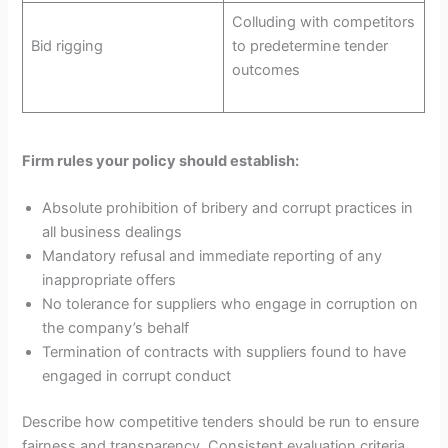
Colluding with competitors
Bid rigging
to predetermine tender
outcomes
Firm rules your policy should establish:
Absolute prohibition of bribery and corrupt practices in
all business dealings
Mandatory refusal and immediate reporting of any
inappropriate offers
No tolerance for suppliers who engage in corruption on
the company’s behalf
Termination of contracts with suppliers found to have
engaged in corrupt conduct
Describe how competitive tenders should be run to ensure
fairness and transparency. Consistent evaluation criteria