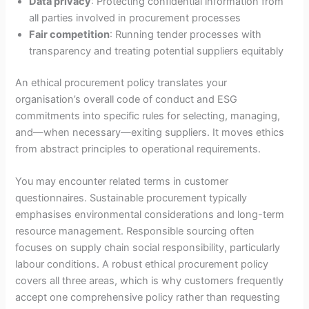
Data privacy
: Protecting confidential information from
all parties involved in procurement processes
Fair competition
: Running tender processes with
transparency and treating potential suppliers equitably
An ethical procurement policy translates your
organisation’s overall code of conduct and ESG
commitments into specific rules for selecting, managing,
and—when necessary—exiting suppliers. It moves ethics
from abstract principles to operational requirements.
You may encounter related terms in customer
questionnaires. Sustainable procurement typically
emphasises environmental considerations and long-term
resource management. Responsible sourcing often
focuses on supply chain social responsibility, particularly
labour conditions. A robust ethical procurement policy
covers all three areas, which is why customers frequently
accept one comprehensive policy rather than requesting