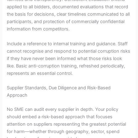
applied to all bidders, documented evaluations that record
the basis for decisions, clear timelines communicated to all
participants, and protection of commercially confidential
information from competitors.
Include a reference to internal training and guidance. Staff
cannot recognise and respond to potential corruption risks
if they have never been informed what those risks look
like. Basic anti-corruption training, refreshed periodically,
represents an essential control.
Supplier Standards, Due Diligence and Risk-Based
Approach
No SME can audit every supplier in depth. Your policy
should embed a risk-based approach that focuses
attention on suppliers representing the greatest potential
for harm—whether through geography, sector, spend