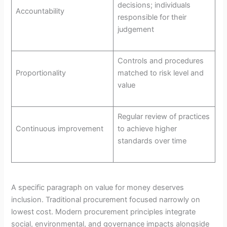
decisions; individuals
Accountability
responsible for their
judgement
Controls and procedures
Proportionality
matched to risk level and
value
Regular review of practices
Continuous improvement
to achieve higher
standards over time
A specific paragraph on value for money deserves
inclusion. Traditional procurement focused narrowly on
lowest cost. Modern procurement principles integrate
social, environmental, and governance impacts alongside