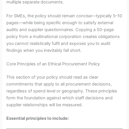
multiple separate documents.
For SMEs, the policy should remain concise—typically 5–10
pages—while being specific enough to satisfy external
audits and supplier questionnaires. Copying a 50-page
policy from a multinational corporation creates obligations
you cannot realistically fulfil and exposes you to audit
findings when you inevitably fall short.
Core Principles of an Ethical Procurement Policy
This section of your policy should read as clear
commitments that apply to all procurement decisions,
regardless of spend level or geography. These principles
form the foundation against which staff decisions and
supplier relationships will be measured.
Essential principles to include: