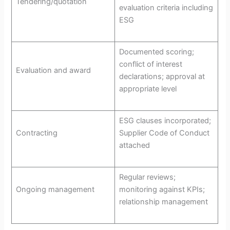
Tendering/quotation
evaluation criteria including
ESG
Documented scoring;
conflict of interest
Evaluation and award
declarations; approval at
appropriate level
ESG clauses incorporated;
Contracting
Supplier Code of Conduct
attached
Regular reviews;
Ongoing management
monitoring against KPIs;
relationship management