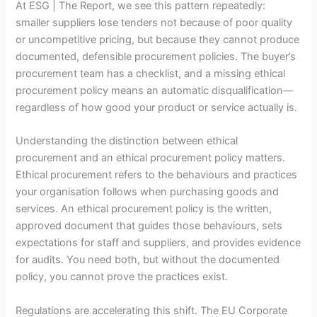
At ESG | The Report, we see this pattern repeatedly:
smaller suppliers lose tenders not because of poor quality
or uncompetitive pricing, but because they cannot produce
documented, defensible procurement policies. The buyer’s
procurement team has a checklist, and a missing ethical
procurement policy means an automatic disqualification—
regardless of how good your product or service actually is.
Understanding the distinction between ethical
procurement and an ethical procurement policy matters.
Ethical procurement refers to the behaviours and practices
your organisation follows when purchasing goods and
services. An ethical procurement policy is the written,
approved document that guides those behaviours, sets
expectations for staff and suppliers, and provides evidence
for audits. You need both, but without the documented
policy, you cannot prove the practices exist.
Regulations are accelerating this shift. The EU Corporate