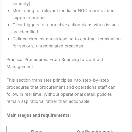
annually)
Monitoring for relevant media or NGO reports about
supplier conduct
Clear triggers for corrective action plans when issues
are identified
Defined circumstances leading to contract termination
for serious, unremediated breaches
Practical Procedures: From Sourcing to Contract
Management
This section translates principles into step-by-step
procedures that procurement and operations staff can
follow in real time. Without operational detail, policies
remain aspirational rather than actionable.
Main stages and requirements:
Stage
Key Requirements