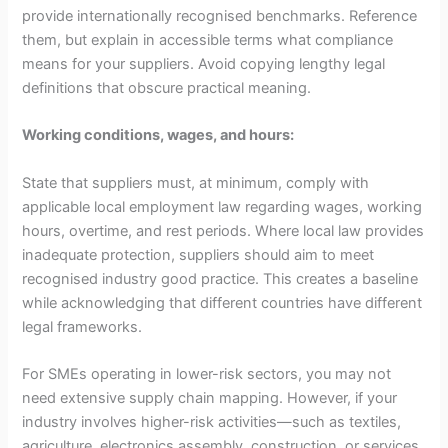
provide internationally recognised benchmarks. Reference
them, but explain in accessible terms what compliance
means for your suppliers. Avoid copying lengthy legal
definitions that obscure practical meaning.
Working conditions, wages, and hours:
State that suppliers must, at minimum, comply with
applicable local employment law regarding wages, working
hours, overtime, and rest periods. Where local law provides
inadequate protection, suppliers should aim to meet
recognised industry good practice. This creates a baseline
while acknowledging that different countries have different
legal frameworks.
For SMEs operating in lower-risk sectors, you may not
need extensive supply chain mapping. However, if your
industry involves higher-risk activities—such as textiles,
agriculture, electronics assembly, construction, or services