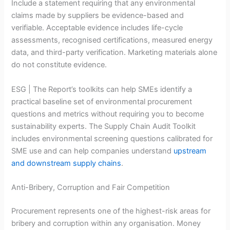
Include a statement requiring that any environmental
claims made by suppliers be evidence-based and
verifiable. Acceptable evidence includes life-cycle
assessments, recognised certifications, measured energy
data, and third-party verification. Marketing materials alone
do not constitute evidence.
ESG | The Report’s toolkits can help SMEs identify a
practical baseline set of environmental procurement
questions and metrics without requiring you to become
sustainability experts. The Supply Chain Audit Toolkit
includes environmental screening questions calibrated for
SME use and can help companies understand
upstream
and downstream supply chains
.
Anti-Bribery, Corruption and Fair Competition
Procurement represents one of the highest-risk areas for
bribery and corruption within any organisation. Money