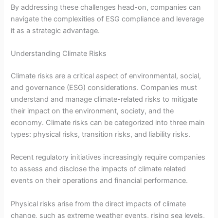
By addressing these challenges head-on, companies can
navigate the complexities of ESG compliance and leverage
it as a strategic advantage.
Understanding Climate Risks
Climate risks are a critical aspect of environmental, social,
and governance (ESG) considerations. Companies must
understand and manage climate-related risks to mitigate
their impact on the environment, society, and the
economy. Climate risks can be categorized into three main
types: physical risks, transition risks, and liability risks.
Recent regulatory initiatives increasingly require companies
to assess and disclose the impacts of climate related
events on their operations and financial performance.
Physical risks arise from the direct impacts of climate
change, such as extreme weather events, rising sea levels,