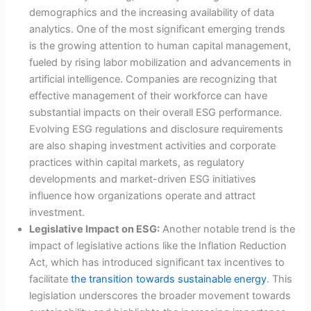
demographics and the increasing availability of data
analytics. One of the most significant emerging trends
is the growing attention to human capital management,
fueled by rising labor mobilization and advancements in
artificial intelligence. Companies are recognizing that
effective management of their workforce can have
substantial impacts on their overall ESG performance.
Evolving ESG regulations and disclosure requirements
are also shaping investment activities and corporate
practices within capital markets, as regulatory
developments and market-driven ESG initiatives
influence how organizations operate and attract
investment.
Legislative Impact on ESG:
Another notable trend is the
impact of legislative actions like the Inflation Reduction
Act, which has introduced significant tax incentives to
facilitate
the transition towards sustainable energy
. This
legislation underscores the broader movement towards