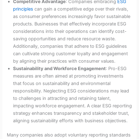
Competitive Advantage
: Companies embracing
ESG
principles
can gain a competitive edge over their rivals,
as consumer preferences increasingly favor sustainable
products. Businesses that effectively incorporate ESG
considerations into their operations can identify cost-
saving opportunities and reduce resource waste.
Additionally, companies that adhere to ESG guidelines
can cultivate strong customer loyalty and engagement
by aligning their practices with consumer values.
Sustainability and Workforce Engagement
: Pro-ESG
measures are often aimed at promoting investments
that focus on sustainability and environmental
responsibility. Neglecting ESG considerations may lead
to challenges in attracting and retaining talent,
impacting workforce engagement. A clear ESG reporting
strategy enhances transparency and stakeholder trust,
aligning sustainability efforts with business objectives.
Many companies also adopt voluntary reporting standards