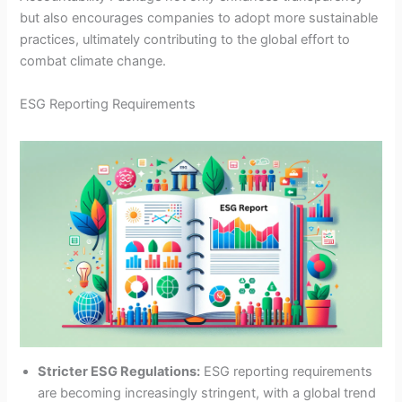
but also encourages companies to adopt more sustainable
practices, ultimately contributing to the global effort to
combat climate change.
ESG Reporting Requirements
Stricter ESG Regulations:
ESG reporting requirements
are becoming increasingly stringent, with a global trend