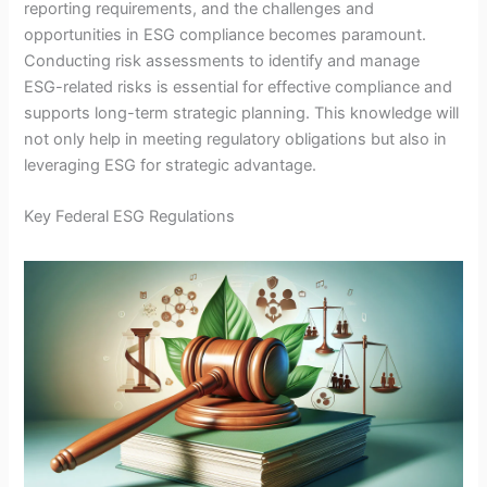
reporting requirements, and the challenges and
opportunities in ESG compliance becomes paramount.
Conducting risk assessments to identify and manage
ESG-related risks is essential for effective compliance and
supports long-term strategic planning. This knowledge will
not only help in meeting regulatory obligations but also in
leveraging ESG for strategic advantage.
Key Federal ESG Regulations