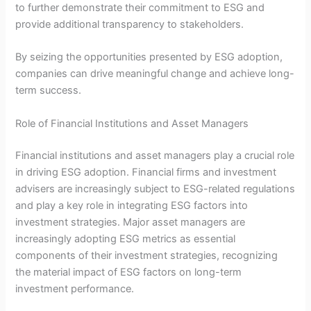
to further demonstrate their commitment to ESG and
provide additional transparency to stakeholders.
By seizing the opportunities presented by ESG adoption,
companies can drive meaningful change and achieve long-
term success.
Role of Financial Institutions and Asset Managers
Financial institutions and asset managers play a crucial role
in driving ESG adoption. Financial firms and investment
advisers are increasingly subject to ESG-related regulations
and play a key role in integrating ESG factors into
investment strategies. Major asset managers are
increasingly adopting ESG metrics as essential
components of their investment strategies, recognizing
the material impact of ESG factors on long-term
investment performance.