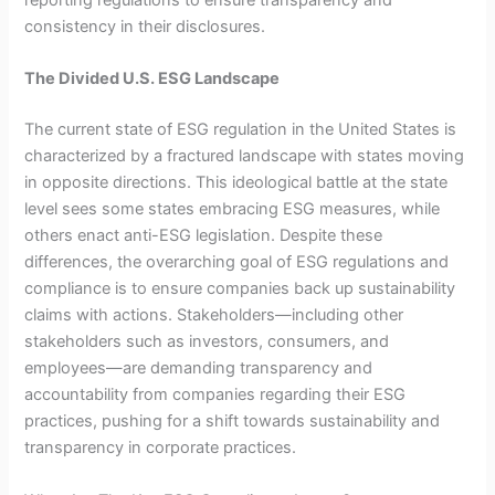
consistency in their disclosures.
The Divided U.S. ESG Landscape
The current state of ESG regulation in the United States is
characterized by a fractured landscape with states moving
in opposite directions. This ideological battle at the state
level sees some states embracing ESG measures, while
others enact anti-ESG legislation. Despite these
differences, the overarching goal of ESG regulations and
compliance is to ensure companies back up sustainability
claims with actions. Stakeholders—including other
stakeholders such as investors, consumers, and
employees—are demanding transparency and
accountability from companies regarding their ESG
practices, pushing for a shift towards sustainability and
transparency in corporate practices.