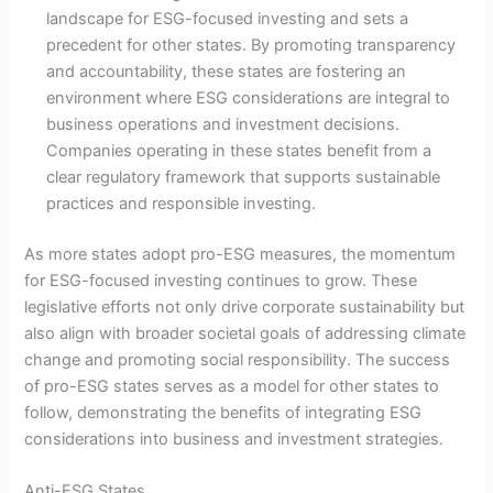
landscape for ESG-focused investing and sets a
precedent for other states. By promoting transparency
and accountability, these states are fostering an
environment where ESG considerations are integral to
business operations and investment decisions.
Companies operating in these states benefit from a
clear regulatory framework that supports sustainable
practices and responsible investing.
As more states adopt pro-ESG measures, the momentum
for ESG-focused investing continues to grow. These
legislative efforts not only drive corporate sustainability but
also align with broader societal goals of addressing climate
change and promoting social responsibility. The success
of pro-ESG states serves as a model for other states to
follow, demonstrating the benefits of integrating ESG
considerations into business and investment strategies.
Anti-ESG States