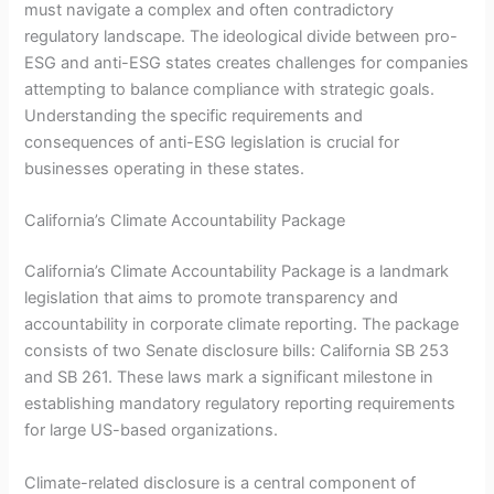
must navigate a complex and often contradictory
regulatory landscape. The ideological divide between pro-
ESG and anti-ESG states creates challenges for companies
attempting to balance compliance with strategic goals.
Understanding the specific requirements and
consequences of anti-ESG legislation is crucial for
businesses operating in these states.
California’s Climate Accountability Package
California’s Climate Accountability Package is a landmark
legislation that aims to promote transparency and
accountability in corporate climate reporting. The package
consists of two Senate disclosure bills: California SB 253
and SB 261. These laws mark a significant milestone in
establishing mandatory regulatory reporting requirements
for large US-based organizations.
Climate-related disclosure is a central component of