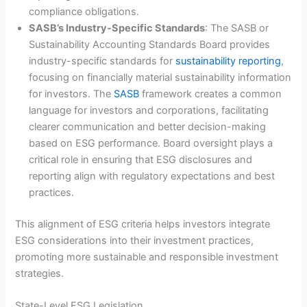
compliance obligations.
SASB’s Industry-Specific Standards
: The SASB or
Sustainability Accounting Standards Board provides
industry-specific standards for
sustainability reporting
,
focusing on financially material sustainability information
for investors. The
SASB
framework creates a common
language for investors and corporations, facilitating
clearer communication and better decision-making
based on ESG performance. Board oversight plays a
critical role in ensuring that ESG disclosures and
reporting align with regulatory expectations and best
practices.
This alignment of ESG criteria helps investors integrate
ESG considerations into their investment practices,
promoting more sustainable and responsible investment
strategies.
State-Level ESG Legislation