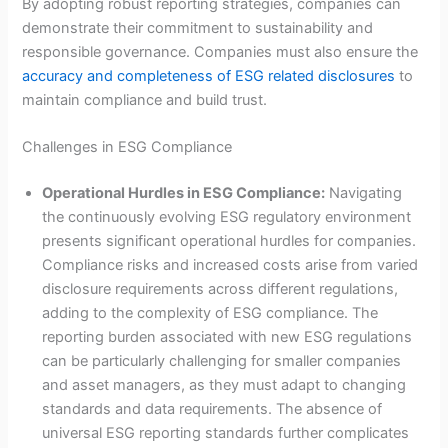
By adopting robust reporting strategies, companies can
demonstrate their commitment to sustainability and
responsible governance. Companies must also ensure the
accuracy and completeness of ESG related disclosures
to
maintain compliance and build trust.
Challenges in ESG Compliance
Operational Hurdles in ESG Compliance:
Navigating
the continuously evolving ESG regulatory environment
presents significant operational hurdles for companies.
Compliance risks and increased costs arise from varied
disclosure requirements across different regulations,
adding to the complexity of ESG compliance. The
reporting burden associated with new ESG regulations
can be particularly challenging for smaller companies
and asset managers, as they must adapt to changing
standards and data requirements. The absence of
universal ESG reporting standards further complicates