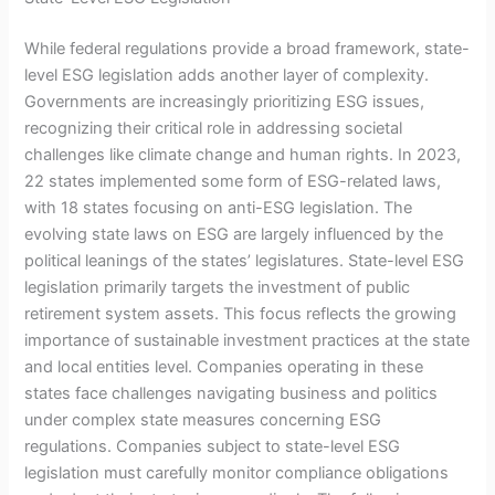
While federal regulations provide a broad framework, state-
level ESG legislation adds another layer of complexity.
Governments are increasingly prioritizing ESG issues,
recognizing their critical role in addressing societal
challenges like climate change and human rights. In 2023,
22 states implemented some form of ESG-related laws,
with 18 states focusing on anti-ESG legislation. The
evolving state laws on ESG are largely influenced by the
political leanings of the states’ legislatures. State-level ESG
legislation primarily targets the investment of public
retirement system assets. This focus reflects the growing
importance of sustainable investment practices at the state
and local entities level. Companies operating in these
states face challenges navigating business and politics
under complex state measures concerning ESG
regulations. Companies subject to state-level ESG
legislation must carefully monitor compliance obligations