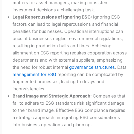
matters for asset managers, making consistent
investment decisions a challenging task.
Legal Repercussions of Ignoring ESG:
Ignoring ESG
factors can lead to legal repercussions and financial
penalties for businesses. Operational interruptions can
occur if businesses neglect environmental regulations,
resulting in production halts and fines. Achieving
alignment on ESG reporting requires cooperation across
departments and with external suppliers, emphasizing
the need for robust internal
governance structures
. Data
management for ESG
reporting can be complicated by
fragmented processes, leading to delays and
inconsistencies.
Brand Image and Strategic Approach:
Companies that
fail to adhere to ESG standards risk significant damage
to their brand image. Effective ESG compliance requires
a strategic approach, integrating ESG considerations
into business operations and planning.