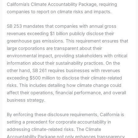
California’s Climate Accountability Package, requiring
companies to report on climate risks and impacts.
SB 253 mandates that companies with annual gross
revenues exceeding $1 billion publicly disclose their
greenhouse gas emissions. This requirement ensures that
large corporations are transparent about their
environmental impact, providing stakeholders with critical
information about their sustainability practices. On the
other hand, SB 261 requires businesses with revenues
exceeding $500 million to disclose their climate-related
risks. This includes detailing how climate change could
affect their operations, financial performance, and overall
business strategy.
By enforcing these disclosure requirements, California is
setting a precedent for corporate accountability in
addressing climate-related risks. The Climate
Accountability Package not only enhances transparency