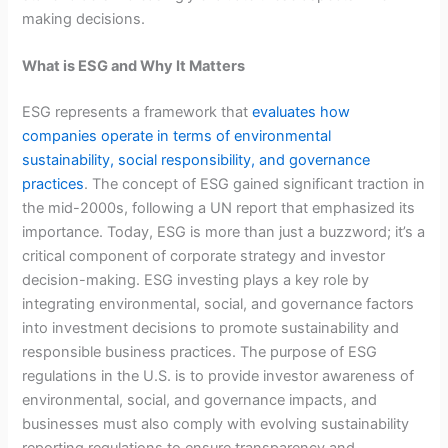
making decisions.
What is ESG and Why It Matters
ESG represents a framework that
evaluates how
companies operate in terms of environmental
sustainability, social responsibility, and governance
practices
. The concept of ESG gained significant traction in
the mid-2000s, following a UN report that emphasized its
importance. Today, ESG is more than just a buzzword; it’s a
critical component of corporate strategy and investor
decision-making. ESG investing plays a key role by
integrating environmental, social, and governance factors
into investment decisions to promote sustainability and
responsible business practices. The purpose of ESG
regulations in the U.S. is to provide investor awareness of
environmental, social, and governance impacts, and
businesses must also comply with evolving sustainability
reporting regulations to ensure transparency and