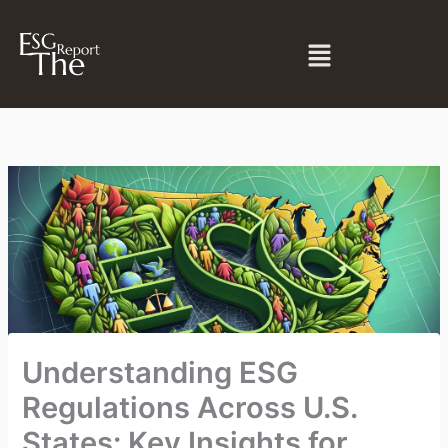
Skip
to
Menu
content
Understanding ESG
Regulations Across U.S.
States: Key Insights for