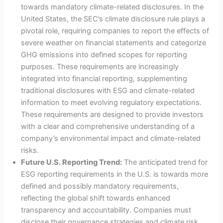
towards mandatory climate-related disclosures. In the
United States, the SEC’s climate disclosure rule plays a
pivotal role, requiring companies to report the effects of
severe weather on financial statements and categorize
GHG emissions into defined scopes for reporting
purposes. These requirements are increasingly
integrated into financial reporting, supplementing
traditional disclosures with ESG and climate-related
information to meet evolving regulatory expectations.
These requirements are designed to provide investors
with a clear and comprehensive understanding of a
company’s environmental impact and climate-related
risks.
Future U.S. Reporting Trend:
The anticipated trend for
ESG reporting requirements in the U.S. is towards more
defined and possibly mandatory requirements,
reflecting the global shift towards enhanced
transparency and accountability. Companies must
disclose their governance strategies and climate risk