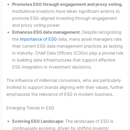
Promotes ESG through engagement and proxy voting.
Institutional investors have taken significant actions to
promote ESG-aligned investing through engagement
and proxy voting power.
Enhances ESG data management.
Despite recognizing
the
importance of ESG
data, many asset managers rate
their current ESG data management practices as lacking
in maturity. Chief Data Officers (CDOs) play a pivotal role
in building data infrastructures that support effective
ESG integration in investment decisions.
The influence of millennial consumers, who are particularly
inclined to support brands aligning with their values, further
emphasizes the relevance of ESG in modern business.
Emerging Trends in ESG
Evolving ESG Landscape:
The landscape of ESG is
continuously evolving, driven by shifting investor