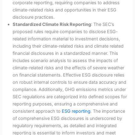
corporate reporting, requiring companies to address
climate-related risks and opportunities in their ESG
disclosure practices.
Standardized Climate Risk Reporting
: The SEC’s
proposed rules require companies to disclose ESG-
related information material to investment decisions,
including their climate-related risks and climate related
financial disclosures in a standardized manner. This
includes scenario analysis to assess the impacts of
climate-related risks and the effects of severe weather
on financial statements. Effective ESG disclosure relies
on robust internal controls to ensure data accuracy and
compliance. Additionally, GHG emissions metrics under
SEC regulations are categorized into defined scopes for
reporting purposes, ensuring a comprehensive and
consistent approach to
ESG reporting
. The importance
of comprehensive ESG disclosures is underscored by
regulatory requirements, as detailed and integrated
reporting is essential to inform investors and meet