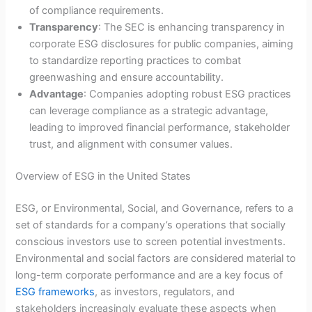
of compliance requirements.
Transparency
: The SEC is enhancing transparency in
corporate ESG disclosures for public companies, aiming
to standardize reporting practices to combat
greenwashing and ensure accountability.
Advantage
: Companies adopting robust ESG practices
can leverage compliance as a strategic advantage,
leading to improved financial performance, stakeholder
trust, and alignment with consumer values.
Overview of ESG in the United States
ESG, or Environmental, Social, and Governance, refers to a
set of standards for a company’s operations that socially
conscious investors use to screen potential investments.
Environmental and social factors are considered material to
long-term corporate performance and are a key focus of
ESG frameworks
, as investors, regulators, and
stakeholders increasingly evaluate these aspects when