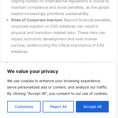
Staying current on international regulations is crucial to
maintain compliance and avoid penalties, as the global
market increasingly prioritizes sustainability.
Risks of Corporate Inaction:
Beyond financial penalties,
corporate inaction on ESG initiatives can result in
physical and transition-related risks. These risks can
impact economic development and even human
survival, underscoring the critical importance of ESG
initiatives.
The greatest risk for companies is being left behind as the
rest of the world actively moves toward a sustainable
We value your privacy
future. Thus, proactive engagement with ESG standards is
We use cookies to enhance your browsing experience,
not just a regulatory requirement but a strategic imperative.
serve personalized ads or content, and analyze our traffic.
By clicking "Accept All", you consent to our use of cookies.
Climate-Related Financial Disclosure
Customize
Reject All
Accept All
Climate-related financial disclosure is a crucial aspect of
ESG reporting. The Securities and Exchange Commission