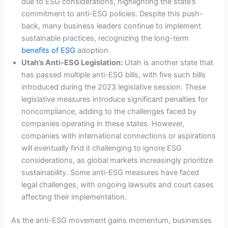
due to ESG considerations, highlighting the state’s
commitment to anti-ESG policies. Despite this push-
back, many business leaders continue to implement
sustainable practices, recognizing the long-term
benefits of ESG
adoption.
Utah’s Anti-ESG Legislation:
Utah is another state that
has passed multiple anti-ESG bills, with five such bills
introduced during the 2023 legislative session. These
legislative measures introduce significant penalties for
noncompliance, adding to the challenges faced by
companies operating in these states. However,
companies with international connections or aspirations
will eventually find it challenging to ignore ESG
considerations, as global markets increasingly prioritize
sustainability. Some anti-ESG measures have faced
legal challenges, with ongoing lawsuits and court cases
affecting their implementation.
As the anti-ESG movement gains momentum, businesses