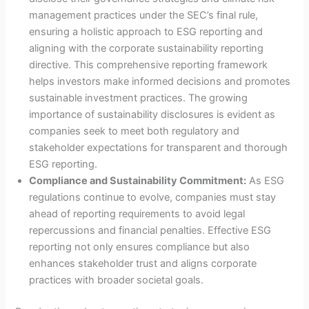
management practices under the SEC’s final rule,
ensuring a holistic approach to ESG reporting and
aligning with the corporate sustainability reporting
directive. This comprehensive reporting framework
helps investors make informed decisions and promotes
sustainable investment practices. The growing
importance of sustainability disclosures is evident as
companies seek to meet both regulatory and
stakeholder expectations for transparent and thorough
ESG reporting.
Compliance and Sustainability Commitment:
As ESG
regulations continue to evolve, companies must stay
ahead of reporting requirements to avoid legal
repercussions and financial penalties. Effective ESG
reporting not only ensures compliance but also
enhances stakeholder trust and aligns corporate
practices with broader societal goals.