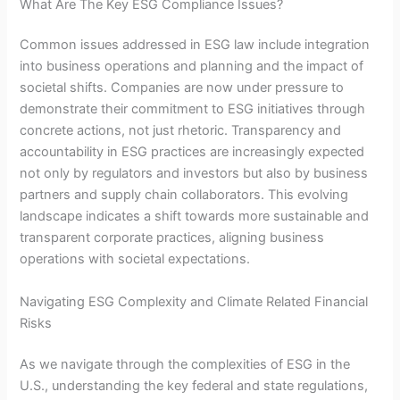
What Are The Key ESG Compliance Issues?
Common issues addressed in ESG law include integration
into business operations and planning and the impact of
societal shifts. Companies are now under pressure to
demonstrate their commitment to ESG initiatives through
concrete actions, not just rhetoric. Transparency and
accountability in ESG practices are increasingly expected
not only by regulators and investors but also by business
partners and supply chain collaborators. This evolving
landscape indicates a shift towards more sustainable and
transparent corporate practices, aligning business
operations with societal expectations.
Navigating ESG Complexity and Climate Related Financial
Risks
As we navigate through the complexities of ESG in the
U.S., understanding the key federal and state regulations,