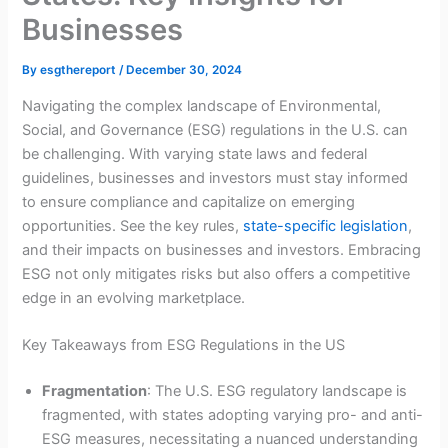
Businesses
By
esgthereport
/
December 30, 2024
Navigating the complex landscape of Environmental,
Social, and Governance (ESG) regulations in the U.S. can
be challenging. With varying state laws and federal
guidelines, businesses and investors must stay informed
to ensure compliance and capitalize on emerging
opportunities. See the key rules,
state-specific legislation
,
and their impacts on businesses and investors. Embracing
ESG not only mitigates risks but also offers a competitive
edge in an evolving marketplace.
Key Takeaways from ESG Regulations in the US
Fragmentation
: The U.S. ESG regulatory landscape is
fragmented, with states adopting varying pro- and anti-
ESG measures, necessitating a nuanced understanding