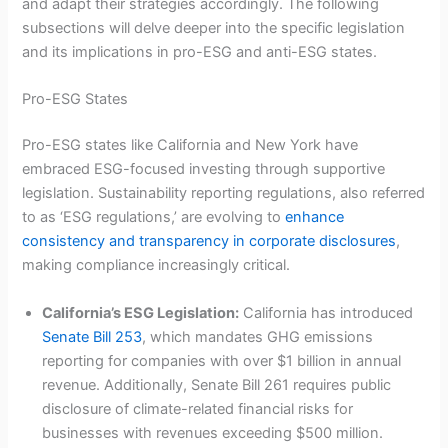
and adapt their strategies accordingly. The following
subsections will delve deeper into the specific legislation
and its implications in pro-ESG and anti-ESG states.
Pro-ESG States
Pro-ESG states like California and New York have
embraced ESG-focused investing through supportive
legislation. Sustainability reporting regulations, also referred
to as ‘ESG regulations,’ are evolving to
enhance
consistency and transparency in corporate disclosures
,
making compliance increasingly critical.
California’s ESG Legislation:
California has introduced
Senate Bill 253
, which mandates GHG emissions
reporting for companies with over $1 billion in annual
revenue. Additionally, Senate Bill 261 requires public
disclosure of climate-related financial risks for
businesses with revenues exceeding $500 million.