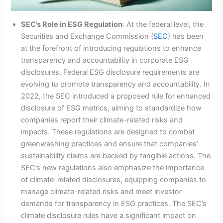
SEC’s Role in ESG Regulation
: At the federal level, the
Securities and Exchange Commission (
SEC
) has been
at the forefront of introducing regulations to enhance
transparency and accountability in corporate ESG
disclosures. Federal ESG disclosure requirements are
evolving to promote transparency and accountability. In
2022, the SEC introduced a proposed rule for enhanced
disclosure of ESG metrics, aiming to standardize how
companies report their climate-related risks and
impacts. These regulations are designed to combat
greenwashing practices and ensure that companies’
sustainability claims are backed by tangible actions. The
SEC’s new regulations also emphasize the importance
of climate-related disclosures, equipping companies to
manage climate-related risks and meet investor
demands for transparency in ESG practices. The SEC’s
climate disclosure rules have a significant impact on