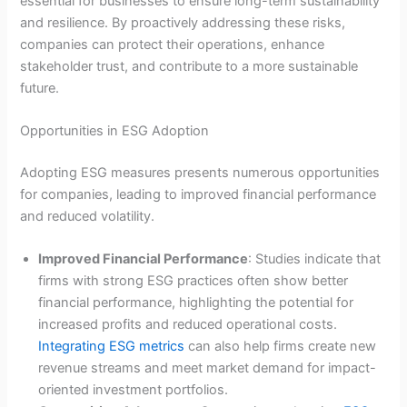
essential for businesses to ensure long-term sustainability
and resilience. By proactively addressing these risks,
companies can protect their operations, enhance
stakeholder trust, and contribute to a more sustainable
future.
Opportunities in ESG Adoption
Adopting ESG measures presents numerous opportunities
for companies, leading to improved financial performance
and reduced volatility.
Improved Financial Performance
: Studies indicate that
firms with strong ESG practices often show better
financial performance, highlighting the potential for
increased profits and reduced operational costs.
Integrating ESG metrics
can also help firms create new
revenue streams and meet market demand for impact-
oriented investment portfolios.