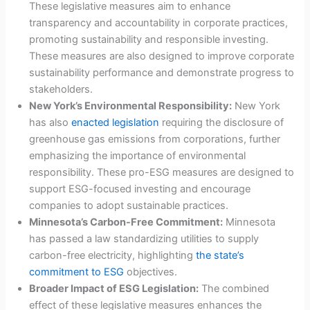
These legislative measures aim to enhance
transparency and accountability in corporate practices,
promoting sustainability and responsible investing.
These measures are also designed to improve corporate
sustainability performance and demonstrate progress to
stakeholders.
New York’s Environmental Responsibility:
New York
has also
enacted legislation
requiring the disclosure of
greenhouse gas emissions from corporations, further
emphasizing the importance of environmental
responsibility. These pro-ESG measures are designed to
support ESG-focused investing and encourage
companies to adopt sustainable practices.
Minnesota’s Carbon-Free Commitment:
Minnesota
has passed a law standardizing utilities to supply
carbon-free electricity, highlighting
the state’s
commitment to ESG
objectives.
Broader Impact of ESG Legislation:
The combined
effect of these legislative measures enhances the