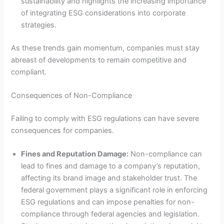
sustainability and highlights the increasing importance
of integrating ESG considerations into corporate
strategies.
As these trends gain momentum, companies must stay
abreast of developments to remain competitive and
compliant.
Consequences of Non-Compliance
Failing to comply with ESG regulations can have severe
consequences for companies.
Fines and Reputation Damage:
Non-compliance can
lead to fines and damage to a company’s reputation,
affecting its brand image and stakeholder trust. The
federal government plays a significant role in enforcing
ESG regulations and can impose penalties for non-
compliance through federal agencies and legislation.