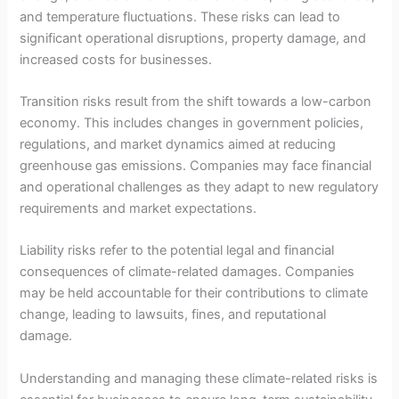
and temperature fluctuations. These risks can lead to
significant operational disruptions, property damage, and
increased costs for businesses.
Transition risks result from the shift towards a low-carbon
economy. This includes changes in government policies,
regulations, and market dynamics aimed at reducing
greenhouse gas emissions. Companies may face financial
and operational challenges as they adapt to new regulatory
requirements and market expectations.
Liability risks refer to the potential legal and financial
consequences of climate-related damages. Companies
may be held accountable for their contributions to climate
change, leading to lawsuits, fines, and reputational
damage.
Understanding and managing these climate-related risks is