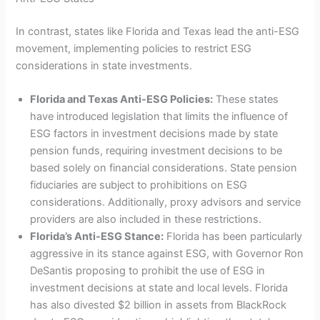
In contrast, states like Florida and Texas lead the anti-ESG
movement, implementing policies to restrict ESG
considerations in state investments.
Florida and Texas Anti-ESG Policies:
These states
have introduced legislation that limits the influence of
ESG factors in investment decisions made by state
pension funds, requiring investment decisions to be
based solely on financial considerations. State pension
fiduciaries are subject to prohibitions on ESG
considerations. Additionally, proxy advisors and service
providers are also included in these restrictions.
Florida’s Anti-ESG Stance:
Florida has been particularly
aggressive in its stance against ESG, with Governor Ron
DeSantis proposing to prohibit the use of ESG in
investment decisions at state and local levels. Florida
has also divested $2 billion in assets from BlackRock