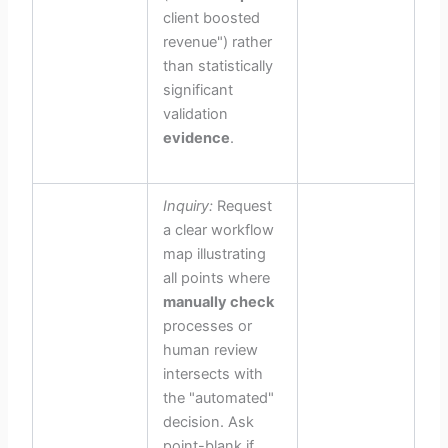
client boosted
revenue") rather
than statistically
significant
validation
evidence
.
Inquiry:
Request
a clear workflow
map illustrating
all points where
manually check
processes or
human review
intersects with
the "automated"
decision. Ask
point-blank if