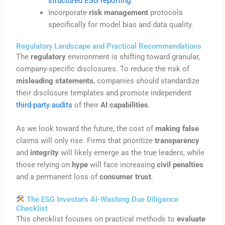
structured ESG reporting
.
Incorporate
risk management
protocols
specifically for model bias and data quality.
Regulatory Landscape and Practical Recommendations
The
regulatory
environment is shifting toward granular,
company-specific disclosures. To reduce the risk of
misleading statements
, companies should standardize
their disclosure templates and promote independent
third-party audits
of their
AI capabilities
.
As we look toward the future, the cost of
making false
claims will only rise. Firms that prioritize
transparency
and
integrity
will likely emerge as the true leaders, while
those relying on
hype
will face increasing
civil penalties
and a permanent loss of
consumer trust
.
The ESG Investor's AI-Washing Due Diligence
Checklist
This checklist focuses on practical methods to
evaluate