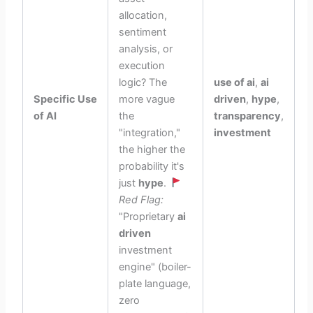
allocation,
sentiment
analysis, or
execution
logic? The
use of ai
,
ai
Specific Use
more vague
driven
,
hype
,
of AI
the
transparency
,
"integration,"
investment
the higher the
probability it's
just
hype
.
Red Flag:
"Proprietary
ai
driven
investment
engine" (boiler-
plate language,
zero