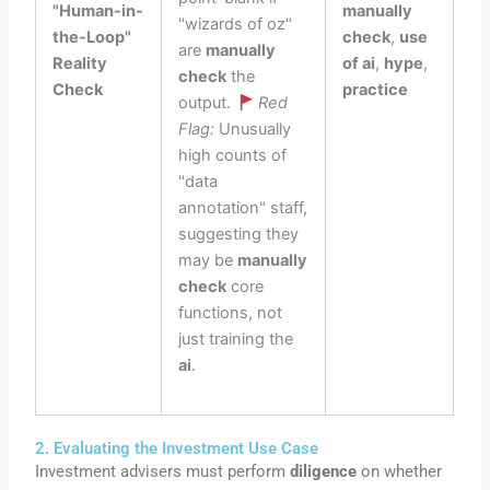
"Human-in-
manually
"wizards of oz"
the-Loop"
check
,
use
are
manually
Reality
of ai
,
hype
,
check
the
Check
practice
output.
Red
Flag:
Unusually
high counts of
"data
annotation" staff,
suggesting they
may be
manually
check
core
functions, not
just training the
ai
.
2. Evaluating the Investment Use Case
Investment advisers must perform
diligence
on whether