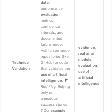
data
)
performance
evaluation
metrics,
confidence
intervals, and
documented
failure modes.
evidence
,
Ask to see model
real ai
,
ai
repositories (like
models
,
Technical
GitHub) or code
evaluation
,
Validation
that validates the
use of
use of artificial
artificial
intelligence
.
intelligence
Red Flag:
Relying
only on
anecdotal
success stories
("Our
example