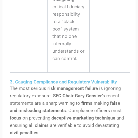
critical fiduciary
responsibility
to a "black
box" system
that no one
internally
understands or
can control.
3. Gauging Compliance and Regulatory Vulnerability
The most serious
risk management
failure is ignoring
regulatory exposure.
SEC Chair Gary Gensler
’s recent
statements are a sharp warning to
firms
making
false
and misleading statements
. Compliance officers must
focus
on preventing
deceptive marketing technique
and
ensuring all
claims
are verifiable to avoid devastating
civil penalties
.