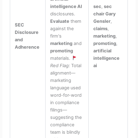
intelligence AI
sec
,
sec
disclosures.
chair Gary
Evaluate
them
Gensler
,
SEC
against the
claims
,
Disclosure
firm's
marketing
,
and
marketing
and
promoting
,
Adherence
promoting
artificial
materials.
intelligence
Red Flag:
Total
ai
alignment—
marketing
language used
word-for-word
in compliance
filings—
suggesting the
compliance
team is blindly