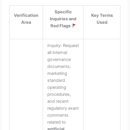
Specific
Verification
Key Terms
Inquiries and
Area
Used
Red Flags
Inquiry:
Request
all internal
governance
documents,
marketing
standard
operating
procedures,
and recent
regulatory exam
comments
related to
artificial