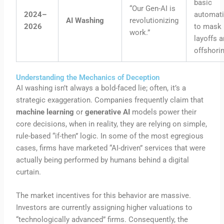
basic
“Our Gen-AI is
2024–
automat
AI Washing
revolutionizing
2026
to mask
work.”
layoffs 
offshorin
Understanding the Mechanics of Deception
AI washing isn’t always a bold-faced lie; often, it’s a
strategic exaggeration. Companies frequently claim that
machine learning
or
generative AI
models power their
core decisions, when in reality, they are relying on simple,
rule-based “if-then” logic. In some of the most egregious
cases, firms have marketed “AI-driven” services that were
actually being performed by humans behind a digital
curtain.
The market incentives for this behavior are massive.
Investors are currently assigning higher valuations to
“technologically advanced” firms. Consequently, the