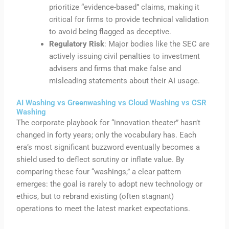
prioritize “evidence-based” claims, making it
critical for firms to provide technical validation
to avoid being flagged as deceptive.
Regulatory Risk
: Major bodies like the SEC are
actively issuing civil penalties to investment
advisers and firms that make false and
misleading statements about their AI usage.
AI Washing vs Greenwashing vs Cloud Washing vs CSR
Washing
The corporate playbook for “innovation theater” hasn’t
changed in forty years; only the vocabulary has. Each
era’s most significant buzzword eventually becomes a
shield used to deflect scrutiny or inflate value. By
comparing these four “washings,” a clear pattern
emerges: the goal is rarely to adopt new technology or
ethics, but to rebrand existing (often stagnant)
operations to meet the latest market expectations.