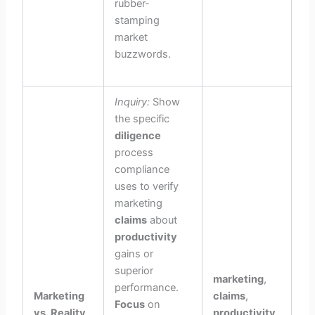
rubber-
stamping
market
buzzwords.
Inquiry:
Show
the specific
diligence
process
compliance
uses to verify
marketing
claims
about
productivity
gains or
superior
marketing
,
performance.
Marketing
claims
,
Focus
on
vs. Reality
productivity
,