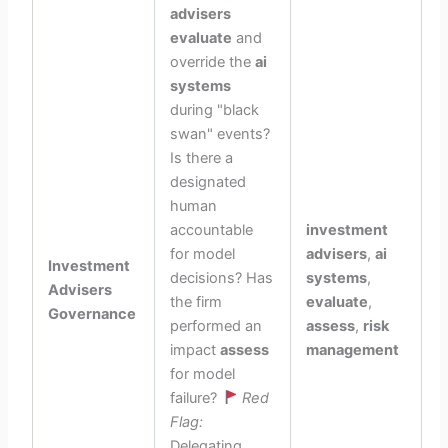
advisers
evaluate
and
override the
ai
systems
during "black
swan" events?
Is there a
designated
human
accountable
investment
for model
advisers
,
ai
Investment
decisions? Has
systems
,
Advisers
the firm
evaluate
,
Governance
performed an
assess
,
risk
impact
assess
management
for model
failure?
Red
Flag:
Delegating