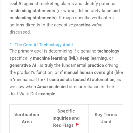
real AI
against marketing claims and identify potential
misleading statements
(or worse, deliberately
false and
misleading statements
). It maps specific verification
actions directly to the deceptive
practice
we’ve
discussed.
1. The Core AI Technology Audit
The primary goal is determining if a genuine
technology
—
specifically
machine learning (ML)
,
deep learning
, or
generative AI
—is truly the fundamental
practice
driving
the product’s function, or if
manual human oversight
(like
a ‘mechanical turk’)
contradicts touted AI automation
, as
we saw when
Amazon denied
similar reliance in their
Just Walk Out
example
.
Specific
Verification
Key Terms
Inquiries and
Area
Used
Red Flags