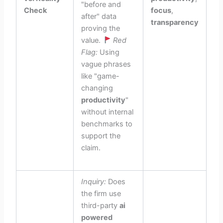
"before and
Check
focus
,
after" data
transparency
proving the
value.
Red
Flag:
Using
vague phrases
like "game-
changing
productivity
"
without internal
benchmarks to
support the
claim.
Inquiry:
Does
the firm use
third-party
ai
powered