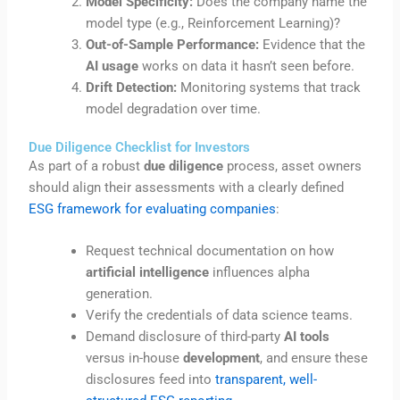
Model Specificity:
Does the company name the
model type (e.g., Reinforcement Learning)?
Out-of-Sample Performance:
Evidence that the
AI usage
works on data it hasn’t seen before.
Drift Detection:
Monitoring systems that track
model degradation over time.
Due Diligence Checklist for Investors
As part of a robust
due diligence
process, asset owners
should align their assessments with a clearly defined
ESG framework for evaluating companies
:
Request technical documentation on how
artificial intelligence
influences alpha
generation.
Verify the credentials of data science teams.
Demand disclosure of third-party
AI tools
versus in-house
development
, and ensure these
disclosures feed into
transparent, well-