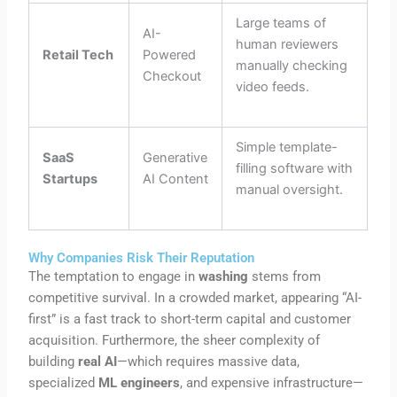
Large teams of
AI-
human reviewers
Retail Tech
Powered
manually checking
Checkout
video feeds.
Simple template-
SaaS
Generative
filling software with
Startups
AI Content
manual oversight.
Why Companies Risk Their Reputation
The temptation to engage in
washing
stems from
competitive survival. In a crowded market, appearing “AI-
first” is a fast track to short-term capital and customer
acquisition. Furthermore, the sheer complexity of
building
real AI
—which requires massive data,
specialized
ML engineers
, and expensive infrastructure—