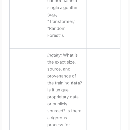
cannot name a
single algorithm
(e.g.,
"Transformer,"
"Random
Forest").
Inquiry:
What is
the exact size,
source, and
provenance of
the training
data
?
Is it unique
proprietary data
or publicly
sourced? Is there
a rigorous
process for