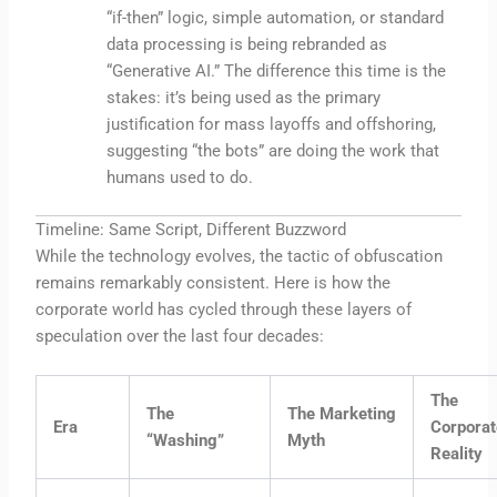
“if-then” logic, simple automation, or standard
data processing is being rebranded as
“Generative AI.” The difference this time is the
stakes: it’s being used as the primary
justification for mass layoffs and offshoring,
suggesting “the bots” are doing the work that
humans used to do.
Timeline: Same Script, Different Buzzword
While the technology evolves, the tactic of obfuscation
remains remarkably consistent. Here is how the
corporate world has cycled through these layers of
speculation over the last four decades:
The
The
The Marketing
Era
Corporat
“Washing”
Myth
Reality