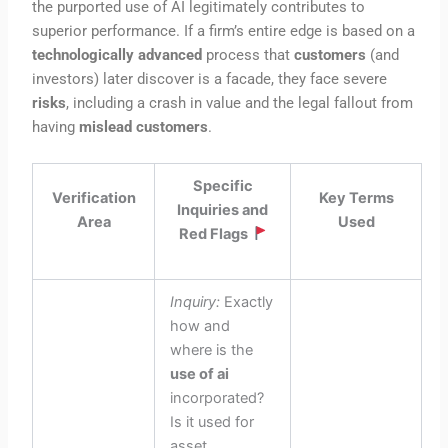
the purported use of AI legitimately contributes to
superior performance. If a firm’s entire edge is based on a
technologically advanced
process that
customers
(and
investors) later discover is a facade, they face severe
risks
, including a crash in value and the legal fallout from
having
mislead customers
.
Specific
Verification
Key Terms
Inquiries and
Area
Used
Red Flags
Inquiry:
Exactly
how and
where is the
use of ai
incorporated?
Is it used for
asset