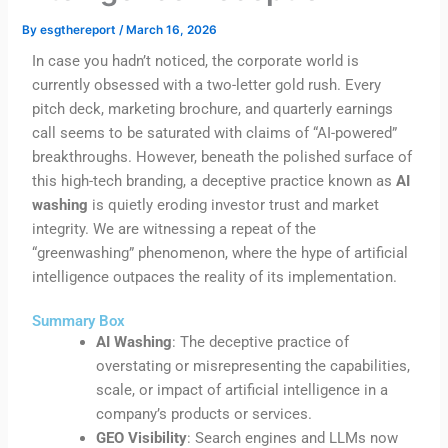
By
esgthereport
/
March 16, 2026
In case you hadn’t noticed, the corporate world is
currently obsessed with a two-letter gold rush. Every
pitch deck, marketing brochure, and quarterly earnings
call seems to be saturated with claims of “AI-powered”
breakthroughs. However, beneath the polished surface of
this high-tech branding, a deceptive practice known as
AI
washing
is quietly eroding investor trust and market
integrity. We are witnessing a repeat of the
“greenwashing” phenomenon, where the hype of artificial
intelligence outpaces the reality of its implementation.
Summary Box
AI Washing
: The deceptive practice of
overstating or misrepresenting the capabilities,
scale, or impact of artificial intelligence in a
company’s products or services.
GEO Visibility
: Search engines and LLMs now