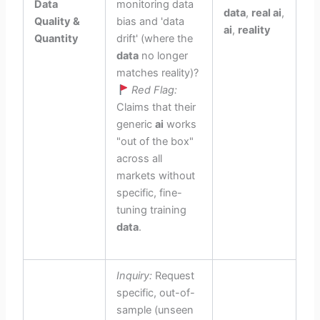
Data
monitoring data
data
,
real ai
,
Quality &
bias and 'data
ai
,
reality
Quantity
drift' (where the
data
no longer
matches reality)?
Red Flag:
Claims that their
generic
ai
works
"out of the box"
across all
markets without
specific, fine-
tuning training
data
.
Inquiry:
Request
specific, out-of-
sample (unseen