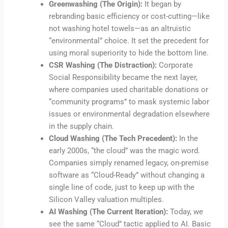
Greenwashing (The Origin):
It began by
rebranding basic efficiency or cost-cutting—like
not washing hotel towels—as an altruistic
“environmental” choice. It set the precedent for
using moral superiority to hide the bottom line.
CSR Washing (The Distraction):
Corporate
Social Responsibility became the next layer,
where companies used charitable donations or
“community programs” to mask systemic labor
issues or environmental degradation elsewhere
in the supply chain.
Cloud Washing (The Tech Precedent):
In the
early 2000s, “the cloud” was the magic word.
Companies simply renamed legacy, on-premise
software as “Cloud-Ready” without changing a
single line of code, just to keep up with the
Silicon Valley valuation multiples.
AI Washing (The Current Iteration):
Today, we
see the same “Cloud” tactic applied to AI. Basic