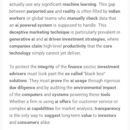
actually use any significant
machine learning
. This gap
between
purported use
and
reality
is often filled by
indian
workers
or global teams who
manually check
data that
an
ai powered system
is supposed to handle. This
deceptive marketing technique
is particularly prevalent in
generative ai
and
ai driven
investment strategies
, where
companies claim
high-level
productivity
that the
core
technology
simply cannot yet deliver.
To protect the
integrity
of the
finance
sector,
investment
advisers
must look past the
so called
“black box”
solutions
. They must
prove
the
ai usage
through rigorous
due diligence
and by auditing the
environmental impact
of the
computers
and
systems
powering these
tools
.
Whether a firm is using
ai offers
for customer service or
complex
ai capabilities
for market analysis,
transparency
is the only way to
suggest
long-term
value
to
investors
and
consumers
alike.