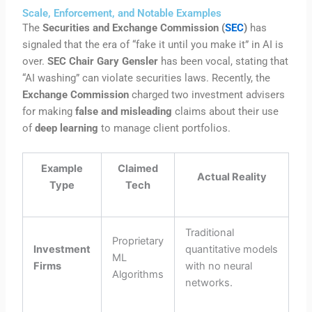
Scale, Enforcement, and Notable Examples
The
Securities and Exchange Commission (
SEC
)
has
signaled that the era of “fake it until you make it” in AI is
over.
SEC Chair Gary Gensler
has been vocal, stating that
“AI washing” can violate securities laws. Recently, the
Exchange Commission
charged two investment advisers
for making
false and misleading
claims about their use
of
deep learning
to manage client portfolios.
Example
Claimed
Actual Reality
Type
Tech
Traditional
Proprietary
Investment
quantitative models
ML
Firms
with no neural
Algorithms
networks.