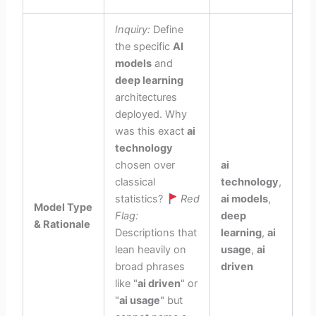
Inquiry:
Define
the specific
AI
models
and
deep learning
architectures
deployed. Why
was this exact
ai
technology
chosen over
ai
classical
technology
,
statistics?
Red
ai models
,
Model Type
Flag:
deep
& Rationale
Descriptions that
learning
,
ai
lean heavily on
usage
,
ai
broad phrases
driven
like "
ai driven
" or
"
ai usage
" but