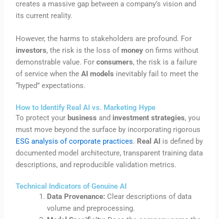
creates a massive gap between a company’s vision and
its current reality.
However, the harms to stakeholders are profound. For
investors
, the risk is the loss of
money
on firms without
demonstrable value. For
consumers
, the risk is a failure
of service when the
AI models
inevitably fail to meet the
“hyped” expectations.
How to Identify Real AI vs. Marketing Hype
To protect your
business
and
investment strategies
, you
must move beyond the surface by incorporating rigorous
ESG analysis of corporate practices
.
Real AI
is defined by
documented model architecture, transparent training data
descriptions, and reproducible validation metrics.
Technical Indicators of Genuine AI
Data Provenance:
Clear descriptions of data
volume and preprocessing.