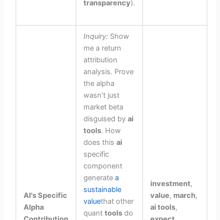
transparency
).
Inquiry:
Show
me a return
attribution
analysis. Prove
the alpha
wasn’t just
market beta
disguised by
ai
tools
. How
does this
ai
specific
component
generate
a
investment
,
sustainable
AI's Specific
value
,
march
,
value
that other
Alpha
ai tools
,
quant
tools
do
Contribution
expect
,