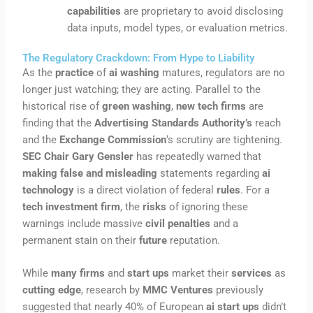
capabilities
are proprietary to avoid disclosing
data inputs, model types, or evaluation metrics.
The Regulatory Crackdown: From Hype to Liability
As the
practice
of
ai washing
matures, regulators are no
longer just watching; they are acting. Parallel to the
historical rise of
green washing
,
new tech firms
are
finding that the
Advertising Standards Authority’s
reach
and the
Exchange Commission
‘s scrutiny are tightening.
SEC Chair Gary Gensler
has repeatedly warned that
making false and misleading
statements regarding
ai
technology
is a direct violation of federal
rules
. For a
tech investment firm
, the
risks
of ignoring these
warnings include massive
civil penalties
and a
permanent stain on their
future
reputation.
While
many firms
and
start ups
market their
services
as
cutting edge
, research by
MMC Ventures
previously
suggested that nearly 40% of European
ai start ups
didn’t