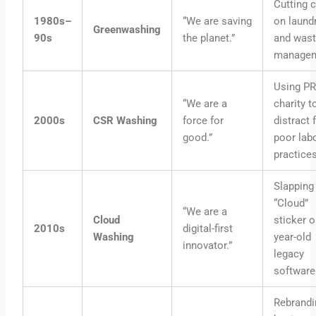
Cutting 
1980s–
“We are saving
on laund
Greenwashing
90s
the planet.”
and was
managem
Using PR
“We are a
charity t
2000s
CSR Washing
force for
distract
good.”
poor lab
practices
Slapping
“Cloud”
“We are a
Cloud
sticker o
2010s
digital-first
Washing
year-old
innovator.”
legacy
software
Rebrandi