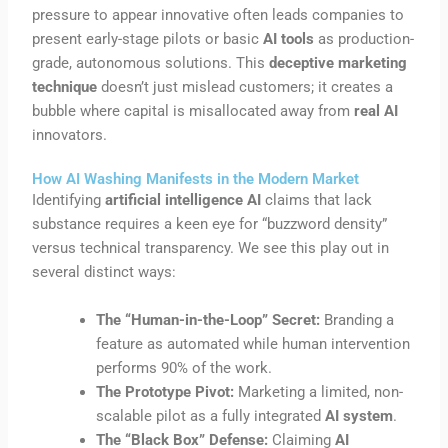
pressure to appear innovative often leads companies to
present early-stage pilots or basic
AI tools
as production-
grade, autonomous solutions. This
deceptive marketing
technique
doesn’t just mislead customers; it creates a
bubble where capital is misallocated away from
real AI
innovators.
How AI Washing Manifests in the Modern Market
Identifying
artificial intelligence AI
claims that lack
substance requires a keen eye for “buzzword density”
versus technical transparency. We see this play out in
several distinct ways:
The “Human-in-the-Loop” Secret:
Branding a
feature as automated while human intervention
performs 90% of the work.
The Prototype Pivot:
Marketing a limited, non-
scalable pilot as a fully integrated
AI system
.
The “Black Box” Defense:
Claiming
AI