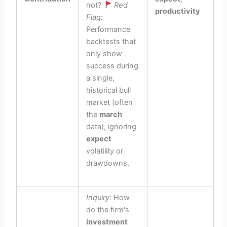
not?
Red
productivity
Flag:
Performance
backtests that
only show
success during
a single,
historical bull
market (often
the
march
data), ignoring
expect
volatility or
drawdowns.
Inquiry:
How
do the firm's
investment