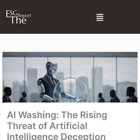
Skip
to
Menu
content
AI Washing: The Rising
Threat of Artificial
Intelligence Deception